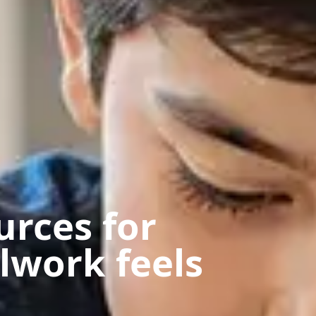
urces for
lwork feels