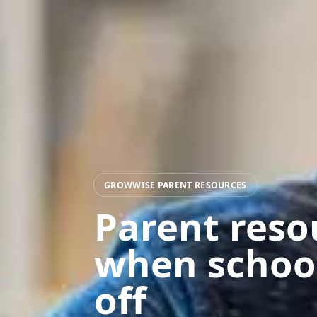
GROWWISE PARENT RESOURCES
Parent reso
when schoo
off