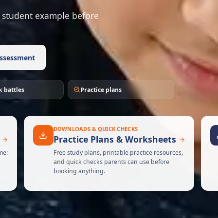
 or student example before
ssessment
 battles
Practice plans
DOWNLOADS & QUICK CHECKS
Practice Plans & Worksheets
me:
Free study plans, printable practice resources,
and quick checks parents can use before
booking anything.