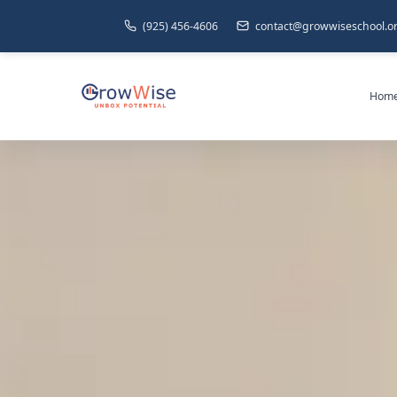
(925) 456-4606
contact@growwiseschool.o
Hom