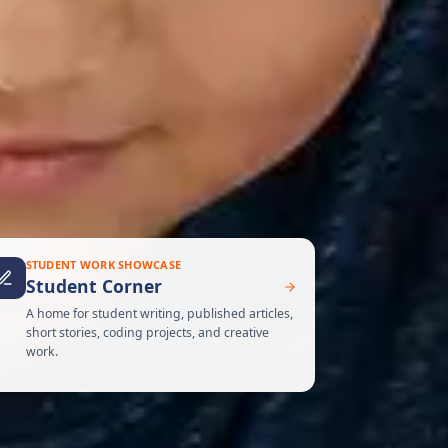
STUDENT WORK SHOWCASE
Student Corner
A home for student writing, published articles,
short stories, coding projects, and creative
work.