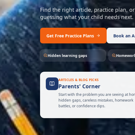
Find the right article, practice plan,
guessing what your child needs next.
Get Free Practice Plans
Book an A
Hidden learning gaps
Homework
ARTICLES & BLOG PICKS
Parents' Corner
Start with the problem you are seeing at ho
hidden gaps, careless mistakes, homework
battles, or confidence dips.