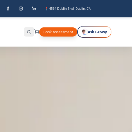
📍 4564 Dublin Blvd, Dublin, CA
Book Assessment
Ask Growy
Search