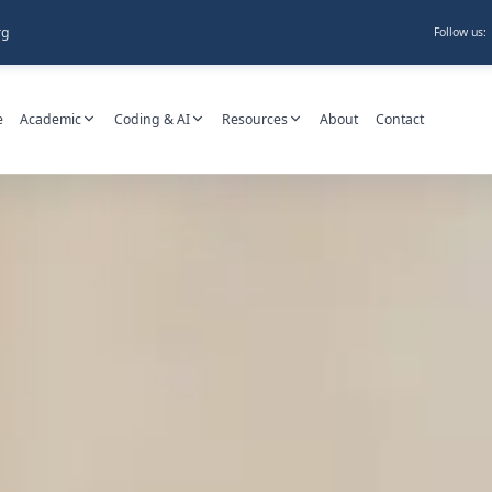
rg
Follow us:
e
Academic
Coding & AI
Resources
About
Contact