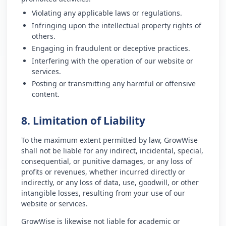
Violating any applicable laws or regulations.
Infringing upon the intellectual property rights of
others.
Engaging in fraudulent or deceptive practices.
Interfering with the operation of our website or
services.
Posting or transmitting any harmful or offensive
content.
8. Limitation of Liability
To the maximum extent permitted by law, GrowWise
shall not be liable for any indirect, incidental, special,
consequential, or punitive damages, or any loss of
profits or revenues, whether incurred directly or
indirectly, or any loss of data, use, goodwill, or other
intangible losses, resulting from your use of our
website or services.
GrowWise is likewise not liable for academic or