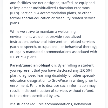
and facilities are not designed, staffed, or equipped
to implement Individualized Education Programs
(IEPs), Section 504 accommodation plans, or other
formal special-education or disability-related service
plans.
While we strive to maintain a welcoming
environment, we do not provide specialized
instruction, behavioral intervention, related services
(such as speech, occupational, or behavioral therapy),
or legally mandated accommodations associated with
IEP or 504 plans.
Parent/guardian obligation:
By enrolling a student,
you represent that you have disclosed any IEP, 504
plan, diagnosed learning disability, or other special-
education designation to GrowWise in writing prior to
enrollment. Failure to disclose such information may
result in discontinuation of services without refund,
to the extent permitted by law.
If a student requires accommodations, behavioral