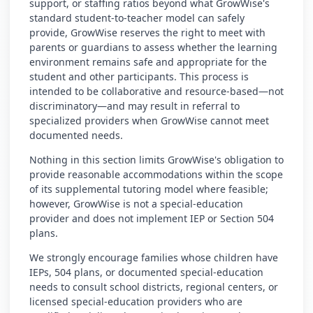
support, or staffing ratios beyond what GrowWise's
standard student-to-teacher model can safely
provide, GrowWise reserves the right to meet with
parents or guardians to assess whether the learning
environment remains safe and appropriate for the
student and other participants. This process is
intended to be collaborative and resource-based—not
discriminatory—and may result in referral to
specialized providers when GrowWise cannot meet
documented needs.
Nothing in this section limits GrowWise's obligation to
provide reasonable accommodations within the scope
of its supplemental tutoring model where feasible;
however, GrowWise is not a special-education
provider and does not implement IEP or Section 504
plans.
We strongly encourage families whose children have
IEPs, 504 plans, or documented special-education
needs to consult school districts, regional centers, or
licensed special-education providers who are