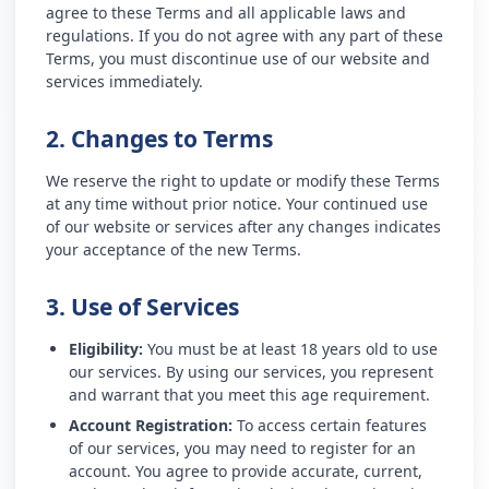
agree to these Terms and all applicable laws and
regulations. If you do not agree with any part of these
Terms, you must discontinue use of our website and
services immediately.
2. Changes to Terms
We reserve the right to update or modify these Terms
at any time without prior notice. Your continued use
of our website or services after any changes indicates
your acceptance of the new Terms.
3. Use of Services
Eligibility:
You must be at least 18 years old to use
our services. By using our services, you represent
and warrant that you meet this age requirement.
Account Registration:
To access certain features
of our services, you may need to register for an
account. You agree to provide accurate, current,