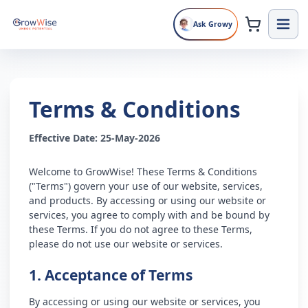
Ask Growy
Terms & Conditions
Effective Date: 25-May-2026
Welcome to GrowWise! These Terms & Conditions
("Terms") govern your use of our website, services,
and products. By accessing or using our website or
services, you agree to comply with and be bound by
these Terms. If you do not agree to these Terms,
please do not use our website or services.
1. Acceptance of Terms
By accessing or using our website or services, you