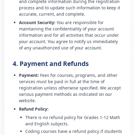
and complete information during the registration
process and to update such information to keep it
accurate, current, and complete.
Account Security:
You are responsible for
maintaining the confidentiality of your account
information and for all activities that occur under
your account. You agree to notify us immediately
of any unauthorized use of your account.
4. Payment and Refunds
Payment:
Fees for courses, programs, and other
services must be paid in full at the time of
registration unless otherwise specified. We accept
various payment methods as indicated on our
website.
Refund Policy:
There is no refund policy for Grades 1-12 Math
and English subjects.
Coding courses have a refund policy if students