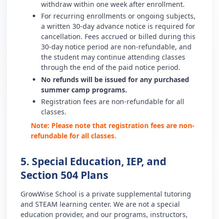
withdraw within one week after enrollment.
For recurring enrollments or ongoing subjects,
a written 30-day advance notice is required for
cancellation. Fees accrued or billed during this
30-day notice period are non-refundable, and
the student may continue attending classes
through the end of the paid notice period.
No refunds will be issued for any purchased
summer camp programs.
Registration fees are non-refundable for all
classes.
Note: Please note that registration fees are non-
refundable for all classes.
5. Special Education, IEP, and
Section 504 Plans
GrowWise School is a private supplemental tutoring
and STEAM learning center. We are not a special
education provider, and our programs, instructors,