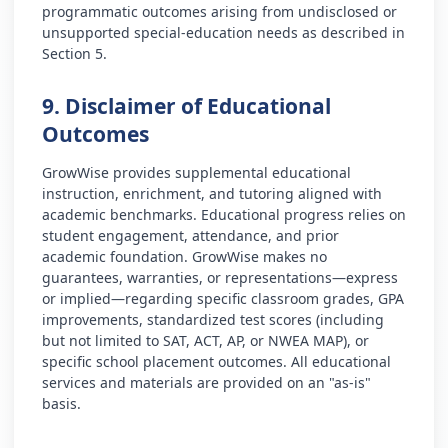
programmatic outcomes arising from undisclosed or
unsupported special-education needs as described in
Section 5.
9. Disclaimer of Educational
Outcomes
GrowWise provides supplemental educational
instruction, enrichment, and tutoring aligned with
academic benchmarks. Educational progress relies on
student engagement, attendance, and prior
academic foundation. GrowWise makes no
guarantees, warranties, or representations—express
or implied—regarding specific classroom grades, GPA
improvements, standardized test scores (including
but not limited to SAT, ACT, AP, or NWEA MAP), or
specific school placement outcomes. All educational
services and materials are provided on an "as-is"
basis.