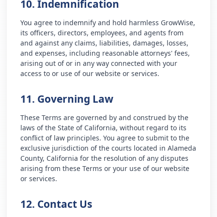
10. Indemnification
You agree to indemnify and hold harmless GrowWise,
its officers, directors, employees, and agents from
and against any claims, liabilities, damages, losses,
and expenses, including reasonable attorneys' fees,
arising out of or in any way connected with your
access to or use of our website or services.
11. Governing Law
These Terms are governed by and construed by the
laws of the State of California, without regard to its
conflict of law principles. You agree to submit to the
exclusive jurisdiction of the courts located in Alameda
County, California for the resolution of any disputes
arising from these Terms or your use of our website
or services.
12. Contact Us