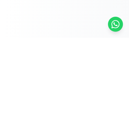
Free Self-Assessments for Your Child
🧮
Math · Grades 3–8
📖
English · Grades 4–5
📐
Algebra 2
Browse Free Assessments