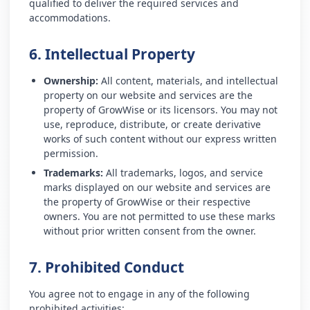
qualified to deliver the required services and
accommodations.
6. Intellectual Property
Ownership:
All content, materials, and intellectual
property on our website and services are the
property of GrowWise or its licensors. You may not
use, reproduce, distribute, or create derivative
works of such content without our express written
permission.
Trademarks:
All trademarks, logos, and service
marks displayed on our website and services are
the property of GrowWise or their respective
owners. You are not permitted to use these marks
without prior written consent from the owner.
7. Prohibited Conduct
You agree not to engage in any of the following
prohibited activities: