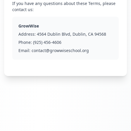
If you have any questions about these Terms, please
contact us:
GrowWise
Address:
4564 Dublin Blvd, Dublin, CA 94568
Phone:
(925) 456-4606
Email:
contact@growwiseschool.org