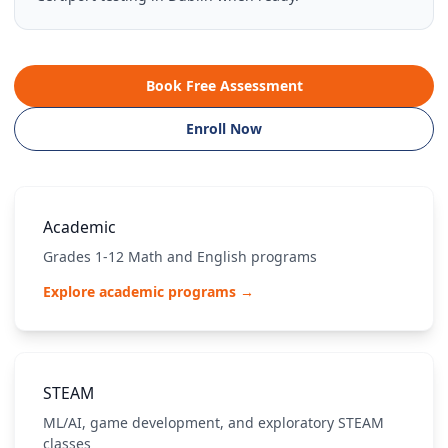
Book Free Assessment
Enroll Now
Academic
Grades 1-12 Math and English programs
Explore academic programs →
STEAM
ML/AI, game development, and exploratory STEAM
classes