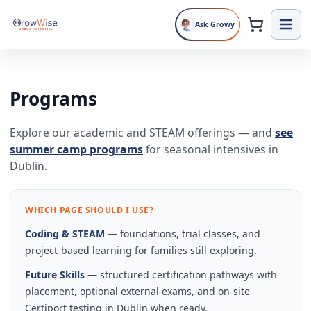
Ask Growy
Programs
Explore our academic and STEAM offerings — and
see
summer camp programs
for seasonal intensives in
Dublin.
WHICH PAGE SHOULD I USE?
Coding & STEAM
— foundations, trial classes, and
project-based learning for families still exploring.
Future Skills
— structured certification pathways with
placement, optional external exams, and on-site
Certiport testing in Dublin when ready.