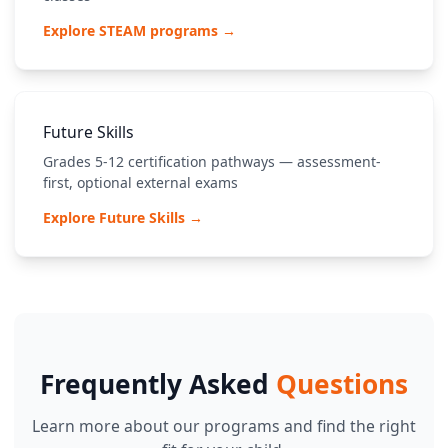
Explore STEAM programs →
Future Skills
Grades 5-12 certification pathways — assessment-
first, optional external exams
Explore Future Skills →
Frequently Asked
Questions
Learn more about our programs and find the right