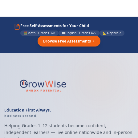
Free Self-Assessments for Your Child
🧮
Math · Grades 3–8
📖
English · Grades 4–5
📐
Algebra 2
Browse Free Assessments
Education First Always.
business second.
Helping Grades 1–12 students become confident,
independent learners — live online nationwide and in-person