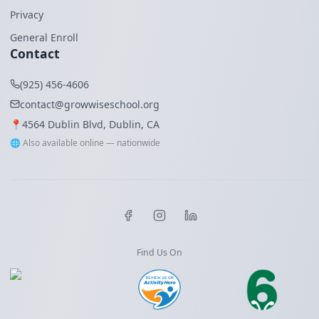
Privacy
General Enroll
Contact
(925) 456-4606
contact@growwiseschool.org
📍
4564 Dublin Blvd, Dublin, CA
🌐 Also available online — nationwide
Find Us On