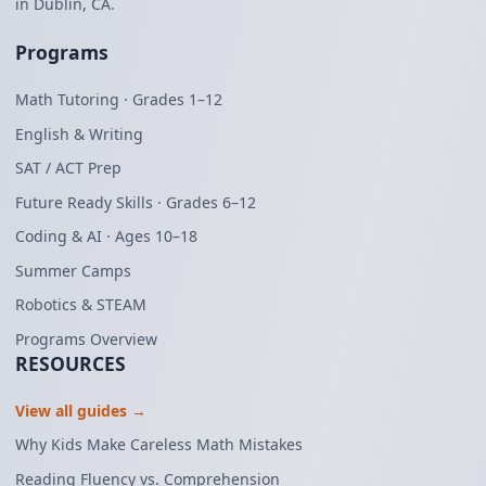
in Dublin, CA.
Programs
Math Tutoring · Grades 1–12
English & Writing
SAT / ACT Prep
Future Ready Skills · Grades 6–12
Coding & AI · Ages 10–18
Summer Camps
Robotics & STEAM
Programs Overview
RESOURCES
View all guides →
Why Kids Make Careless Math Mistakes
Reading Fluency vs. Comprehension