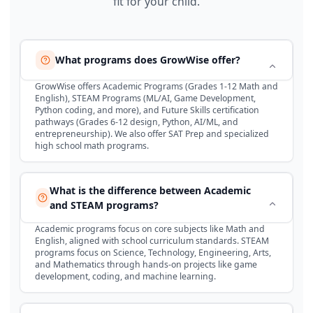
fit for your child.
What programs does GrowWise offer?
GrowWise offers Academic Programs (Grades 1-12 Math and
English), STEAM Programs (ML/AI, Game Development,
Python coding, and more), and Future Skills certification
pathways (Grades 6-12 design, Python, AI/ML, and
entrepreneurship). We also offer SAT Prep and specialized
high school math programs.
What is the difference between Academic
and STEAM programs?
Academic programs focus on core subjects like Math and
English, aligned with school curriculum standards. STEAM
programs focus on Science, Technology, Engineering, Arts,
and Mathematics through hands-on projects like game
development, coding, and machine learning.