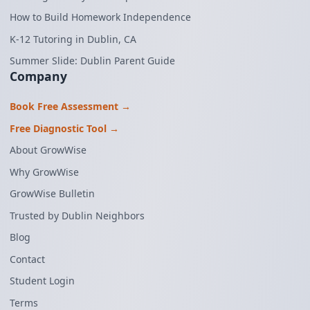
How to Build Homework Independence
K-12 Tutoring in Dublin, CA
Summer Slide: Dublin Parent Guide
Company
Book Free Assessment →
Free Diagnostic Tool →
About GrowWise
Why GrowWise
GrowWise Bulletin
Trusted by Dublin Neighbors
Blog
Contact
Student Login
Terms