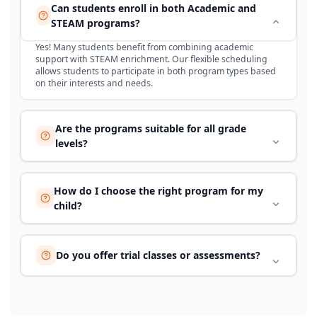
Can students enroll in both Academic and
STEAM programs?
Yes! Many students benefit from combining academic
support with STEAM enrichment. Our flexible scheduling
allows students to participate in both program types based
on their interests and needs.
Are the programs suitable for all grade
levels?
How do I choose the right program for my
child?
Do you offer trial classes or assessments?