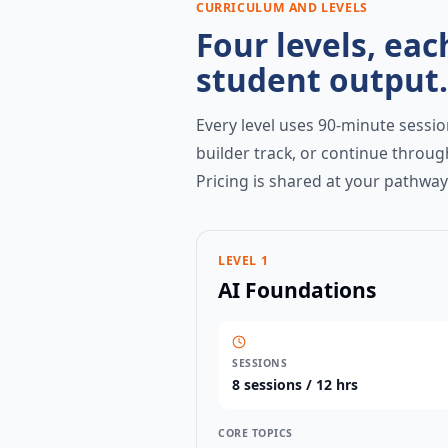
CURRICULUM AND LEVELS
Four levels, eac
student output.
Every level uses 90-minute session
builder track, or continue throug
Pricing is shared at your pathwa
LEVEL 1
AI Foundations
SESSIONS
8
sessions /
12 hrs
CORE TOPICS