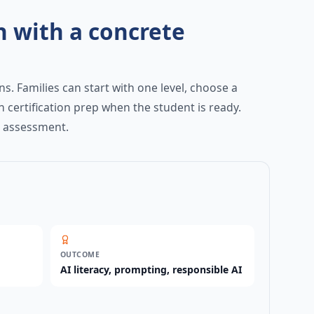
h with a concrete
s. Families can start with one level, choose a
h certification prep when the student is ready.
y assessment.
OUTCOME
AI literacy, prompting, responsible AI