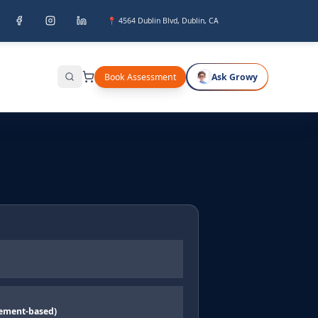
📍 4564 Dublin Blvd, Dublin, CA
Book Assessment
Ask Growy
Search
ement-based)