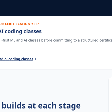
OR CERTIFICATION YET?
I coding classes
ial-first ML and AI classes before committing to a structured certific
nd ai coding classes
 builds at each stage