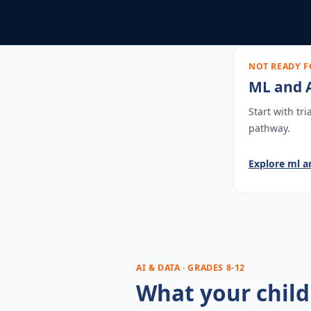
NOT READY F
ML and A
Start with tr
pathway.
Explore
ml a
AI & DATA · GRADES 8-12
What your child