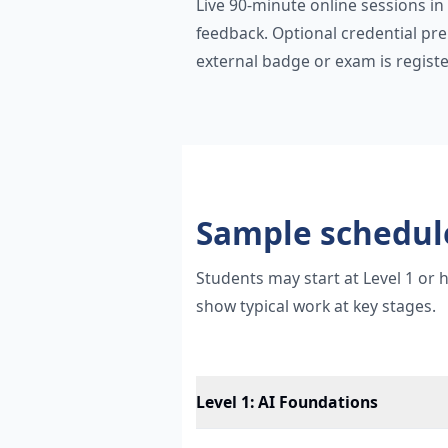
Live 90-minute online sessions in
feedback. Optional credential pr
external badge or exam is registe
Sample schedul
Students may start at Level 1 or
show typical work at key stages.
Level 1
:
AI Foundations