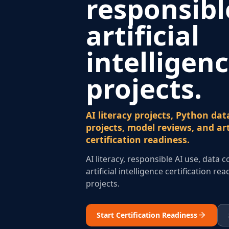
responsibl
artificial
intelligen
projects.
AI literacy projects, Python data
projects, model reviews, and arti
certification readiness.
AI literacy, responsible AI use, data 
artificial intelligence certification r
projects.
Start Certification Readiness