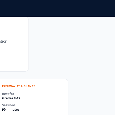
ation
PATHWAY AT A GLANCE
Best for
Grades 8-12
Sessions
90 minutes