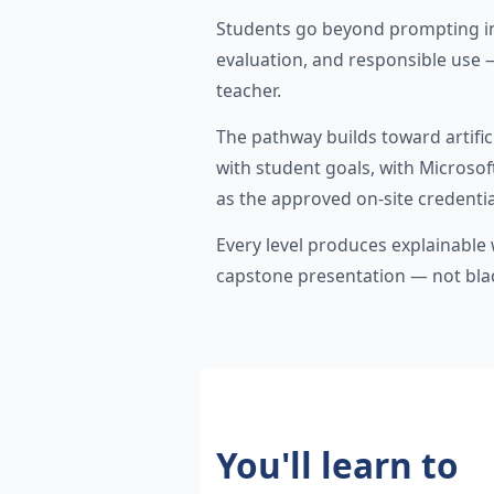
Students go beyond prompting i
evaluation, and responsible use 
teacher.
The pathway builds toward artifici
with student goals, with Microso
as the approved on-site credentia
Every level produces explainable w
capstone presentation — not bl
You'll learn to