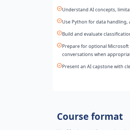
Understand AI concepts, limita
Use Python for data handling, 
Build and evaluate classificati
Prepare for optional Microsoft 
conversations when appropria
Present an AI capstone with cl
Course format