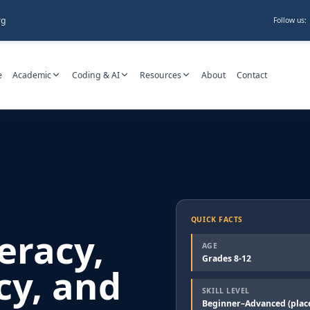
rg
Follow us:
e
Academic
Coding & AI
Resources
About
Contact
QUICK FACTS
teracy,
AGE
Grades 8-12
cy, and
SKILL LEVEL
Beginner–Advanced (plac