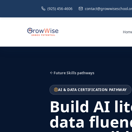
(925) 456-4606
contact@growwiseschool.o
Hom
Future Skills pathways
AI & DATA CERTIFICATION PATHWAY
Build AI li
data fluen