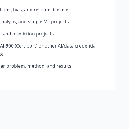
tions, bias, and responsible use
analysis, and simple ML projects
on and prediction projects
AI-900 (Certiport) or other AI/data credential
te
ear problem, method, and results