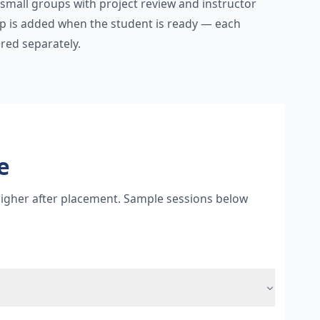
 small groups with project review and instructor
ep is added when the student is ready — each
red separately.
e
 higher after placement. Sample sessions below