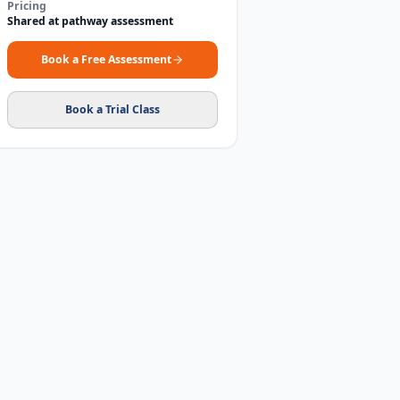
Pricing
Shared at pathway assessment
Book a Free Assessment
Book a Trial Class