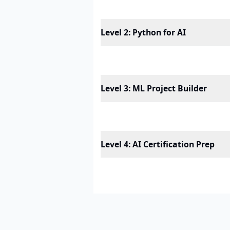
Level 2
:
Python for AI
Level 3
:
ML Project Builder
Level 4
:
AI Certification Prep