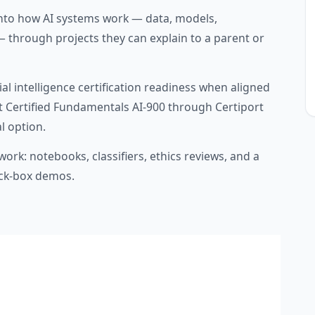
nto how AI systems work — data, models,
— through projects they can explain to a parent or
al intelligence certification readiness when aligned
ft Certified Fundamentals AI-900 through Certiport
l option.
ork: notebooks, classifiers, ethics reviews, and a
ack-box demos.