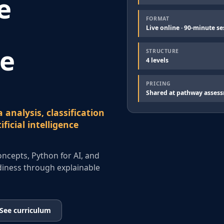
e
FORMAT
Live online · 90-minute se
ce
STRUCTURE
4 levels
PRICING
Shared at pathway asses
 analysis, classification
ficial intelligence
concepts, Python for AI, and
eadiness through explainable
See curriculum