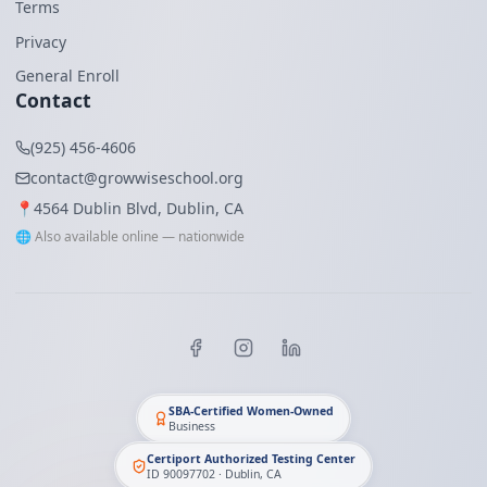
Terms
Privacy
General Enroll
Contact
(925) 456-4606
contact@growwiseschool.org
📍
4564 Dublin Blvd, Dublin, CA
🌐 Also available online — nationwide
SBA-Certified Women-Owned
Business
Certiport Authorized Testing Center
ID 90097702 · Dublin, CA