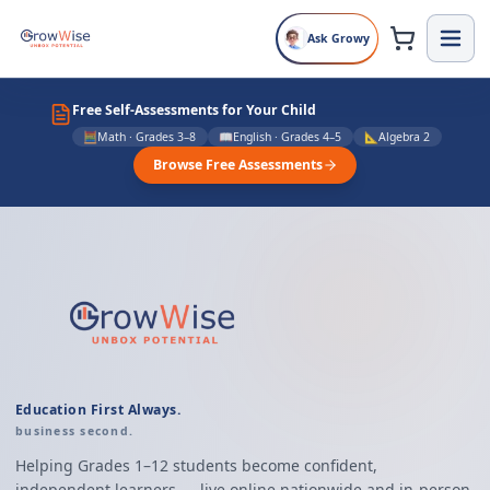
Ask Growy
Enroll at GrowWise School in Dublin, CA
Free Self-Assessments for Your Child
🧮
Math · Grades 3–8
📖
English · Grades 4–5
📐
Algebra 2
Browse Free Assessments
Education First Always.
business second.
Helping Grades 1–12 students become confident,
independent learners — live online nationwide and in-person