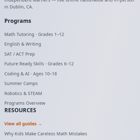
in Dublin, CA.
Programs
Math Tutoring · Grades 1–12
English & Writing
SAT / ACT Prep
Future Ready Skills · Grades 6–12
Coding & AI · Ages 10–18
Summer Camps
Robotics & STEAM
Programs Overview
RESOURCES
View all guides →
Why Kids Make Careless Math Mistakes