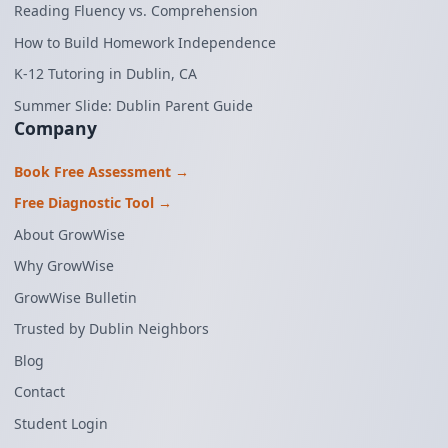
Reading Fluency vs. Comprehension
How to Build Homework Independence
K-12 Tutoring in Dublin, CA
Summer Slide: Dublin Parent Guide
Company
Book Free Assessment →
Free Diagnostic Tool →
About GrowWise
Why GrowWise
GrowWise Bulletin
Trusted by Dublin Neighbors
Blog
Contact
Student Login