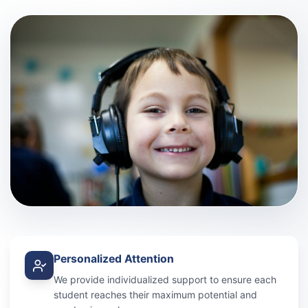
Personalized Attention
We provide individualized support to ensure each
student reaches their maximum potential and