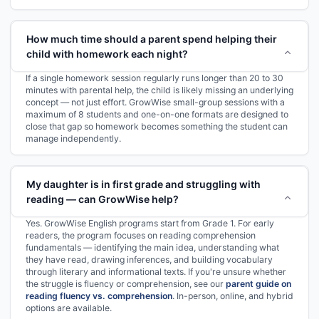
How much time should a parent spend helping their
child with homework each night?
If a single homework session regularly runs longer than 20 to 30
minutes with parental help, the child is likely missing an underlying
concept — not just effort. GrowWise small-group sessions with a
maximum of 8 students and one-on-one formats are designed to
close that gap so homework becomes something the student can
manage independently.
My daughter is in first grade and struggling with
reading — can GrowWise help?
Yes. GrowWise English programs start from Grade 1. For early
readers, the program focuses on reading comprehension
fundamentals — identifying the main idea, understanding what
they have read, drawing inferences, and building vocabulary
through literary and informational texts. If you're unsure whether
the struggle is fluency or comprehension, see our
parent guide on
reading fluency vs. comprehension
. In-person, online, and hybrid
options are available.