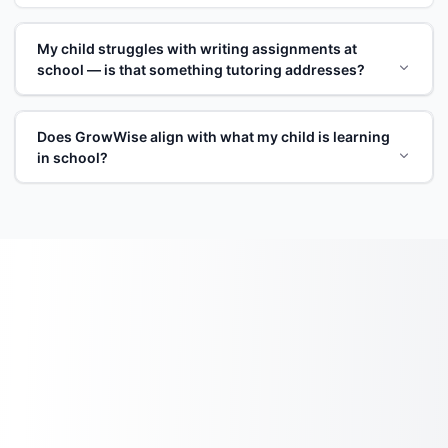
My child struggles with writing assignments at
school — is that something tutoring addresses?
Does GrowWise align with what my child is learning
in school?