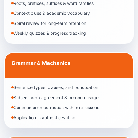
Roots, prefixes, suffixes & word families
Context clues & academic vocabulary
Spiral review for long-term retention
Weekly quizzes & progress tracking
Grammar & Mechanics
Sentence types, clauses, and punctuation
Subject-verb agreement & pronoun usage
Common error correction with mini-lessons
Application in authentic writing