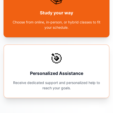
Study your way
Choose from online, in-person, or hybrid classes to fit
your schedule.
🎯
Personalized Assistance
Receive dedicated support and personalized help to
reach your goals.