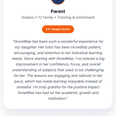
Parent
Grades 1–12 family
•
Tutoring & enrichment
5★ Google review
"
GrowWise has been such a wonderful experience for
my daughter. Her tutor has been incredibly patient,
encouraging, and attentive to her individual learning
needs. Since starting with GrowWise, I’ve noticed a big
improvement in her confidence, focus, and overall
understanding of subjects that used to be challenging
for her. The lessons are engaging and tailored to her
pace, which has made learning enjoyable instead of
stressful. I’m truly grateful for the positive impact
GrowWise has had on her academic growth and
motivation.
"