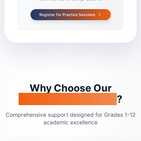
Register for Practice Sessions
Why Choose Our
Academic Programs
?
Comprehensive support designed for Grades 1-12
academic excellence