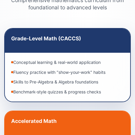
Comprehensive mathematics curriculum from
foundational to advanced levels
Grade-Level Math (CACCS)
Conceptual learning & real-world application
Fluency practice with "show-your-work" habits
Skills to Pre-Algebra & Algebra foundations
Benchmark-style quizzes & progress checks
Accelerated Math