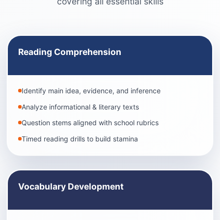
covering all essential skills
Reading Comprehension
Identify main idea, evidence, and inference
Analyze informational & literary texts
Question stems aligned with school rubrics
Timed reading drills to build stamina
Vocabulary Development