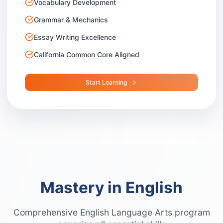
Vocabulary Development
Grammar & Mechanics
Essay Writing Excellence
California Common Core Aligned
Start Learning
Mastery in English
Comprehensive English Language Arts program