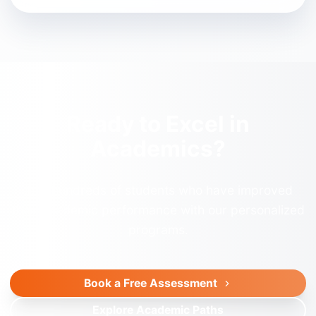
Ready to Excel in
Academics?
Join hundreds of students who have improved
their academic performance with our personalized
programs.
Book a Free Assessment
Explore Academic Paths