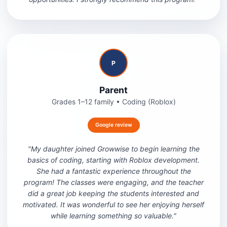
P
Parent
Grades 1–12 family
•
Coding (Roblox)
Google review
"
My daughter joined Growwise to begin learning the
basics of coding, starting with Roblox development.
She had a fantastic experience throughout the
program! The classes were engaging, and the teacher
did a great job keeping the students interested and
motivated. It was wonderful to see her enjoying herself
while learning something so valuable.
"