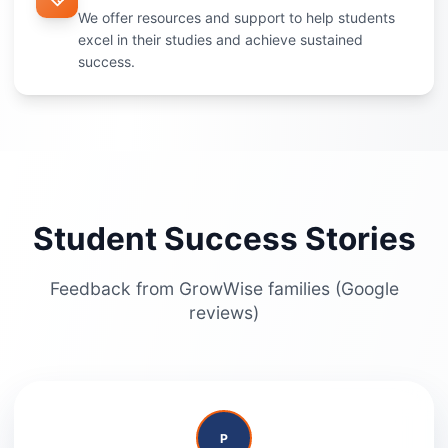
We offer resources and support to help students
excel in their studies and achieve sustained
success.
Student Success Stories
Feedback from GrowWise families (Google
reviews)
P