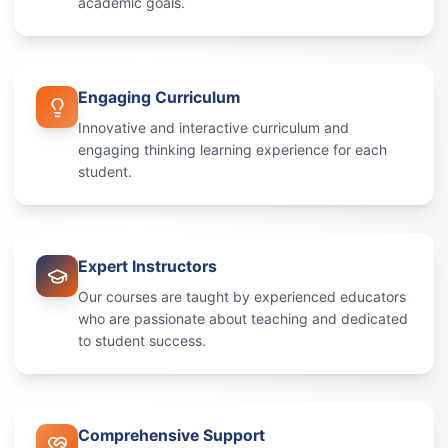
academic goals.
Engaging Curriculum
Innovative and interactive curriculum and
engaging thinking learning experience for each
student.
Expert Instructors
Our courses are taught by experienced educators
who are passionate about teaching and dedicated
to student success.
Comprehensive Support