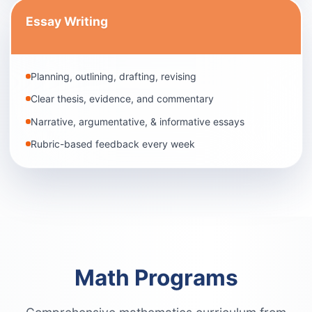
Essay Writing
Planning, outlining, drafting, revising
Clear thesis, evidence, and commentary
Narrative, argumentative, & informative essays
Rubric-based feedback every week
Math Programs