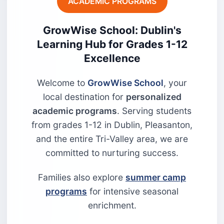
ACADEMIC PROGRAMS
GrowWise School: Dublin's
Learning Hub for Grades 1-12
Excellence
Welcome to
GrowWise School
, your
local destination for
personalized
academic programs
. Serving students
from grades 1-12 in Dublin, Pleasanton,
and the entire Tri-Valley area, we are
committed to nurturing success.
Families also explore
summer camp
programs
for intensive seasonal
enrichment.