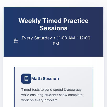
Weekly Timed Practice
Sessions
Every Saturday • 11:00 AM - 12:00
PM
Math Session
Timed tests to build speed & accuracy
while ensuring students show complete
work on every problem.