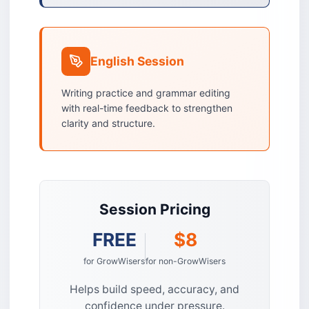
English Session
Writing practice and grammar editing
with real-time feedback to strengthen
clarity and structure.
Session Pricing
FREE
$8
for GrowWisers
for non-GrowWisers
Helps build speed, accuracy, and
confidence under pressure.