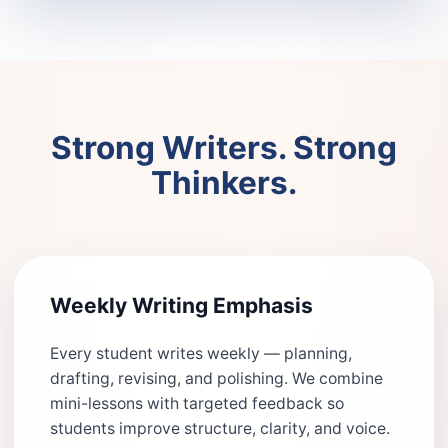
Strong Writers. Strong
Thinkers.
Weekly Writing Emphasis
Every student writes weekly — planning,
drafting, revising, and polishing. We combine
mini-lessons with targeted feedback so
students improve structure, clarity, and voice.