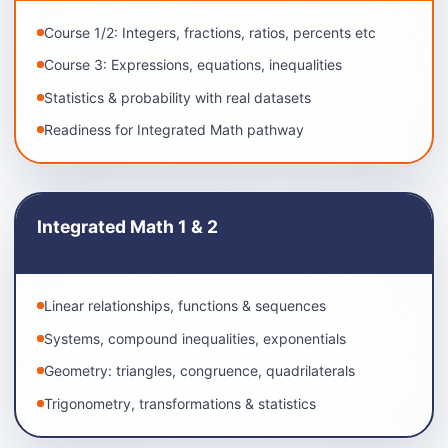
Course 1/2: Integers, fractions, ratios, percents etc
Course 3: Expressions, equations, inequalities
Statistics & probability with real datasets
Readiness for Integrated Math pathway
Integrated Math 1 & 2
Linear relationships, functions & sequences
Systems, compound inequalities, exponentials
Geometry: triangles, congruence, quadrilaterals
Trigonometry, transformations & statistics