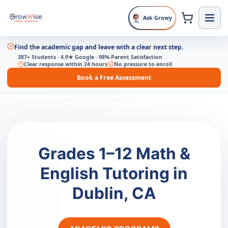
Ask Growy
Find the academic gap and leave with a clear next step.
387+ Students · 4.9★ Google · 98% Parent Satisfaction
Clear response within 24 hours
No pressure to enroll
Book a Free Assessment
Grades 1–12 Math &
English Tutoring in
Dublin, CA