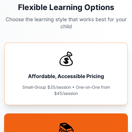
Flexible Learning Options
Choose the learning style that works best for your
child
💰
Affordable, Accessible Pricing
Small-Group $35/session • One-on-One from
$45/session
📚