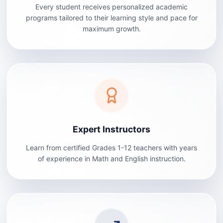
Every student receives personalized academic
programs tailored to their learning style and pace for
maximum growth.
Expert Instructors
Learn from certified Grades 1-12 teachers with years
of experience in Math and English instruction.