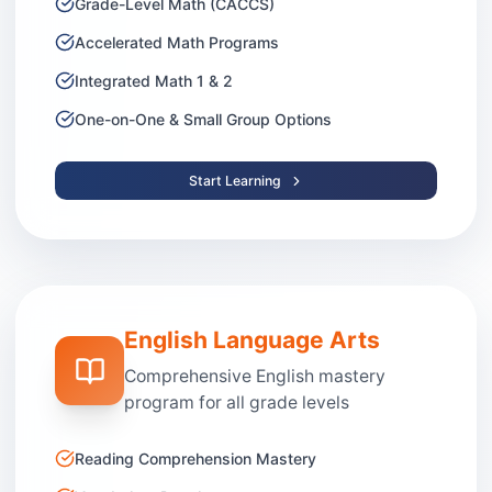
Grade-Level Math (CACCS)
Accelerated Math Programs
Integrated Math 1 & 2
One-on-One & Small Group Options
Start Learning
English Language Arts
Comprehensive English mastery
program for all grade levels
Reading Comprehension Mastery