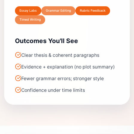
Essay Labs
Grammar Editing
Rubric Feedback
Timed Writing
Outcomes You'll See
Clear thesis & coherent paragraphs
Evidence + explanation (no plot summary)
Fewer grammar errors; stronger style
Confidence under time limits