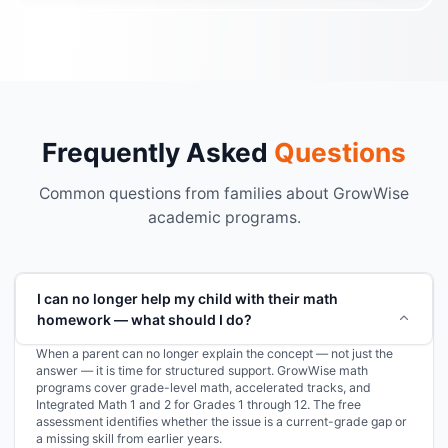
Frequently Asked
Questions
Common questions from families about GrowWise
academic programs.
I can no longer help my child with their math
homework — what should I do?
When a parent can no longer explain the concept — not just the
answer — it is time for structured support. GrowWise math
programs cover grade-level math, accelerated tracks, and
Integrated Math 1 and 2 for Grades 1 through 12. The free
assessment identifies whether the issue is a current-grade gap or
a missing skill from earlier years.