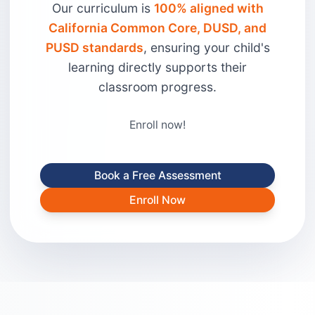
Our curriculum is
100% aligned with
California Common Core, DUSD, and
PUSD standards
, ensuring your child's
learning directly supports their
classroom progress.
Enroll now!
Book a Free Assessment
Enroll Now