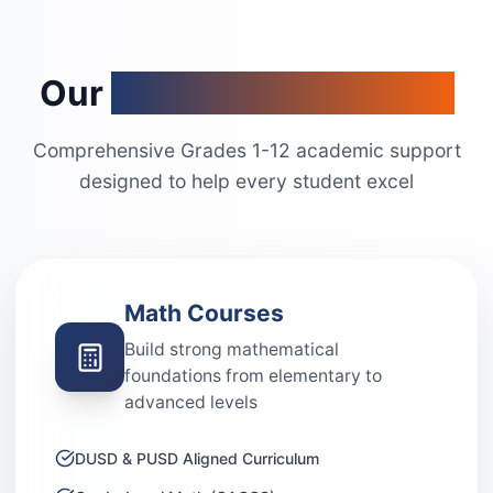
Our
Academic Programs
Comprehensive Grades 1-12 academic support
designed to help every student excel
Math Courses
Build strong mathematical
foundations from elementary to
advanced levels
DUSD & PUSD Aligned Curriculum