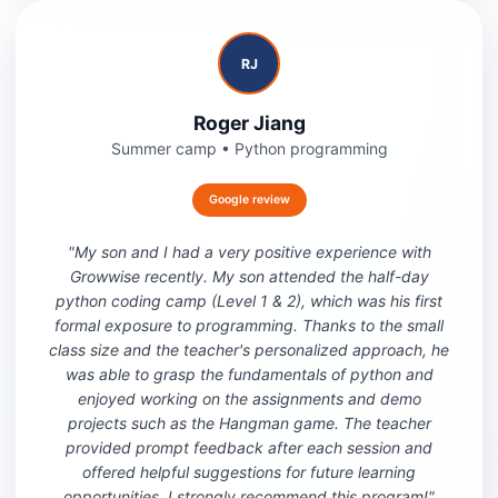
RJ
Roger Jiang
Summer camp
•
Python programming
Google review
"
My son and I had a very positive experience with
Growwise recently. My son attended the half-day
python coding camp (Level 1 & 2), which was his first
formal exposure to programming. Thanks to the small
class size and the teacher's personalized approach, he
was able to grasp the fundamentals of python and
enjoyed working on the assignments and demo
projects such as the Hangman game. The teacher
provided prompt feedback after each session and
offered helpful suggestions for future learning
opportunities. I strongly recommend this program!
"