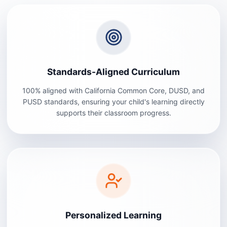
Standards-Aligned Curriculum
100% aligned with California Common Core, DUSD, and
PUSD standards, ensuring your child's learning directly
supports their classroom progress.
Personalized Learning