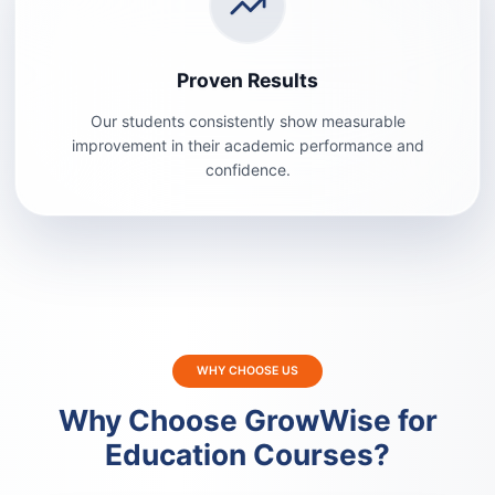
Proven Results
Our students consistently show measurable
improvement in their academic performance and
confidence.
WHY CHOOSE US
Why Choose GrowWise for
Education Courses?