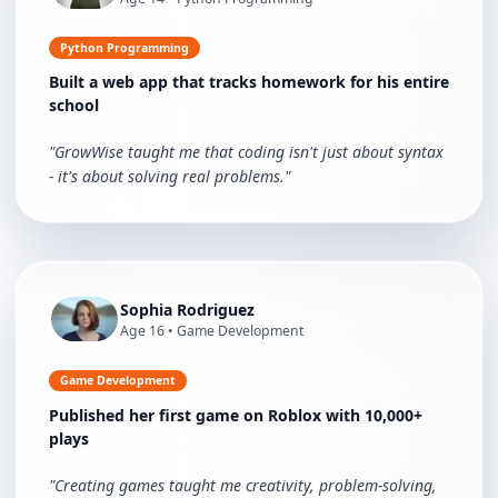
Python Programming
Built a web app that tracks homework for his entire
school
"
GrowWise taught me that coding isn't just about syntax
- it's about solving real problems.
"
Sophia Rodriguez
Age
16
•
Game Development
Game Development
Published her first game on Roblox with 10,000+
plays
"
Creating games taught me creativity, problem-solving,