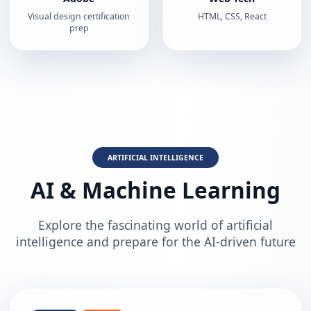
Visual design certification
HTML, CSS, React
prep
ARTIFICIAL INTELLIGENCE
AI & Machine Learning
Explore the fascinating world of artificial
intelligence and prepare for the AI-driven future