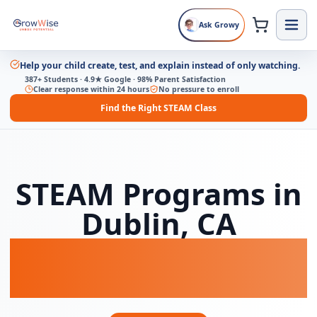
Ask Growy
Help your child create, test, and explain instead of only watching.
387+ Students · 4.9★ Google · 98% Parent Satisfaction
Clear response within 24 hours
No pressure to enroll
Find the Right STEAM Class
STEAM Programs in
Dublin, CA
Coding, AI & Game
Dev for Kids