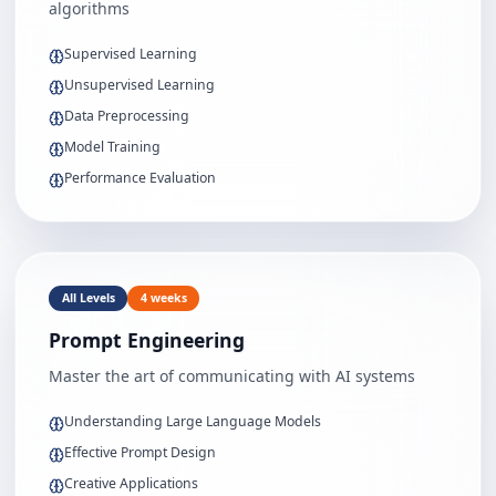
algorithms
Supervised Learning
Unsupervised Learning
Data Preprocessing
Model Training
Performance Evaluation
All Levels
4 weeks
Prompt Engineering
Master the art of communicating with AI systems
Understanding Large Language Models
Effective Prompt Design
Creative Applications