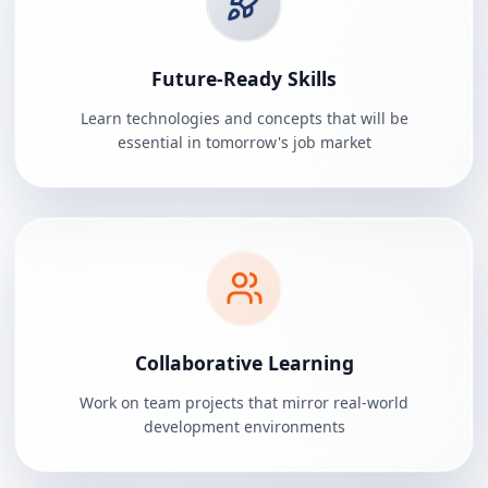
Future-Ready Skills
Learn technologies and concepts that will be
essential in tomorrow's job market
Collaborative Learning
Work on team projects that mirror real-world
development environments