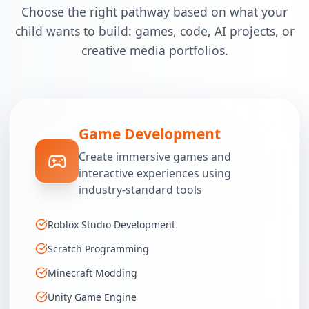
Choose the right pathway based on what your
child wants to build: games, code, AI projects, or
creative media portfolios.
Game Development
Create immersive games and
interactive experiences using
industry-standard tools
Roblox Studio Development
Scratch Programming
Minecraft Modding
Unity Game Engine