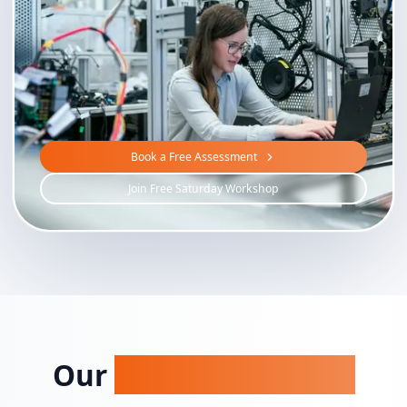
Book a Free Assessment
Join Free Saturday Workshop
Our
STEAM Programs