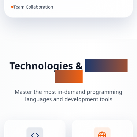
Team Collaboration
Technologies &
Tools We
Teach
Master the most in-demand programming
languages and development tools