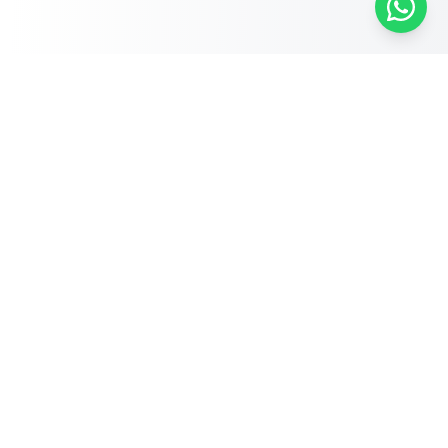
Free Self-Assessments for Your Child
🧮
Math · Grades 3–8
📖
English · Grades 4–5
📐
Algebra 2
Browse Free Assessments