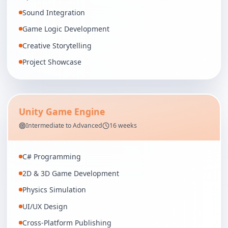
Sound Integration
Game Logic Development
Creative Storytelling
Project Showcase
Unity Game Engine
Intermediate to Advanced
16 weeks
C# Programming
2D & 3D Game Development
Physics Simulation
UI/UX Design
Cross-Platform Publishing