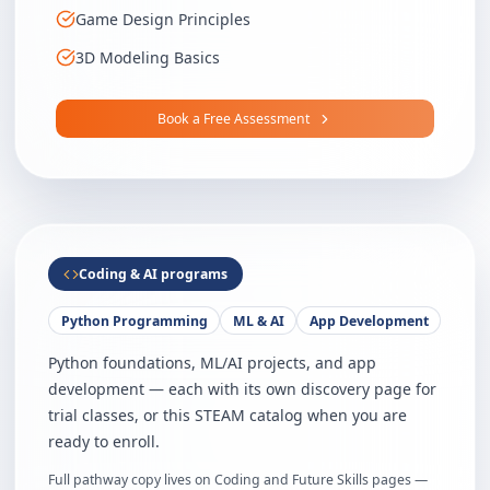
Game Design Principles
3D Modeling Basics
Book a Free Assessment
Coding & AI programs
Python Programming
ML & AI
App Development
Python foundations, ML/AI projects, and app
development — each with its own discovery page for
trial classes, or this STEAM catalog when you are
ready to enroll.
Full pathway copy lives on Coding and Future Skills pages —