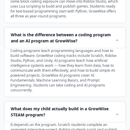
some block coding exposure can move into Roblox Studio, which
uses Lua scripting to build and publish games. Students ready
for text-based programming start with Python. GrowWise offers
all three as year-round programs.
What is the difference between a coding program
and an AI program at GrowWise?
Coding programs teach programming languages and how to
build software. GrowWise coding tracks include Scratch, Roblox
Studio, Python, and Unity. AI programs teach how artificial
intelligence systems work — how they learn from data, how to
communicate with them effectively, and how to build simple AI-
powered projects. GrowWise AI programs cover AI
Fundamentals, Machine Learning Basics, and Prompt
Engineering. Students can take coding and AI programs
concurrently.
What does my child actually build in a GrowWise
STEAM program?
It depends on the program. Scratch students complete an
animated interactive project. Roblox students script and publish