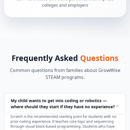
colleges and employers
Frequently Asked
Questions
Common questions from families about GrowWise
STEAM programs.
My child wants to get into coding or robotics —
where should they start if they have no experience?
Scratch is the recommended starting point for students with no
prior coding experience. It teaches core logic and sequencing
through visual block-based programming. Students who have