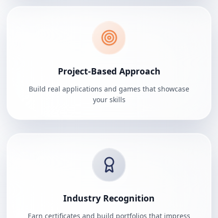
Project-Based Approach
Build real applications and games that showcase
your skills
Industry Recognition
Earn certificates and build portfolios that impress