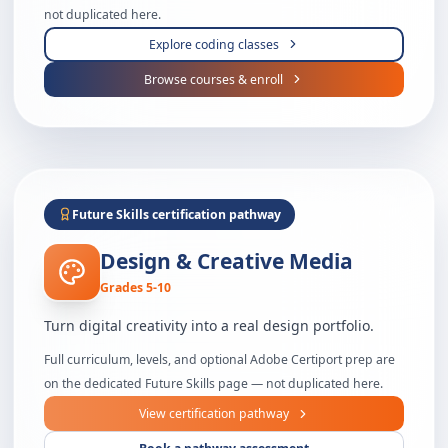
not duplicated here.
Explore coding classes
Browse courses & enroll
Future Skills certification pathway
Design & Creative Media
Grades 5-10
Turn digital creativity into a real design portfolio.
Full curriculum, levels, and optional Adobe Certiport prep are
on the dedicated Future Skills page — not duplicated here.
View certification pathway