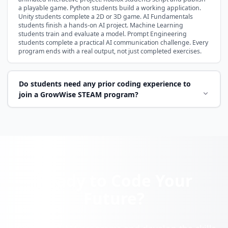
a playable game. Python students build a working application.
Unity students complete a 2D or 3D game. AI Fundamentals
students finish a hands-on AI project. Machine Learning
students train and evaluate a model. Prompt Engineering
students complete a practical AI communication challenge. Every
program ends with a real output, not just completed exercises.
Do students need any prior coding experience to
join a GrowWise STEAM program?
Ready to Code Your
Future?