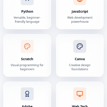
Python
JavaScript
Versatile, beginner-
Web development
friendly language
powerhouse
Scratch
Canva
Visual programming for
Creative design
beginners
foundations
Adobe
Web Tech