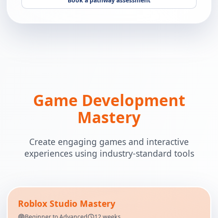
Book a pathway assessment
Game Development
Mastery
Create engaging games and interactive
experiences using industry-standard tools
Roblox Studio Mastery
Beginner to Advanced
12 weeks