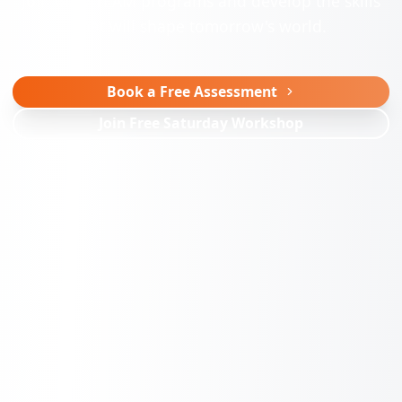
Join our STEAM programs and develop the skills
that will shape tomorrow's world.
Book a Free Assessment
Join Free Saturday Workshop