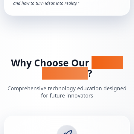
and how to turn ideas into reality.
"
Why Choose Our
STEAM
Programs
?
Comprehensive technology education designed
for future innovators