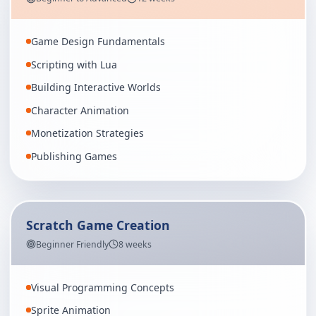
Game Design Fundamentals
Scripting with Lua
Building Interactive Worlds
Character Animation
Monetization Strategies
Publishing Games
Scratch Game Creation
Beginner Friendly
8 weeks
Visual Programming Concepts
Sprite Animation