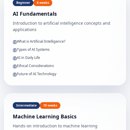
Beginner
6 weeks
AI Fundamentals
Introduction to artificial intelligence concepts and
applications
What is Artificial Intelligence?
Types of AI Systems
AI in Daily Life
Ethical Considerations
Future of AI Technology
Intermediate
10 weeks
Machine Learning Basics
Hands-on introduction to machine learning