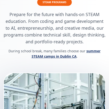
STEAM PROGRAMS
Prepare for the future with hands-on STEAM
education. From coding and game development
to AI, entrepreneurship, and creative media, our
programs combine technical skill, design thinking,
and portfolio-ready projects.
During school break, many families choose our
summer
STEAM camps in Dublin CA
.