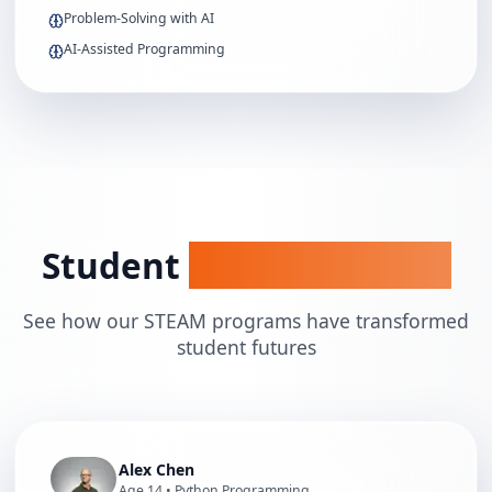
Problem-Solving with AI
AI-Assisted Programming
Student
Success Stories
See how our STEAM programs have transformed
student futures
Alex Chen
Age
14
•
Python Programming