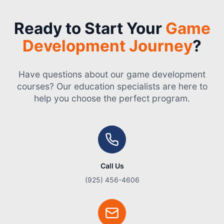
Ready to Start Your
Game
Development Journey
?
Have questions about our game development
courses? Our education specialists are here to
help you choose the perfect program.
Call Us
(925) 456-4606