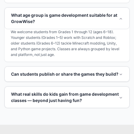
What age group is game development suitable for at
GrowWise?
We welcome students from Grades 1 through 12 (ages 6–18).
Younger students (Grades 1–5) work with Scratch and Roblox;
older students (Grades 6–12) tackle Minecraft modding, Unity,
and Python game projects. Classes are always grouped by level
and platform, not just age.
Can students publish or share the games they build?
What real skills do kids gain from game development
classes — beyond just having fun?