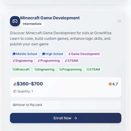
Minecraft Game Development
Learning Path
Your journey to success
Intermediate
Discover Minecraft Game Development for kids at GrowWise.
Advanced building
1
Learn to code, build custom games, enhance logic skills, and
publish your own game
Redstone engineering
2
🎓
Middle School
🎓
High School
🔬
Game Development
🔬
Engineering
🔬
Programming
🔬
STEAM
Create custom mods
3
🚀
Minecraft
🚀
Engineering
🚀
Programming
🚀
STEAM
Start Journey
$360–$700
💰
4.7
📦 Quantity: 1
Hover to flip card
Enroll Now