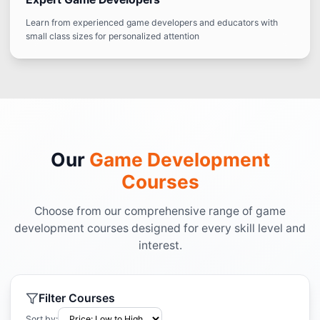
Learn from experienced game developers and educators with
small class sizes for personalized attention
Our
Game Development
Courses
Choose from our comprehensive range of game
development courses designed for every skill level and
interest.
Filter Courses
Sort by: