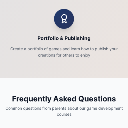
Portfolio & Publishing
Create a portfolio of games and learn how to publish your
creations for others to enjoy
Frequently Asked Questions
Common questions from parents about our game development
courses