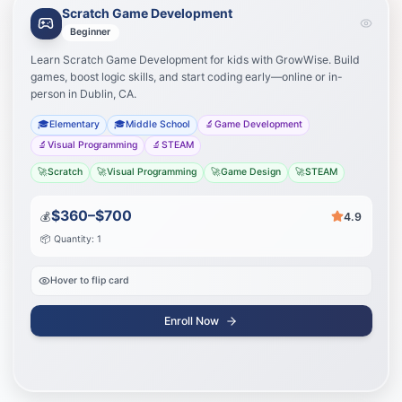
Scratch Game Development
Learning Path
Your journey to success
Beginner
Learn Scratch Game Development for kids with GrowWise. Build
Learn visual programming
1
games, boost logic skills, and start coding early—online or in-
person in Dublin, CA.
Design game mechanics
2
🎓
Elementary
🎓
Middle School
🔬
Game Development
🔬
Visual Programming
🔬
STEAM
Create and share games
3
🚀
Scratch
🚀
Visual Programming
🚀
Game Design
🚀
STEAM
Start Journey
$360–$700
💰
4.9
📦 Quantity: 1
Hover to flip card
Enroll Now