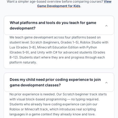
Want a simpler age-based overview before comparing courses?
View
Game Development for Kids
.
What platforms and tools do you teach for game
development?
We teach game development across four platforms based on
student level: Scratch (beginners, Grades 1–5), Roblox Studio with
Lua (Grades 3–8), Minecraft Education Edition with Python
(Grades 5–9), and Unity with C# for advanced students (Grades
8–12). Students start where they are and progress through each
platform naturally.
Does my child need prior coding experience to join
game development classes?
No prior experience is needed. Our Scratch beginner track starts
with visual block-based programming — no typing required.
Students who already have coding experience can join our
Roblox or Minecraft track, which introduces real scripting
languages in a game context they already know and love.