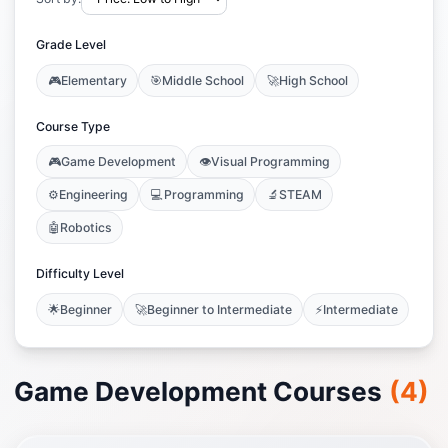
Grade Level
🎮
Elementary
🎯
Middle School
🚀
High School
Course Type
🎮
Game Development
👁️
Visual Programming
⚙️
Engineering
💻
Programming
🔬
STEAM
🤖
Robotics
Difficulty Level
🌟
Beginner
🚀
Beginner to Intermediate
⚡
Intermediate
Game Development Courses
(
4
)