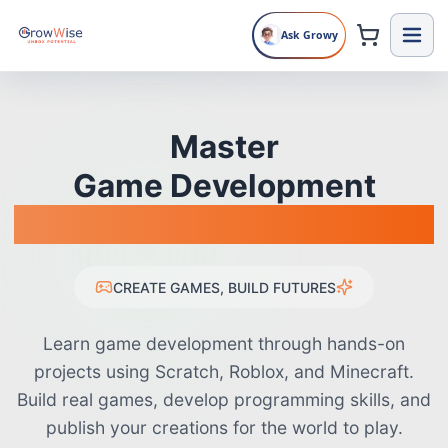
Ask Growy
🎮
🎯
💎
🚀
🎨
🎵
🏆
⚡
🌟
🎲
⭐
💡
🔧
🎪
🎊
Master
Game Development
From Scratch to Published
CREATE GAMES, BUILD FUTURES
Learn game development through hands-on
projects using Scratch, Roblox, and Minecraft.
Build real games, develop programming skills, and
publish your creations for the world to play.