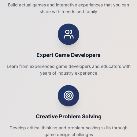
Build actual games and interactive experiences that you can
share with friends and family
Expert Game Developers
Learn from experienced game developers and educators with
years of industry experience
Creative Problem Solving
Develop critical thinking and problem-solving skills through
game design challenges