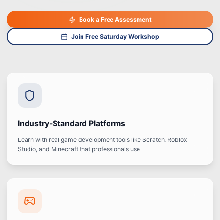
Book a Free Assessment
Join Free Saturday Workshop
Industry-Standard Platforms
Learn with real game development tools like Scratch, Roblox
Studio, and Minecraft that professionals use