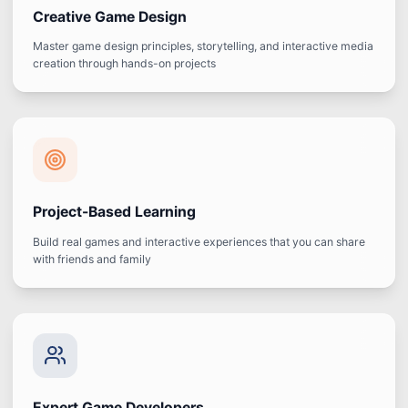
Creative Game Design
Master game design principles, storytelling, and interactive media
creation through hands-on projects
Project-Based Learning
Build real games and interactive experiences that you can share
with friends and family
Expert Game Developers