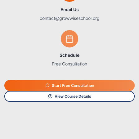
Email Us
contact@growwiseschool.org
Schedule
Free Consultation
Start Free Consultation
View Course Details