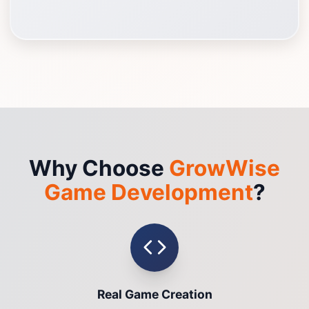
Why Choose
GrowWise
Game Development
?
Real Game Creation