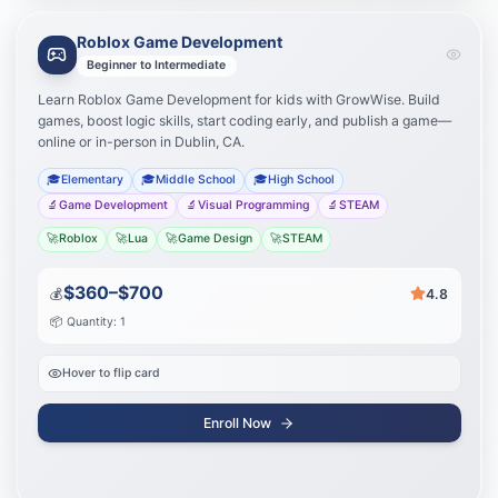
Roblox Game Development
Learning Path
Your journey to success
Beginner to Intermediate
Learn Roblox Game Development for kids with GrowWise. Build
Master Roblox Studio
1
games, boost logic skills, start coding early, and publish a game—
online or in-person in Dublin, CA.
Script with Lua
2
🎓
Elementary
🎓
Middle School
🎓
High School
🔬
Game Development
🔬
Visual Programming
🔬
STEAM
Publish your games
3
🚀
Roblox
🚀
Lua
🚀
Game Design
🚀
STEAM
Start Journey
$360–$700
💰
4.8
📦 Quantity: 1
Hover to flip card
Enroll Now