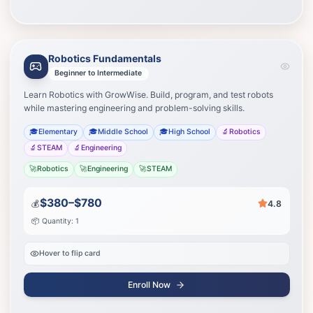
Robotics Fundamentals
Learning Path
Your journey to success
Beginner to Intermediate
Learn Robotics with GrowWise. Build, program, and test robots
Advanced building
1
while mastering engineering and problem-solving skills.
🎓
Elementary
🎓
Middle School
🎓
High School
🔬
Robotics
Redstone engineering
2
🔬
STEAM
🔬
Engineering
🚀
Robotics
🚀
Engineering
🚀
STEAM
Create custom mods
3
$380–$780
💰
4.8
Start Journey
📦 Quantity: 1
Hover to flip card
Enroll Now