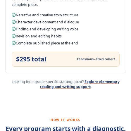
complete piece.
Narrative and creative story structure
Character development and dialogue
Finding and developing writing voice
Revision and editing habits
Complete published piece at the end
$295 total
12 sessions - fixed cohort
Looking for a grade-specific starting point?
Explore elementary
reading and writing support
.
HOW IT WORKS
Every program starts with a diagnostic.