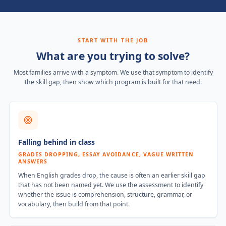
START WITH THE JOB
What are you trying to solve?
Most families arrive with a symptom. We use that symptom to identify
the skill gap, then show which program is built for that need.
Falling behind in class
GRADES DROPPING, ESSAY AVOIDANCE, VAGUE WRITTEN
ANSWERS
When English grades drop, the cause is often an earlier skill gap
that has not been named yet. We use the assessment to identify
whether the issue is comprehension, structure, grammar, or
vocabulary, then build from that point.