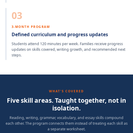
03
3-MONTH PROGRAM
Defined curriculum and progress updates
Students attend 120 minutes per week. Families receive progress
updates on skills covered, writing growth, and recommended next
steps.
WHAT'S COVERED
Five skill areas. Taught together, not in
isolation.
Reading, writing, grammar, vocabulary, and essay skills compound
each other. The program connects them instead of treating each skill as
a separate worksheet.