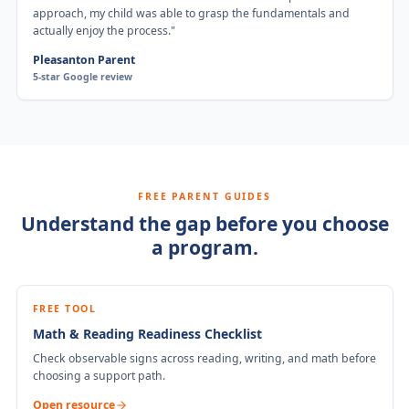
approach, my child was able to grasp the fundamentals and
actually enjoy the process.
"
Pleasanton Parent
5-star Google review
FREE PARENT GUIDES
Understand the gap before you choose
a program.
FREE TOOL
Math & Reading Readiness Checklist
Check observable signs across reading, writing, and math before
choosing a support path.
Open resource