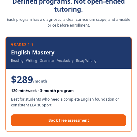
Defined programs. Not open-ended
tutoring.
Each program has a diagnostic, a clear curriculum scope, and a visible
price before enrollment.
GRADES 1-8
English Mastery
Reading - Writing - Grammar - Vocabulary - Essay Writing
$289
/month
120 min/week - 3-month program
Best for students who need a complete English foundation or
consistent ELA support.
Book free assessment