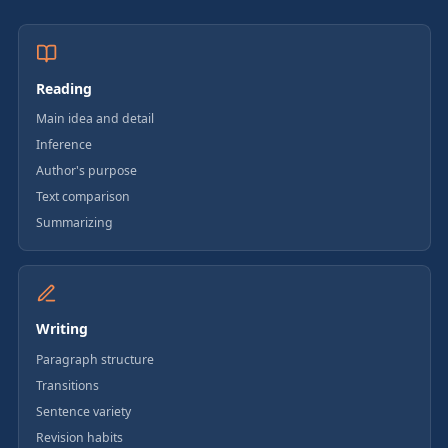
Reading
Main idea and detail
Inference
Author's purpose
Text comparison
Summarizing
Writing
Paragraph structure
Transitions
Sentence variety
Revision habits