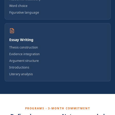
Word choice
Figurative language
Essay Writing
Thesis construction
Evidence integration
Argument structure
Introductions
Literary analysis
PROGRAMS - 3-MONTH COMMITMENT