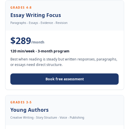
GRADES 4-8
Essay Writing Focus
Paragraphs - Essays - Evidence - Revision
$289
/month
120 min/week - 3-month program
Best when reading is steady but written responses, paragraphs,
or essays need direct structure.
Book free assessment
GRADES 3-5
Young Authors
Creative Writing - Story Structure - Voice - Publishing