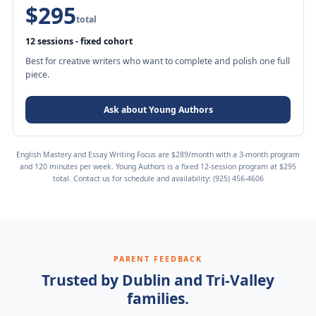
$295
total
12 sessions - fixed cohort
Best for creative writers who want to complete and polish one full
piece.
Ask about Young Authors
English Mastery and Essay Writing Focus are $289/month with a 3-month program
and 120 minutes per week. Young Authors is a fixed 12-session program at $295
total. Contact us for schedule and availability:
(925) 456-4606
PARENT FEEDBACK
Trusted by Dublin and Tri-Valley
families.