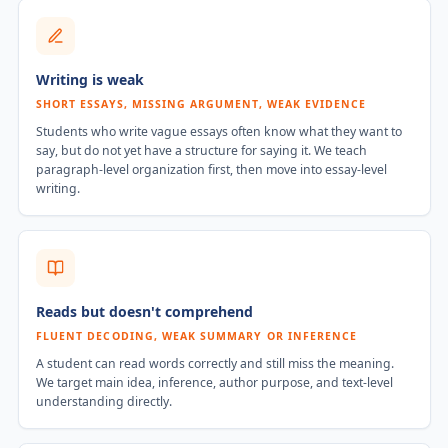
Writing is weak
SHORT ESSAYS, MISSING ARGUMENT, WEAK EVIDENCE
Students who write vague essays often know what they want to
say, but do not yet have a structure for saying it. We teach
paragraph-level organization first, then move into essay-level
writing.
Reads but doesn't comprehend
FLUENT DECODING, WEAK SUMMARY OR INFERENCE
A student can read words correctly and still miss the meaning.
We target main idea, inference, author purpose, and text-level
understanding directly.