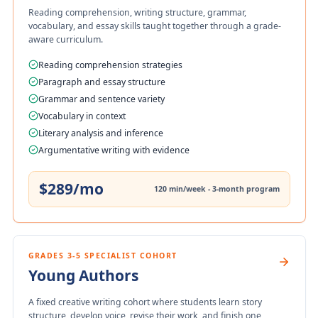
Reading comprehension, writing structure, grammar,
vocabulary, and essay skills taught together through a grade-
aware curriculum.
Reading comprehension strategies
Paragraph and essay structure
Grammar and sentence variety
Vocabulary in context
Literary analysis and inference
Argumentative writing with evidence
$289/mo
120 min/week - 3-month program
GRADES 3-5 SPECIALIST COHORT
Young Authors
A fixed creative writing cohort where students learn story
structure, develop voice, revise their work, and finish one