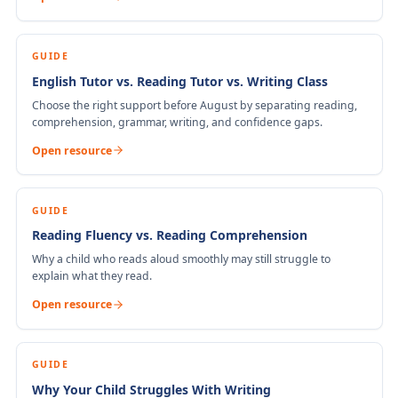
GUIDE
English Tutor vs. Reading Tutor vs. Writing Class
Choose the right support before August by separating reading,
comprehension, grammar, writing, and confidence gaps.
Open resource
GUIDE
Reading Fluency vs. Reading Comprehension
Why a child who reads aloud smoothly may still struggle to
explain what they read.
Open resource
GUIDE
Why Your Child Struggles With Writing