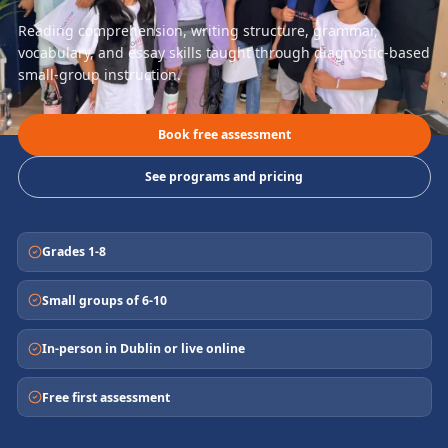
Reading comprehension, writing structure, grammar,
vocabulary, and essay skills taught through diagnostic-based
small-group instruction.
Book free assessment
See programs and pricing
Grades 1-8
Small groups of 6-10
In-person in Dublin or live online
Free first assessment