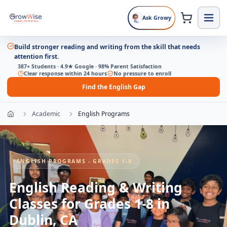
Ask Growy
Build stronger reading and writing from the skill that needs
attention first.
387+ Students · 4.9★ Google · 98% Parent Satisfaction
Clear response within 24 hours
No pressure to enroll
Find the English Gap
Academic
English Programs
ENGLISH PROGRAMS - GRADES 1-8
English Reading & Writing
Classes for Grades 1-8 in
Dublin, CA