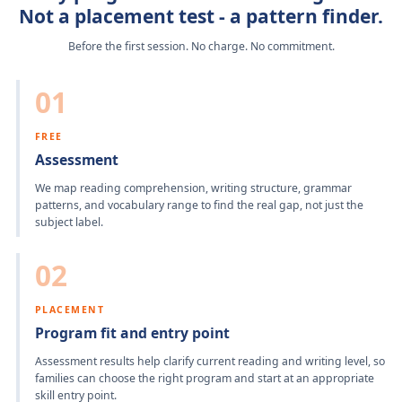
Not a placement test - a pattern finder.
Before the first session. No charge. No commitment.
01
FREE
Assessment
We map reading comprehension, writing structure, grammar
patterns, and vocabulary range to find the real gap, not just the
subject label.
02
PLACEMENT
Program fit and entry point
Assessment results help clarify current reading and writing level, so
families can choose the right program and start at an appropriate
skill entry point.