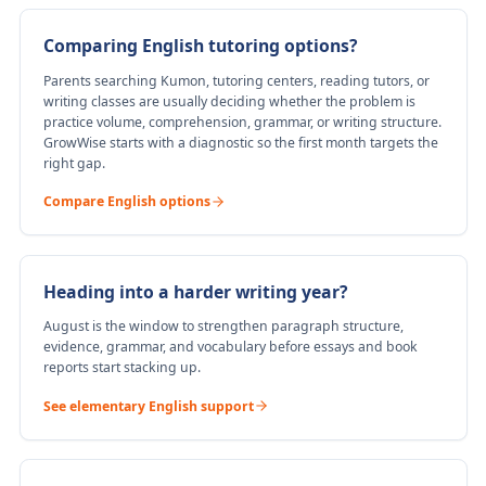
Comparing English tutoring options?
Parents searching Kumon, tutoring centers, reading tutors, or
writing classes are usually deciding whether the problem is
practice volume, comprehension, grammar, or writing structure.
GrowWise starts with a diagnostic so the first month targets the
right gap.
Compare English options
Heading into a harder writing year?
August is the window to strengthen paragraph structure,
evidence, grammar, and vocabulary before essays and book
reports start stacking up.
See elementary English support