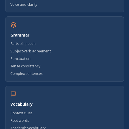
Voice and clarity
Grammar
Parts of speech
Subject-verb agreement
Punctuation
Tense consistency
Complex sentences
Vocabulary
Context clues
Root words
Academic vocabulary