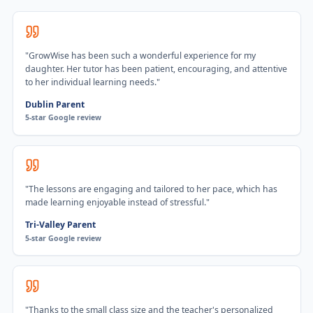
"
GrowWise has been such a wonderful experience for my
daughter. Her tutor has been patient, encouraging, and attentive
to her individual learning needs.
"
Dublin Parent
5-star Google review
"
The lessons are engaging and tailored to her pace, which has
made learning enjoyable instead of stressful.
"
Tri-Valley Parent
5-star Google review
"
Thanks to the small class size and the teacher's personalized