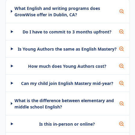
What English and writing programs does
GrowWise offer in Dublin, CA?
Do I have to commit to 3 months upfront?
Is Young Authors the same as English Mastery?
How much does Young Authors cost?
Can my child join English Mastery mid-year?
What is the difference between elementary and
middle school English?
Is this in-person or online?