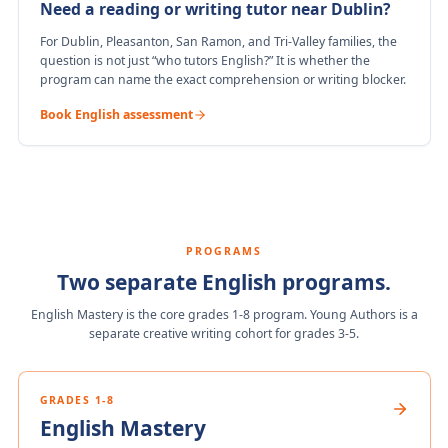
Need a reading or writing tutor near Dublin?
For Dublin, Pleasanton, San Ramon, and Tri-Valley families, the
question is not just “who tutors English?” It is whether the
program can name the exact comprehension or writing blocker.
Book English assessment
PROGRAMS
Two separate English programs.
English Mastery is the core grades 1-8 program. Young Authors is a
separate creative writing cohort for grades 3-5.
GRADES 1-8
English Mastery