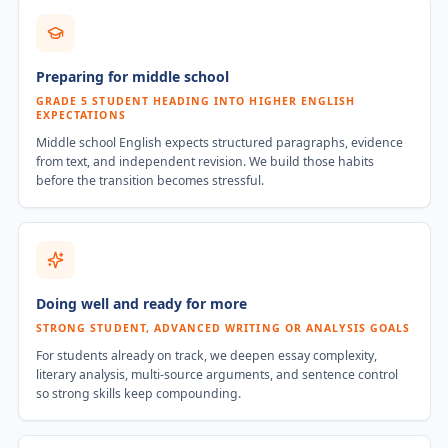
Preparing for middle school
GRADE 5 STUDENT HEADING INTO HIGHER ENGLISH
EXPECTATIONS
Middle school English expects structured paragraphs, evidence
from text, and independent revision. We build those habits
before the transition becomes stressful.
Doing well and ready for more
STRONG STUDENT, ADVANCED WRITING OR ANALYSIS GOALS
For students already on track, we deepen essay complexity,
literary analysis, multi-source arguments, and sentence control
so strong skills keep compounding.