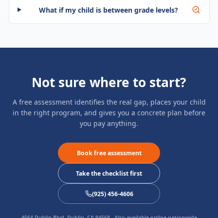
What if my child is between grade levels?
Not sure where to start?
A free assessment identifies the real gap, places your child
in the right program, and gives you a concrete plan before
you pay anything.
Book free assessment
Take the checklist first
(925) 456-4606
4564 Dublin Blvd, Dublin, CA 94568
- Also available online nationwide