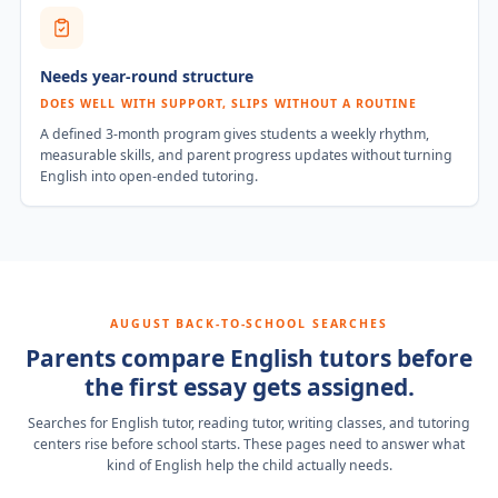
Needs year-round structure
DOES WELL WITH SUPPORT, SLIPS WITHOUT A ROUTINE
A defined 3-month program gives students a weekly rhythm,
measurable skills, and parent progress updates without turning
English into open-ended tutoring.
AUGUST BACK-TO-SCHOOL SEARCHES
Parents compare English tutors before
the first essay gets assigned.
Searches for English tutor, reading tutor, writing classes, and tutoring
centers rise before school starts. These pages need to answer what
kind of English help the child actually needs.