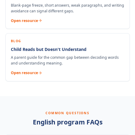
Blank-page freeze, short answers, weak paragraphs, and writing
avoidance can signal different gaps.
Open resource
BLOG
Child Reads but Doesn't Understand
A parent guide for the common gap between decoding words
and understanding meaning.
Open resource
COMMON QUESTIONS
English program FAQs