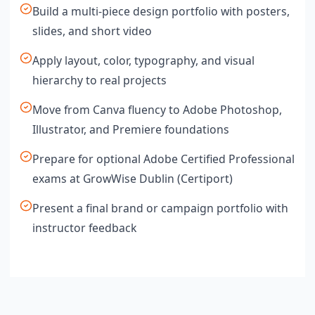
Build a multi-piece design portfolio with posters,
slides, and short video
Apply layout, color, typography, and visual
hierarchy to real projects
Move from Canva fluency to Adobe Photoshop,
Illustrator, and Premiere foundations
Prepare for optional Adobe Certified Professional
exams at GrowWise Dublin (Certiport)
Present a final brand or campaign portfolio with
instructor feedback