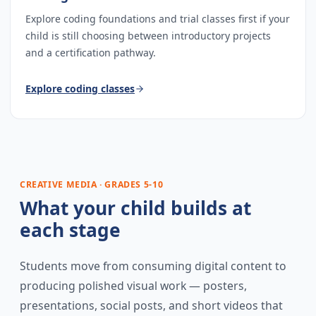
Explore coding foundations and trial classes first if your
child is still choosing between introductory projects
and a certification pathway.
Explore
coding classes
CREATIVE MEDIA · GRADES 5-10
What your child builds at
each stage
Students move from consuming digital content to
producing polished visual work — posters,
presentations, social posts, and short videos that