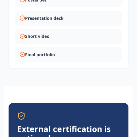
Presentation deck
Short video
Final portfolio
External certification is