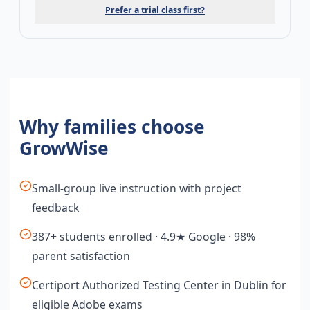
Prefer a trial class first?
Why families choose
GrowWise
Small-group live instruction with project
feedback
387+ students enrolled · 4.9★ Google · 98%
parent satisfaction
Certiport Authorized Testing Center in Dublin for
eligible Adobe exams