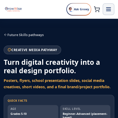
Ask Growy
Future Skills pathways
CREATIVE MEDIA PATHWAY
Turn digital creativity into a
real design portfolio.
Posters, flyers, school presentation slides, social media
creatives, short videos, and a final brand/project portfolio.
QUICK FACTS
AGE
SKILL LEVEL
Grades 5-10
Beginner–Advanced (placement-
based)