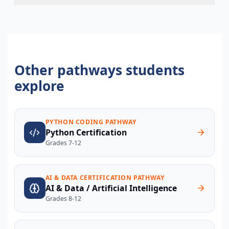
Other pathways students
explore
PYTHON CODING PATHWAY
Python Certification
Grades 7-12
AI & DATA CERTIFICATION PATHWAY
AI & Data / Artificial Intelligence
Grades 8-12