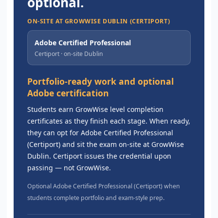
optional.
ON-SITE AT GROWWISE DUBLIN (CERTIPORT)
Adobe Certified Professional
Certiport · on-site Dublin
Portfolio-ready work and optional
Adobe certification
Students earn GrowWise level completion
certificates as they finish each stage. When ready,
they can opt for Adobe Certified Professional
(Certiport) and sit the exam on-site at GrowWise
Dublin. Certiport issues the credential upon
passing — not GrowWise.
Optional Adobe Certified Professional (Certiport) when
students complete portfolio and exam-style prep.