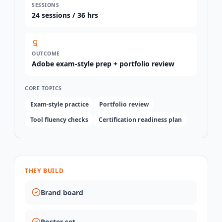
SESSIONS
24
sessions /
36 hrs
OUTCOME
Adobe exam-style prep + portfolio review
CORE TOPICS
Exam-style practice
Portfolio review
Tool fluency checks
Certification readiness plan
THEY BUILD
Brand board
Poster set