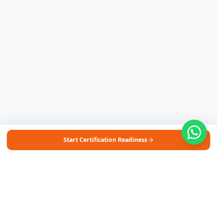
Start Certification Readiness
Free Self-Assessments for Your Child
🧮
Math · Grades 3–8
📖
English · Grades 4–5
📐
Algebra 2