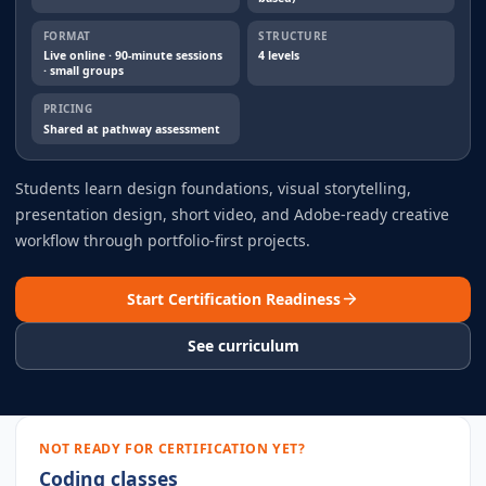
FORMAT
STRUCTURE
Live online · 90-minute sessions
4 levels
· small groups
PRICING
Shared at pathway assessment
Students learn design foundations, visual storytelling,
presentation design, short video, and Adobe-ready creative
workflow through portfolio-first projects.
Start Certification Readiness
See curriculum
NOT READY FOR CERTIFICATION YET?
Coding classes