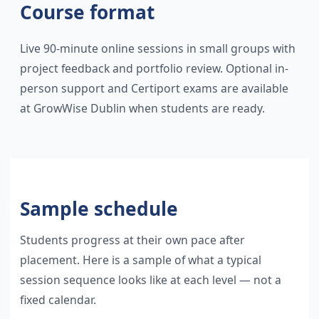
Course format
Live 90-minute online sessions in small groups with
project feedback and portfolio review. Optional in-
person support and Certiport exams are available
at GrowWise Dublin when students are ready.
Sample schedule
Students progress at their own pace after
placement. Here is a sample of what a typical
session sequence looks like at each level — not a
fixed calendar.