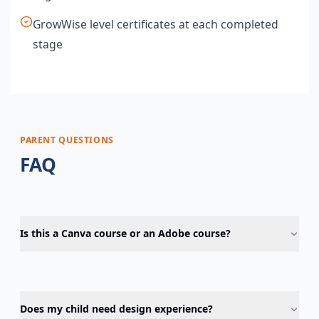
GrowWise level certificates at each completed
stage
PARENT QUESTIONS
FAQ
Is this a Canva course or an Adobe course?
Does my child need design experience?