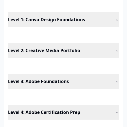
Level 1
:
Canva Design Foundations
Level 2
:
Creative Media Portfolio
Level 3
:
Adobe Foundations
Level 4
:
Adobe Certification Prep