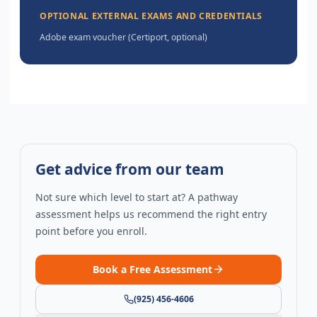
OPTIONAL EXTERNAL EXAMS AND CREDENTIALS
Adobe exam voucher (Certiport, optional)
Get advice from our team
Not sure which level to start at? A pathway
assessment helps us recommend the right entry
point before you enroll.
Book a Free Assessment
(925) 456-4606