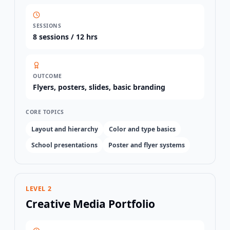
SESSIONS
8
sessions /
12 hrs
OUTCOME
Flyers, posters, slides, basic branding
CORE TOPICS
Layout and hierarchy
Color and type basics
School presentations
Poster and flyer systems
LEVEL 2
Creative Media Portfolio