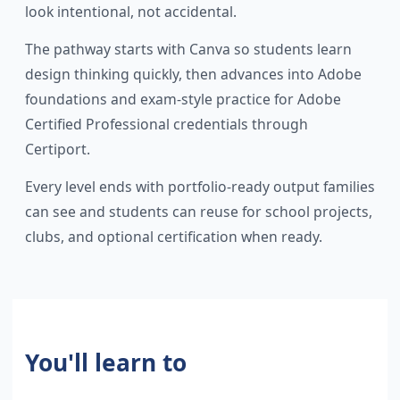
look intentional, not accidental.
The pathway starts with Canva so students learn
design thinking quickly, then advances into Adobe
foundations and exam-style practice for Adobe
Certified Professional credentials through
Certiport.
Every level ends with portfolio-ready output families
can see and students can reuse for school projects,
clubs, and optional certification when ready.
You'll learn to