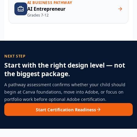
AI BUSINESS PATHWAY
AI Entrepreneur
Grades 7-12
NEXT STEP
Start with the right design level — not
the biggest package.
A pathway assessment confirms whether your child should
begin at Canva foundations, move into Adobe, or focus on
portfolio work before optional Adobe certification.
Start Certification Readiness