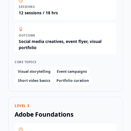
SESSIONS
12
sessions /
18 hrs
OUTCOME
Social media creatives, event flyer, visual
portfolio
CORE TOPICS
Visual storytelling
Event campaigns
Short video basics
Portfolio curation
LEVEL 3
Adobe Foundations