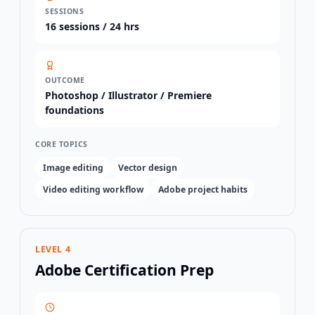
SESSIONS
16
sessions /
24 hrs
OUTCOME
Photoshop / Illustrator / Premiere
foundations
CORE TOPICS
Image editing
Vector design
Video editing workflow
Adobe project habits
LEVEL 4
Adobe Certification Prep