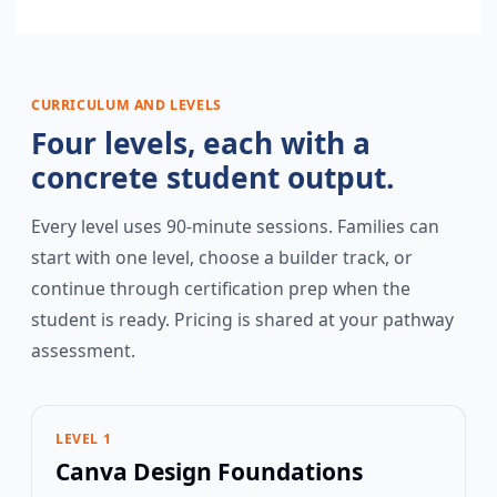
CURRICULUM AND LEVELS
Four levels, each with a
concrete student output.
Every level uses 90-minute sessions. Families can
start with one level, choose a builder track, or
continue through certification prep when the
student is ready. Pricing is shared at your pathway
assessment.
LEVEL 1
Canva Design Foundations