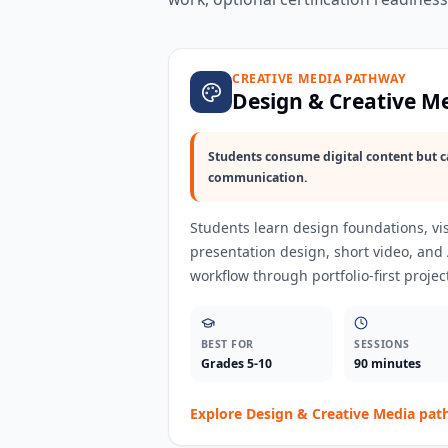
CREATIVE MEDIA PATHWAY
Design & Creative M
Students consume digital content but c
communication.
Students learn design foundations, vis
presentation design, short video, and
workflow through portfolio-first projec
BEST FOR
SESSIONS
Grades 5-10
90 minutes
Explore
Design & Creative Media
pat