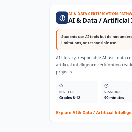
AI & DATA CERTIFICATION PATH
AI & Data / Artificial
Students use AI tools but do not unders
limitations, or responsible use.
AI literacy, responsible AI use, data c
artificial intelligence certification re
projects.
BEST FOR
SESSIONS
Grades 8-12
90 minutes
Explore
AI & Data / Artificial Intellig