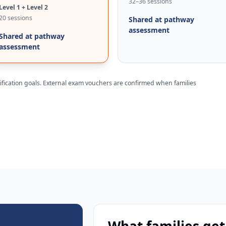
32–36 sessions
Level 1 + Level 2
20 sessions
Shared at pathway
assessment
Shared at pathway
assessment
rtification goals. External exam vouchers are confirmed when families