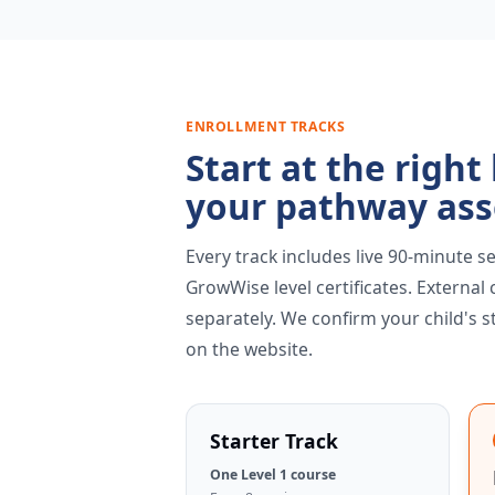
ENROLLMENT TRACKS
Start at the right
your pathway as
Every track includes live 90-minute se
GrowWise level certificates. External
separately. We confirm your child's s
on the website.
Starter Track
One Level 1 course