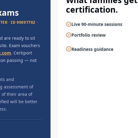
What families get
certification.
exams
R · ID 90097702 ·
Live 90-minute sessions
Portfolio review
 are ready to sit
-site. Exam vouchers
Readiness guidance
t.com
. Certiport
upon passing — not
nts and
ng assessment of
of their area of
ied will be better
ess.