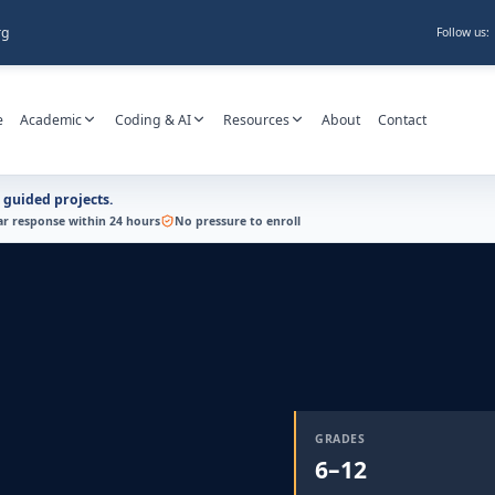
rg
Follow us:
e
Academic
Coding & AI
Resources
About
Contact
h guided projects.
ar response within 24 hours
No pressure to enroll
GRADES
6–12