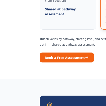
From 8 sessions
Shared at pathway
assessment
Tuition varies by pathway, starting level, and ce
opt in —
shared at pathway assessment
.
Book a Free Assessment