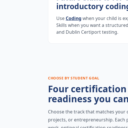
introductory codin
Use
Coding
when your child is ex
Skills when you want a structured
and Dublin Certiport testing.
CHOOSE BY STUDENT GOAL
Four certificatio
readiness you can
Choose the track that matches your ch
projects, or entrepreneurship. Each p
work, optional certification readine