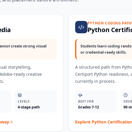
PYTHON CODING PAT
edia
Python Certifi
annot create strong visual
Students learn coding random
or credential-ready skills.
ual storytelling,
A structured path from Pytho
 Adobe-ready creative
Certiport Python readiness,
ts.
currently in process.
LEVELS
BEST FOR
SESS
4-stage path
Grades 7-12
90 m
hway
Explore
Python Certificatio