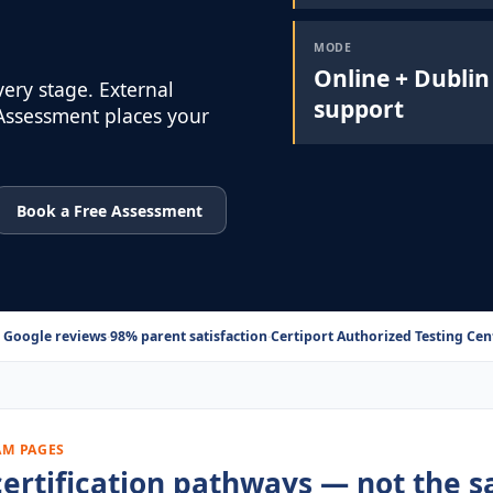
MODE
Online + Dublin
very stage. External
support
 Assessment places your
Book a Free Assessment
 Google reviews
·
98% parent satisfaction
·
Certiport Authorized Testing Cent
AM PAGES
r certification pathways — not the 