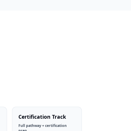
Certification Track
Full pathway + certification
prep