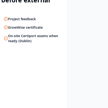
 before external
Project feedback
GrowWise certificate
On-site Certiport exams when
ready (Dublin)