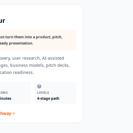
ur
ot turn them into a product, pitch,
eady presentation.
very, user research, AI-assisted
ages, business models, pitch decks,
cation readiness.
IONS
LEVELS
inutes
4-stage path
thway