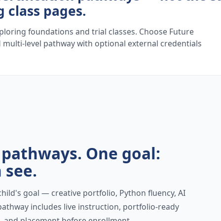
g class pages.
ploring foundations and trial classes. Choose Future
 multi-level pathway with optional external credentials
n pathways. One goal:
 see.
ild's goal — creative portfolio, Python fluency, AI
athway includes live instruction, portfolio-ready
ss, and placement before enrollment.