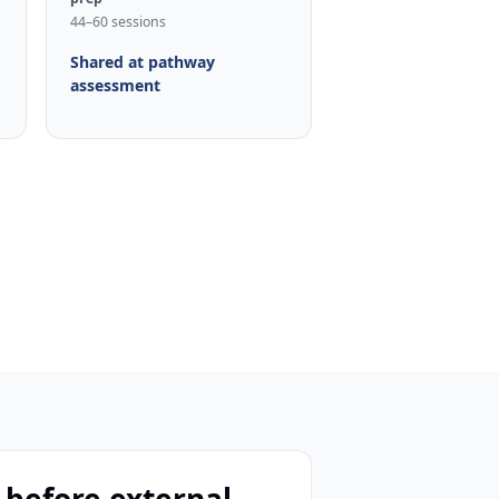
44–60 sessions
Shared at pathway
assessment