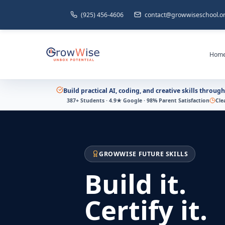
(925) 456-4606
contact@growwiseschool.o
Hom
Build practical AI, coding, and creative skills throug
387+ Students · 4.9★ Google · 98% Parent Satisfaction
Cle
GROWWISE FUTURE SKILLS
Build it.
Certify it.