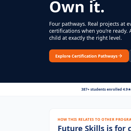
Own it.
Four pathways. Real projects at e
certifications when you're ready.
child at exactly the right level.
Explore Certification Pathways
387+ students enrolled
·
4.9★
HOW THIS RELATES TO OTHER PROGR
Future Skills is fo