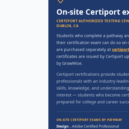
On-site Certiport 
CERTIPORT AUTHORIZED TESTING CENTE
DUBLIN, CA
Students who complete a pathway and
their certification exam can do so on
are purchased separately at
certipor
certificates are issued by Certiport 
by GrowWise.
Certiport certifications provide stude
professionals with an industry-leadi
skills, knowledge, and understanding 
interest — students who become certif
prepared for college and career succ
ON-SITE CERTIPORT EXAMS BY PATHWAY
Design
→
Adobe Certified Professional