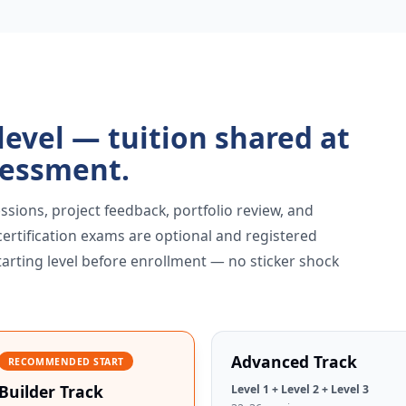
 level — tuition shared at
sessment.
ssions, project feedback, portfolio review, and
 certification exams are optional and registered
tarting level before enrollment — no sticker shock
Advanced Track
RECOMMENDED START
Builder Track
Level 1 + Level 2 + Level 3