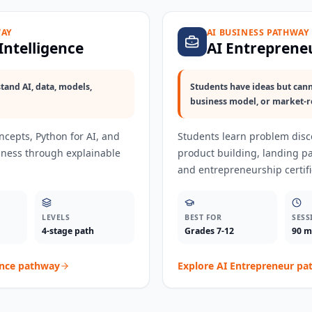
WAY
AI BUSINESS PATHWAY
 Intelligence
AI Entreprene
tand AI, data, models,
Students have ideas but cann
business model, or market-r
oncepts, Python for AI, and
Students learn problem disco
adiness through explainable
product building, landing p
and entrepreneurship certifi
LEVELS
BEST FOR
SESS
4-stage path
Grades 7-12
90 m
ence
pathway
Explore
AI Entrepreneur
pa