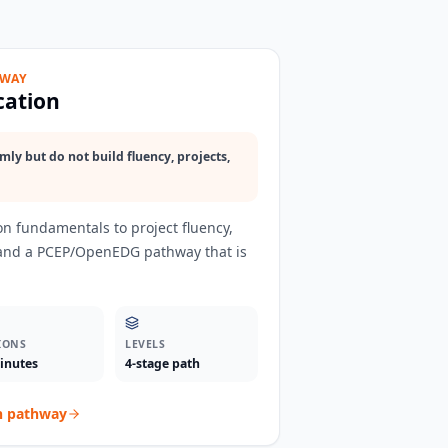
HWAY
cation
ly but do not build fluency, projects,
n fundamentals to project fluency,
 and a PCEP/OpenEDG pathway that is
IONS
LEVELS
inutes
4-stage path
n
pathway