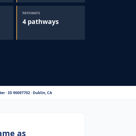
PATHWAYS
4 pathways
er · ID 90097702 · Dublin, CA
same as