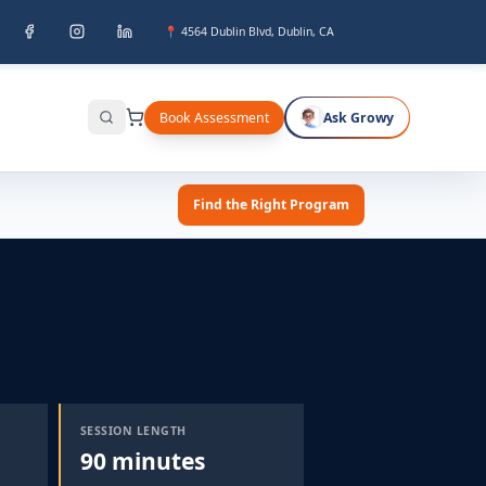
📍 4564 Dublin Blvd, Dublin, CA
Book Assessment
Ask Growy
Search
Find the Right Program
SESSION LENGTH
90 minutes