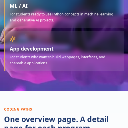
ML / AI
For students ready to use Python concepts in machine learning
and generative AI projects.
App development
For students who want to build webpages, interfaces, and
shareable applications.
CODING PATHS
One overview page. A detail
page for each program.