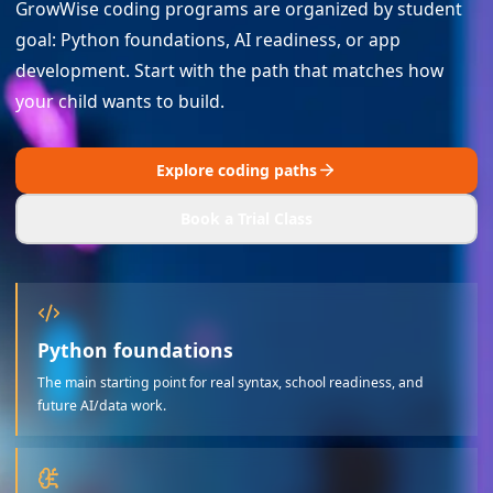
GrowWise coding programs are organized by student
goal: Python foundations, AI readiness, or app
development. Start with the path that matches how
your child wants to build.
Explore coding paths
Book a Trial Class
Python foundations
The main starting point for real syntax, school readiness, and
future AI/data work.