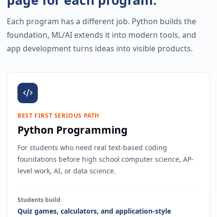
Each program has a different job. Python builds the
foundation, ML/AI extends it into modern tools, and
app development turns ideas into visible products.
BEST FIRST SERIOUS PATH
Python Programming
For students who need real text-based coding
foundations before high school computer science, AP-
level work, AI, or data science.
Students build
Quiz games, calculators, and application-style