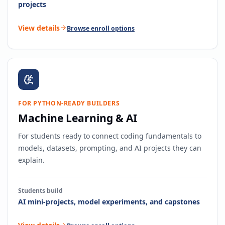
projects
View details
Browse enroll options
FOR PYTHON-READY BUILDERS
Machine Learning & AI
For students ready to connect coding fundamentals to
models, datasets, prompting, and AI projects they can
explain.
Students build
AI mini-projects, model experiments, and capstones