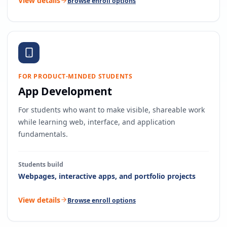
View details
Browse enroll options
FOR PRODUCT-MINDED STUDENTS
App Development
For students who want to make visible, shareable work
while learning web, interface, and application
fundamentals.
Students build
Webpages, interactive apps, and portfolio projects
View details
Browse enroll options