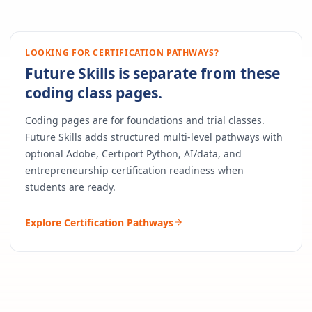
LOOKING FOR CERTIFICATION PATHWAYS?
Future Skills is separate from these
coding class pages.
Coding pages are for foundations and trial classes.
Future Skills adds structured multi-level pathways with
optional Adobe, Certiport Python, AI/data, and
entrepreneurship certification readiness when
students are ready.
Explore Certification Pathways