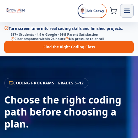
Ask Growy
Turn screen time into real coding skills and finished projects.
387+ Students · 4.9★ Google · 98% Parent Satisfaction
Clear response within 24 hours
No pressure to enroll
Find the Right Coding Class
CODING PROGRAMS · GRADES 5–12
Choose the right coding
path before choosing a
plan.