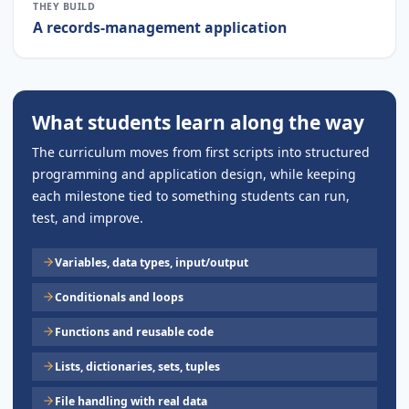
THEY BUILD
A records-management application
What students learn along the way
The curriculum moves from first scripts into structured
programming and application design, while keeping
each milestone tied to something students can run,
test, and improve.
Variables, data types, input/output
Conditionals and loops
Functions and reusable code
Lists, dictionaries, sets, tuples
File handling with real data