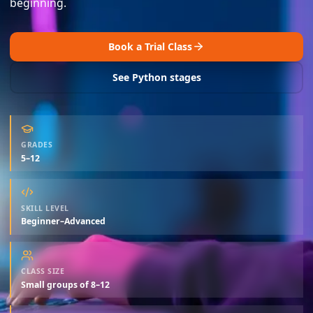
beginning.
Book a Trial Class
See Python stages
GRADES
5–12
SKILL LEVEL
Beginner–Advanced
CLASS SIZE
Small groups of 8–12