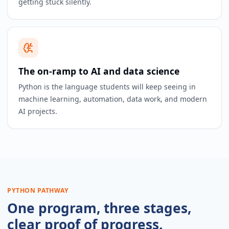
getting stuck silently.
The on-ramp to AI and data science
Python is the language students will keep seeing in
machine learning, automation, data work, and modern
AI projects.
PYTHON PATHWAY
One program, three stages,
clear proof of progress.