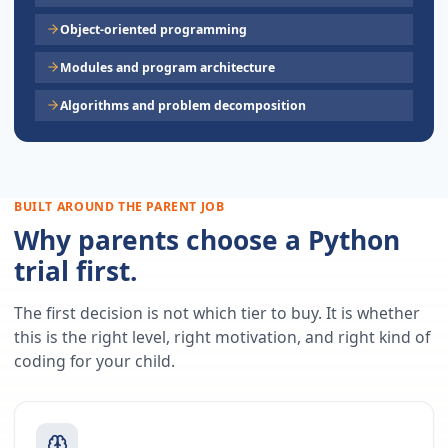
Object-oriented programming
Modules and program architecture
Algorithms and problem decomposition
BUILT AROUND THE PARENT JOB
Why parents choose a Python
trial first.
The first decision is not which tier to buy. It is whether
this is the right level, right motivation, and right kind of
coding for your child.