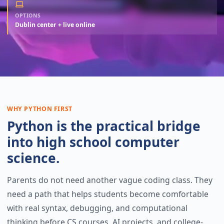
OPTIONS
Dublin center + live online
WHY PYTHON FIRST
Python is the practical bridge
into high school computer
science.
Parents do not need another vague coding class. They
need a path that helps students become comfortable
with real syntax, debugging, and computational
thinking before CS courses, AI projects, and college-