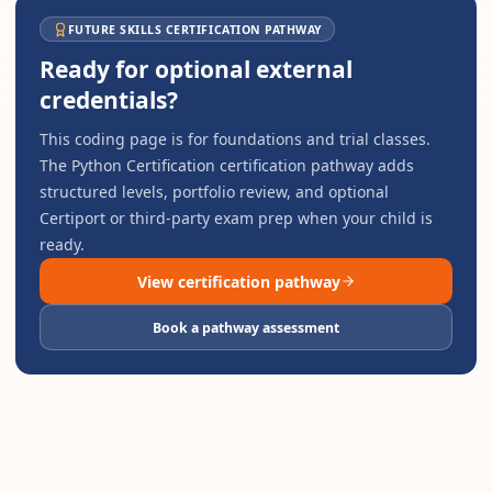
FUTURE SKILLS CERTIFICATION PATHWAY
Ready for optional external
credentials?
This coding page is for foundations and trial classes.
The
Python Certification
certification pathway adds
structured levels, portfolio review, and optional
Certiport or third-party exam prep when your child is
ready.
View certification pathway
Book a pathway assessment