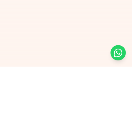
Free Self-Assessments for Your Child
🧮
Math · Grades 3–8
📖
English · Grades 4–5
📐
Algebra 2
Browse Free Assessments