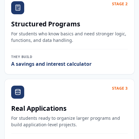
STAGE 2
Structured Programs
For students who know basics and need stronger logic,
functions, and data handling.
THEY BUILD
A savings and interest calculator
STAGE 3
Real Applications
For students ready to organize larger programs and
build application-level projects.