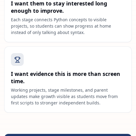
I want them to stay interested long
enough to improve.
Each stage connects Python concepts to visible
projects, so students can show progress at home
instead of only talking about syntax.
I want evidence this is more than screen
time.
Working projects, stage milestones, and parent
updates make growth visible as students move from
first scripts to stronger independent builds.