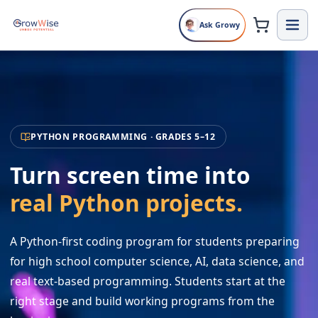
Ask Growy
PYTHON PROGRAMMING · GRADES 5–12
Turn screen time into
real Python projects.
A Python-first coding program for students preparing
for high school computer science, AI, data science, and
real text-based programming. Students start at the
right stage and build working programs from the