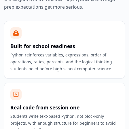
prep expectations get more serious.
Built for school readiness
Python reinforces variables, expressions, order of
operations, ratios, percents, and the logical thinking
students need before high school computer science.
Real code from session one
Students write text-based Python, not block-only
projects, with enough structure for beginners to avoid