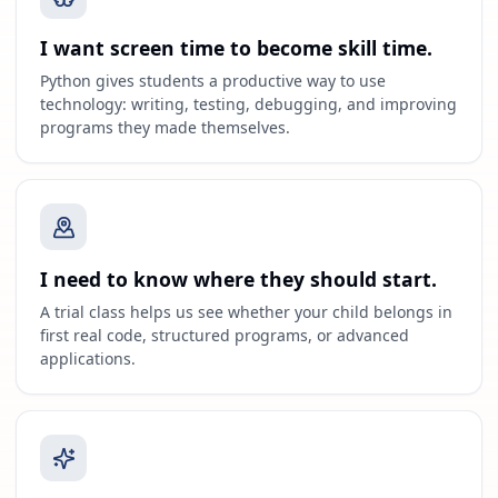
I want screen time to become skill time.
Python gives students a productive way to use
technology: writing, testing, debugging, and improving
programs they made themselves.
I need to know where they should start.
A trial class helps us see whether your child belongs in
first real code, structured programs, or advanced
applications.