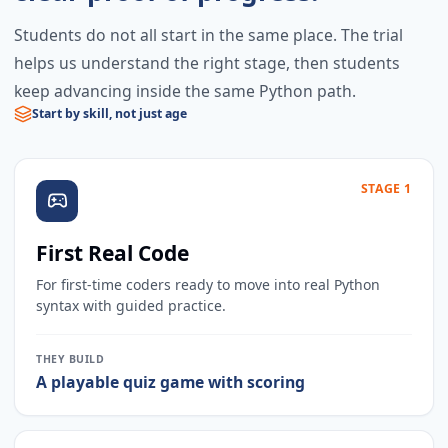
Students do not all start in the same place. The trial
helps us understand the right stage, then students
keep advancing inside the same Python path.
Start by skill, not just age
STAGE 1
First Real Code
For first-time coders ready to move into real Python
syntax with guided practice.
THEY BUILD
A playable quiz game with scoring