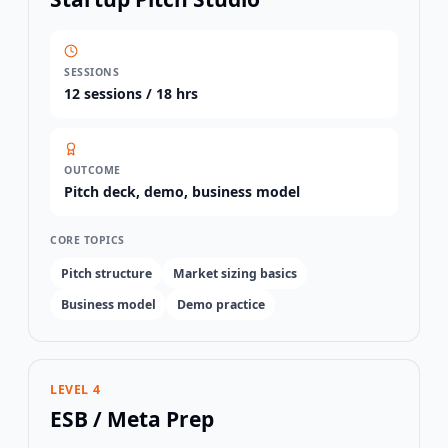
SESSIONS
12
sessions /
18 hrs
OUTCOME
Pitch deck, demo, business model
CORE TOPICS
Pitch structure
Market sizing basics
Business model
Demo practice
LEVEL 4
ESB / Meta Prep