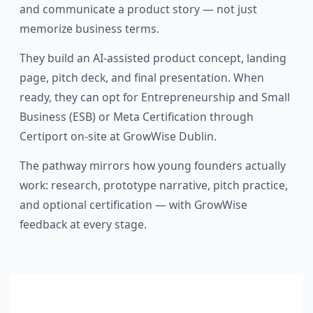
and communicate a product story — not just
memorize business terms.
They build an AI-assisted product concept, landing
page, pitch deck, and final presentation. When
ready, they can opt for Entrepreneurship and Small
Business (ESB) or Meta Certification through
Certiport on-site at GrowWise Dublin.
The pathway mirrors how young founders actually
work: research, prototype narrative, pitch practice,
and optional certification — with GrowWise
feedback at every stage.