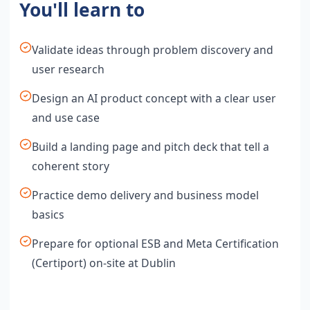
You'll learn to
Validate ideas through problem discovery and
user research
Design an AI product concept with a clear user
and use case
Build a landing page and pitch deck that tell a
coherent story
Practice demo delivery and business model
basics
Prepare for optional ESB and Meta Certification
(Certiport) on-site at Dublin