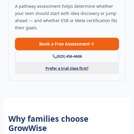
A pathway assessment helps determine whether
your teen should start with idea discovery or jump
ahead — and whether ESB or Meta certification fits
their goals.
Book a Free Assessment
(925) 456-4606
Prefer a trial class first?
Why families choose
GrowWise