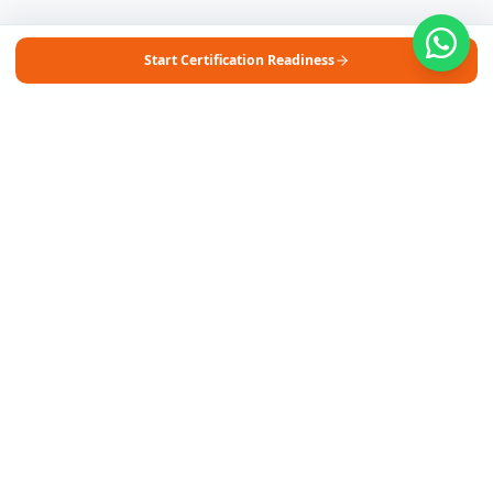
Start Certification Readiness
Free Self-Assessments for Your Child
🧮
Math · Grades 3–8
📖
English · Grades 4–5
📐
Algebra 2
Browse Free Assessments