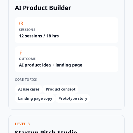
AI Product Builder
SESSIONS
12
sessions /
18 hrs
OUTCOME
AI product idea + landing page
CORE TOPICS
AI use cases
Product concept
Landing page copy
Prototype story
LEVEL 3
Startup Pitch Studio