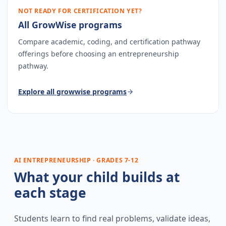
NOT READY FOR CERTIFICATION YET?
All GrowWise programs
Compare academic, coding, and certification pathway
offerings before choosing an entrepreneurship
pathway.
Explore
all growwise programs
AI ENTREPRENEURSHIP · GRADES 7-12
What your child builds at
each stage
Students learn to find real problems, validate ideas,