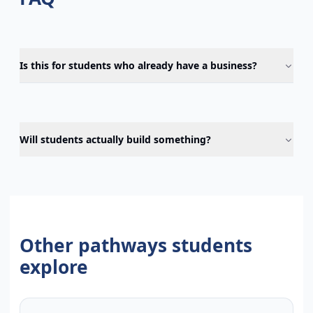
Is this for students who already have a business?
Will students actually build something?
Other pathways students
explore