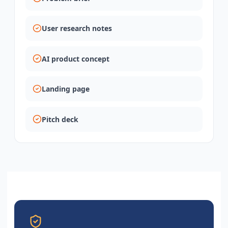
User research notes
AI product concept
Landing page
Pitch deck