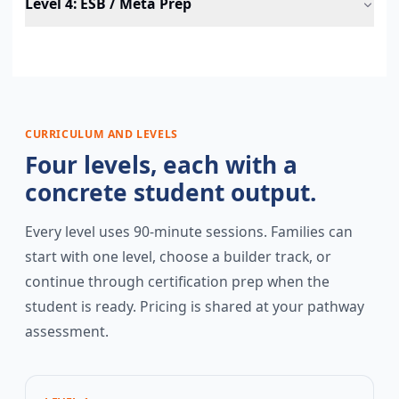
Level 4
:
ESB / Meta Prep
CURRICULUM AND LEVELS
Four levels, each with a
concrete student output.
Every level uses 90-minute sessions. Families can
start with one level, choose a builder track, or
continue through certification prep when the
student is ready. Pricing is shared at your pathway
assessment.