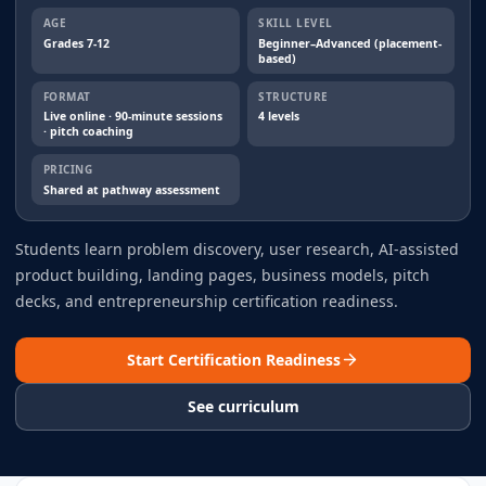
AGE
SKILL LEVEL
Grades 7-12
Beginner–Advanced (placement-
based)
FORMAT
STRUCTURE
Live online · 90-minute sessions
4 levels
· pitch coaching
PRICING
Shared at pathway assessment
Students learn problem discovery, user research, AI-assisted
product building, landing pages, business models, pitch
decks, and entrepreneurship certification readiness.
Start Certification Readiness
See curriculum