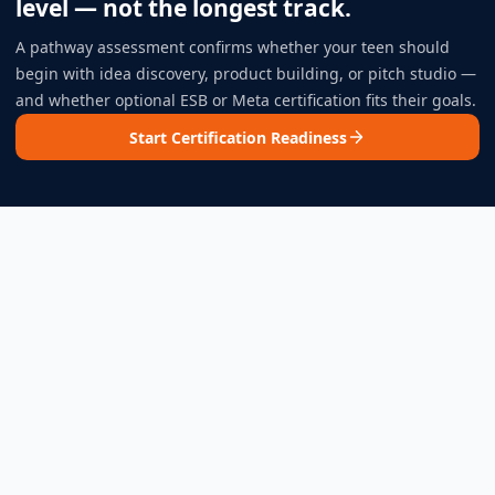
level — not the longest track.
A pathway assessment confirms whether your teen should
begin with idea discovery, product building, or pitch studio —
and whether optional ESB or Meta certification fits their goals.
Start Certification Readiness