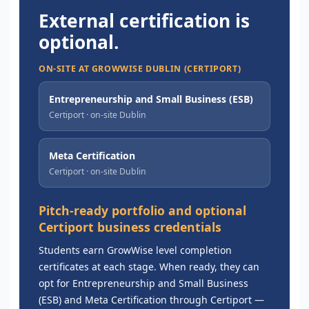
External certification is
optional.
ON-SITE AT GROWWISE DUBLIN (CERTIPORT)
Entrepreneurship and Small Business (ESB)
Certiport · on-site Dublin
Meta Certification
Certiport · on-site Dublin
Pitch-ready portfolio and optional
Certiport business credentials
Students earn GrowWise level completion
certificates at each stage. When ready, they can
opt for Entrepreneurship and Small Business
(ESB) and Meta Certification through Certiport —