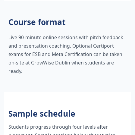
Course format
Live 90-minute online sessions with pitch feedback
and presentation coaching. Optional Certiport
exams for ESB and Meta Certification can be taken
on-site at GrowWise Dublin when students are
ready.
Sample schedule
Students progress through four levels after