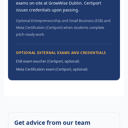
exams on-site at GrowWise Dublin. Certiport
issues credentials upon passing.
Optional Entrepreneurship and Small Business (ESB) and
Meta Certification (Certiport) when students complete
pitch-ready work.
OPTIONAL EXTERNAL EXAMS AND CREDENTIALS
ESB exam voucher (Certiport, optional)
Meta Certification exam (Certiport, optional)
Get advice from our team