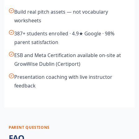
Build real pitch assets — not vocabulary
worksheets
387+ students enrolled · 4.9★ Google · 98%
parent satisfaction
ESB and Meta Certification available on-site at
GrowWise Dublin (Certiport)
Presentation coaching with live instructor
feedback
PARENT QUESTIONS
FAQ