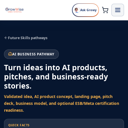
Ask Growy
Future Skills pathways
AI BUSINESS PATHWAY
Turn ideas into AI products,
pitches, and business-ready
stories.
Validated idea, AI product concept, landing page, pitch
deck, business model, and optional ESB/Meta certification
readiness.
QUICK FACTS