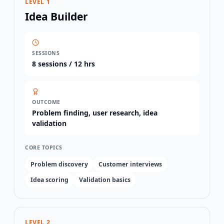
LEVEL 1
Idea Builder
SESSIONS
8
sessions /
12 hrs
OUTCOME
Problem finding, user research, idea
validation
CORE TOPICS
Problem discovery
Customer interviews
Idea scoring
Validation basics
LEVEL 2