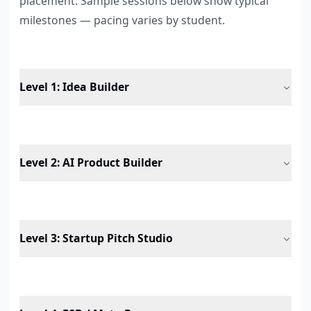
placement. Sample sessions below show typical
milestones — pacing varies by student.
Level 1
:
Idea Builder
Level 2
:
AI Product Builder
Level 3
:
Startup Pitch Studio