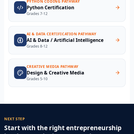
PYTHON CODING PATHWAY
Python Certification
Grades 7-12
AI & DATA CERTIFICATION PATHWAY
AI & Data / Artificial Intelligence
Grades 8-12
CREATIVE MEDIA PATHWAY
Design & Creative Media
Grades 5-10
NEXT STEP
Start with the right entrepreneurship