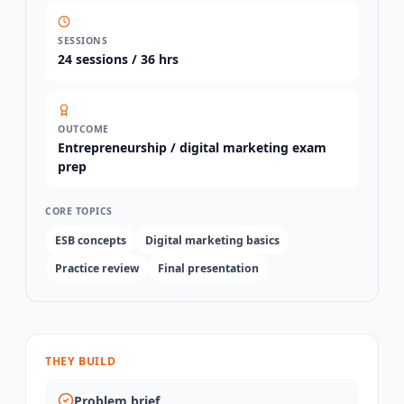
SESSIONS
24
sessions /
36 hrs
OUTCOME
Entrepreneurship / digital marketing exam
prep
CORE TOPICS
ESB concepts
Digital marketing basics
Practice review
Final presentation
THEY BUILD
Problem brief