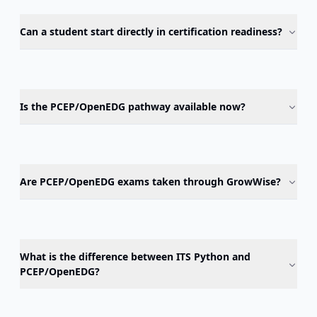
Can a student start directly in certification readiness?
Is the PCEP/OpenEDG pathway available now?
Are PCEP/OpenEDG exams taken through GrowWise?
What is the difference between ITS Python and
PCEP/OpenEDG?