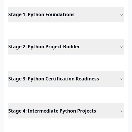
Stage 1
:
Python Foundations
Stage 2
:
Python Project Builder
Stage 3
:
Python Certification Readiness
Stage 4
:
Intermediate Python Projects