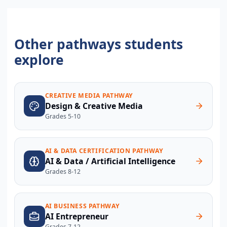
Other pathways students
explore
CREATIVE MEDIA PATHWAY
Design & Creative Media
Grades 5-10
AI & DATA CERTIFICATION PATHWAY
AI & Data / Artificial Intelligence
Grades 8-12
AI BUSINESS PATHWAY
AI Entrepreneur
Grades 7-12