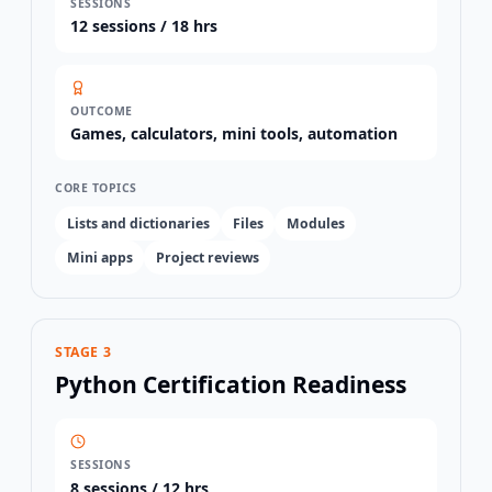
SESSIONS
12
sessions /
18 hrs
OUTCOME
Games, calculators, mini tools, automation
CORE TOPICS
Lists and dictionaries
Files
Modules
Mini apps
Project reviews
STAGE 3
Python Certification Readiness
SESSIONS
8
sessions /
12 hrs