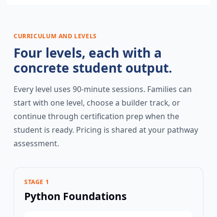
CURRICULUM AND LEVELS
Four levels, each with a
concrete student output.
Every level uses 90-minute sessions. Families can
start with one level, choose a builder track, or
continue through certification prep when the
student is ready. Pricing is shared at your pathway
assessment.
STAGE 1
Python Foundations