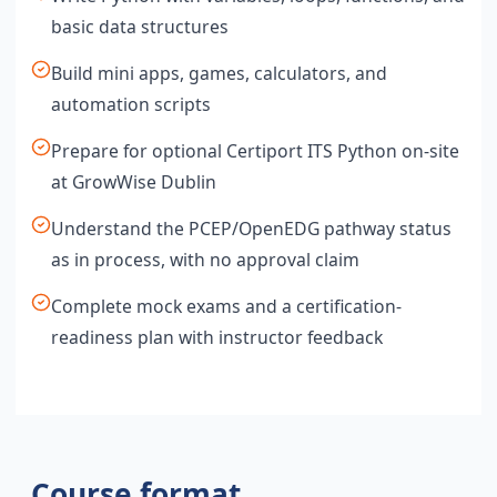
basic data structures
Build mini apps, games, calculators, and
automation scripts
Prepare for optional Certiport ITS Python on-site
at GrowWise Dublin
Understand the PCEP/OpenEDG pathway status
as in process, with no approval claim
Complete mock exams and a certification-
readiness plan with instructor feedback
Course format