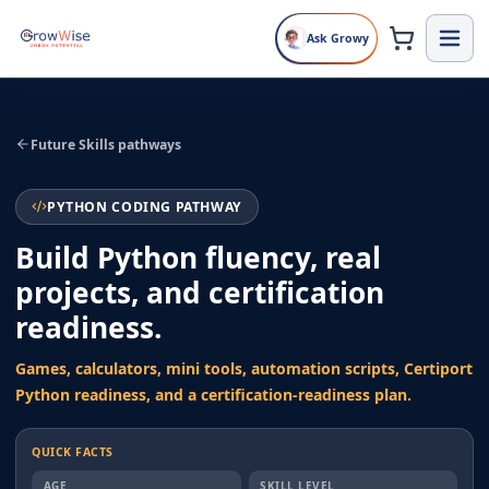
Ask Growy
Future Skills pathways
PYTHON CODING PATHWAY
Build Python fluency, real
projects, and certification
readiness.
Games, calculators, mini tools, automation scripts, Certiport
Python readiness, and a certification-readiness plan.
QUICK FACTS
AGE
SKILL LEVEL