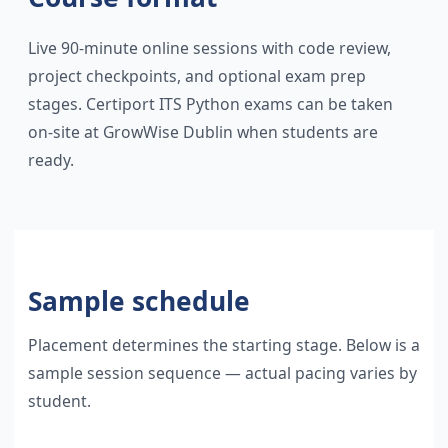
Live 90-minute online sessions with code review,
project checkpoints, and optional exam prep
stages. Certiport ITS Python exams can be taken
on-site at GrowWise Dublin when students are
ready.
Sample schedule
Placement determines the starting stage. Below is a
sample session sequence — actual pacing varies by
student.