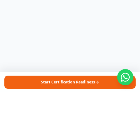
Start Certification Readiness
Free Self-Assessments for Your Child
🧮
Math · Grades 3–8
📖
English · Grades 4–5
📐
Algebra 2
Browse Free Assessments