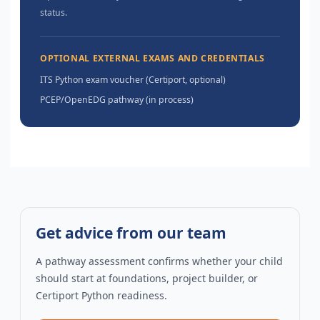
status.
OPTIONAL EXTERNAL EXAMS AND CREDENTIALS
ITS Python exam voucher (Certiport, optional)
PCEP/OpenEDG pathway (in process)
Get advice from our team
A pathway assessment confirms whether your child
should start at foundations, project builder, or
Certiport Python readiness.