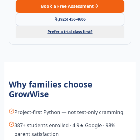
Book a Free Assessment
(925) 456-4606
Prefer a trial class first?
Why families choose
GrowWise
Project-first Python — not test-only cramming
387+ students enrolled · 4.9★ Google · 98%
parent satisfaction