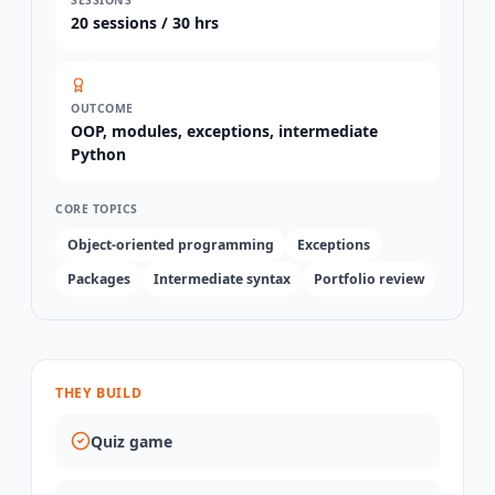
20
sessions /
30 hrs
OUTCOME
OOP, modules, exceptions, intermediate
Python
CORE TOPICS
Object-oriented programming
Exceptions
Packages
Intermediate syntax
Portfolio review
THEY BUILD
Quiz game