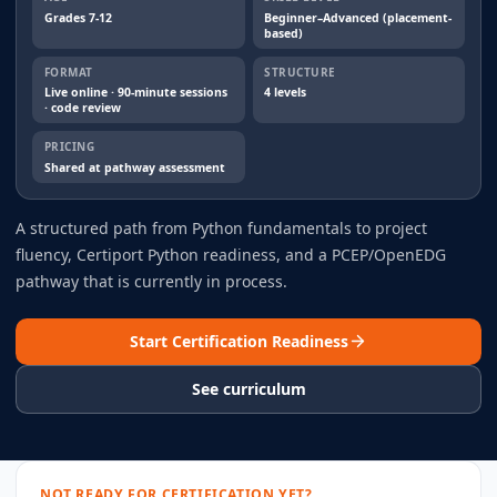
Grades 7-12
Beginner–Advanced (placement-
based)
FORMAT
STRUCTURE
Live online · 90-minute sessions
4 levels
· code review
PRICING
Shared at pathway assessment
A structured path from Python fundamentals to project
fluency, Certiport Python readiness, and a PCEP/OpenEDG
pathway that is currently in process.
Start Certification Readiness
See curriculum
NOT READY FOR CERTIFICATION YET?