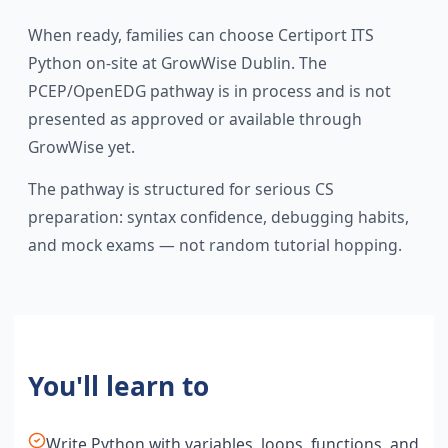
When ready, families can choose Certiport ITS
Python on-site at GrowWise Dublin. The
PCEP/OpenEDG pathway is in process and is not
presented as approved or available through
GrowWise yet.
The pathway is structured for serious CS
preparation: syntax confidence, debugging habits,
and mock exams — not random tutorial hopping.
You'll learn to
Write Python with variables, loops, functions, and