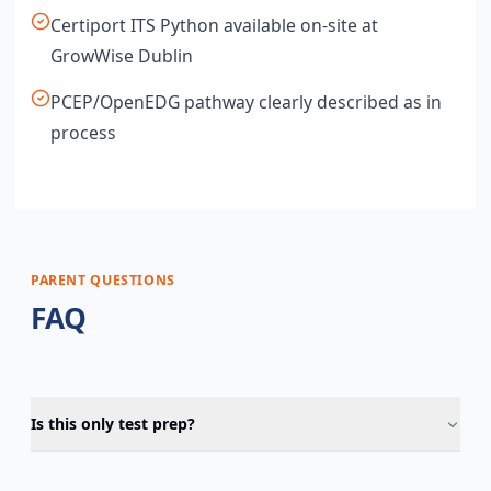
Certiport ITS Python available on-site at
GrowWise Dublin
PCEP/OpenEDG pathway clearly described as in
process
PARENT QUESTIONS
FAQ
Is this only test prep?