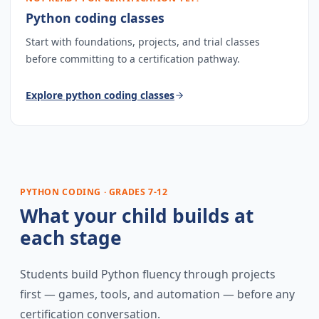
Python coding classes
Start with foundations, projects, and trial classes
before committing to a certification pathway.
Explore
python coding classes
PYTHON CODING · GRADES 7-12
What your child builds at
each stage
Students build Python fluency through projects
first — games, tools, and automation — before any
certification conversation.