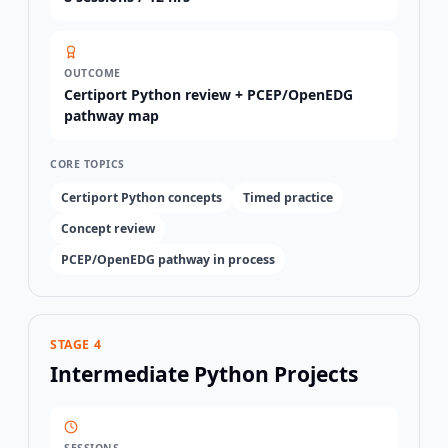
OUTCOME
Certiport Python review + PCEP/OpenEDG
pathway map
CORE TOPICS
Certiport Python concepts
Timed practice
Concept review
PCEP/OpenEDG pathway in process
STAGE 4
Intermediate Python Projects
SESSIONS