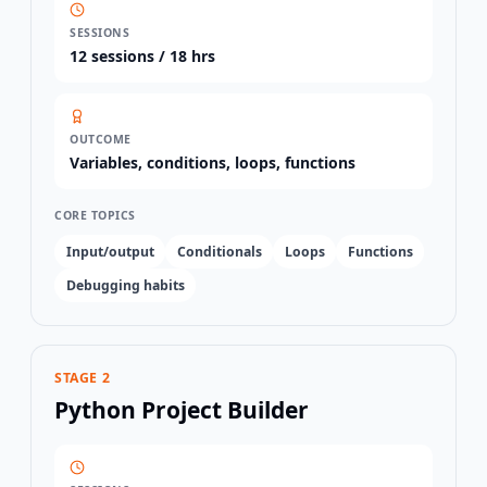
SESSIONS
12
sessions /
18 hrs
OUTCOME
Variables, conditions, loops, functions
CORE TOPICS
Input/output
Conditionals
Loops
Functions
Debugging habits
STAGE 2
Python Project Builder