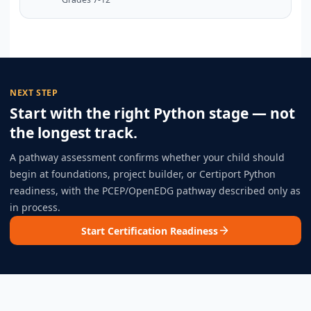
NEXT STEP
Start with the right Python stage — not
the longest track.
A pathway assessment confirms whether your child should
begin at foundations, project builder, or Certiport Python
readiness, with the PCEP/OpenEDG pathway described only as
in process.
Start Certification Readiness