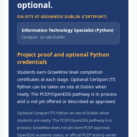
optional.
ON-SITE AT GROWWISE DUBLIN (CERTIPORT)
Information Technology Specialist (Python)
Certiport · on-site Dublin
Project proof and optional Python
credentials
Students earn GrowWise level completion
certificates at each stage. Optional Certiport ITS
Python can be taken on-site at Dublin when
ready. The PCEP/OpenEDG pathway is in process
and is not yet offered or described as approved.
Optional Certiport ITS Python on-site at Dublin when
students are ready. The PCEP/OpenEDG pathway is in
process; GrowWise does not yet claim PCEP approval,
OpenEDG academy status, or official PCEP testing-center