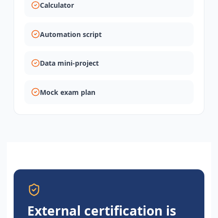
Calculator
Automation script
Data mini-project
Mock exam plan
External certification is