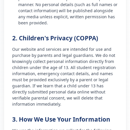
manner. No personal details (such as full names or
contact information) will be published alongside
any media unless explicit, written permission has
been provided.
2. Children's Privacy (COPPA)
Our website and services are intended for use and
purchase by parents and legal guardians. We do not
knowingly collect personal information directly from
children under the age of 13. All student registration
information, emergency contact details, and names
must be provided exclusively by a parent or legal
guardian. If we learn that a child under 13 has
directly submitted personal data online without
verifiable parental consent, we will delete that
information immediately.
3. How We Use Your Information