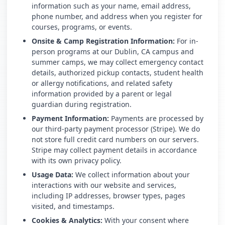
information such as your name, email address,
phone number, and address when you register for
courses, programs, or events.
Onsite & Camp Registration Information:
For in-
person programs at our Dublin, CA campus and
summer camps, we may collect emergency contact
details, authorized pickup contacts, student health
or allergy notifications, and related safety
information provided by a parent or legal
guardian during registration.
Payment Information:
Payments are processed by
our third-party payment processor (Stripe). We do
not store full credit card numbers on our servers.
Stripe may collect payment details in accordance
with its own privacy policy.
Usage Data:
We collect information about your
interactions with our website and services,
including IP addresses, browser types, pages
visited, and timestamps.
Cookies & Analytics:
With your consent where