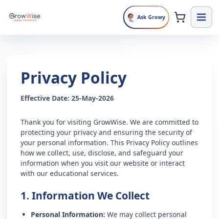
Ask Growy
Privacy Policy
Effective Date: 25-May-2026
Thank you for visiting GrowWise. We are committed to
protecting your privacy and ensuring the security of
your personal information. This Privacy Policy outlines
how we collect, use, disclose, and safeguard your
information when you visit our website or interact
with our educational services.
1. Information We Collect
Personal Information:
We may collect personal