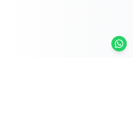
Free Self-Assessments for Your Child
🧮
Math · Grades 3–8
📖
English · Grades 4–5
📐
Algebra 2
Browse Free Assessments