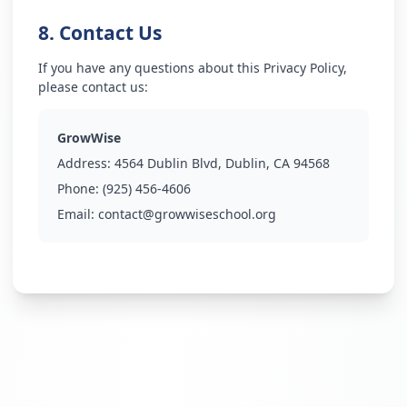
8. Contact Us
If you have any questions about this Privacy Policy,
please contact us:
GrowWise
Address:
4564 Dublin Blvd, Dublin, CA 94568
Phone:
(925) 456-4606
Email:
contact@growwiseschool.org