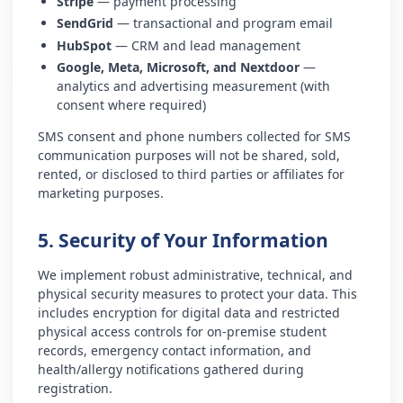
Stripe
— payment processing
SendGrid
— transactional and program email
HubSpot
— CRM and lead management
Google, Meta, Microsoft, and Nextdoor
—
analytics and advertising measurement (with
consent where required)
SMS consent and phone numbers collected for SMS
communication purposes will not be shared, sold,
rented, or disclosed to third parties or affiliates for
marketing purposes.
5. Security of Your Information
We implement robust administrative, technical, and
physical security measures to protect your data. This
includes encryption for digital data and restricted
physical access controls for on-premise student
records, emergency contact information, and
health/allergy notifications gathered during
registration.