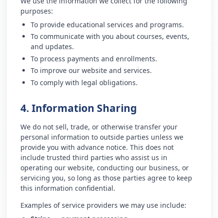
We use the information we collect for the following
purposes:
To provide educational services and programs.
To communicate with you about courses, events,
and updates.
To process payments and enrollments.
To improve our website and services.
To comply with legal obligations.
4. Information Sharing
We do not sell, trade, or otherwise transfer your
personal information to outside parties unless we
provide you with advance notice. This does not
include trusted third parties who assist us in
operating our website, conducting our business, or
servicing you, so long as those parties agree to keep
this information confidential.
Examples of service providers we may use include: