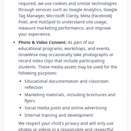
required, we use cookies and similar technologies
through services such as Google Analytics, Google
Tag Manager, Microsoft Clarity, Meta (Facebook)
Pixel, and HubSpot to understand site usage,
measure marketing performance, and improve
your experience.
Photo & Video Consent:
As part of our
educational programs, workshops, and events,
GrowWise may occasionally take photographs or
record video clips that include participating
students. These media assets may be used for the
following purposes:
Educational documentation and classroom
reflection
Marketing materials, including brochures and
flyers
Social media posts and online advertising
Internal training and development
We respect your child's privacy and will only use
photos or videos in a responsible and respectful