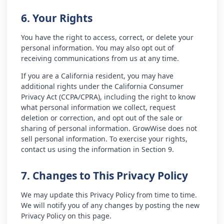
6. Your Rights
You have the right to access, correct, or delete your
personal information. You may also opt out of
receiving communications from us at any time.
If you are a California resident, you may have
additional rights under the California Consumer
Privacy Act (CCPA/CPRA), including the right to know
what personal information we collect, request
deletion or correction, and opt out of the sale or
sharing of personal information. GrowWise does not
sell personal information. To exercise your rights,
contact us using the information in Section 9.
7. Changes to This Privacy Policy
We may update this Privacy Policy from time to time.
We will notify you of any changes by posting the new
Privacy Policy on this page.