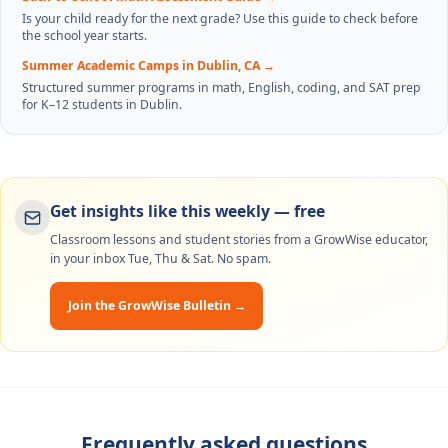
Is your child ready for the next grade? Use this guide to check before
the school year starts.
Summer Academic Camps in Dublin, CA
→
Structured summer programs in math, English, coding, and SAT prep
for K–12 students in Dublin.
Get insights like this weekly — free
Classroom lessons and student stories from a GrowWise educator,
in your inbox Tue, Thu & Sat. No spam.
Join the GrowWise Bulletin →
Frequently asked questions