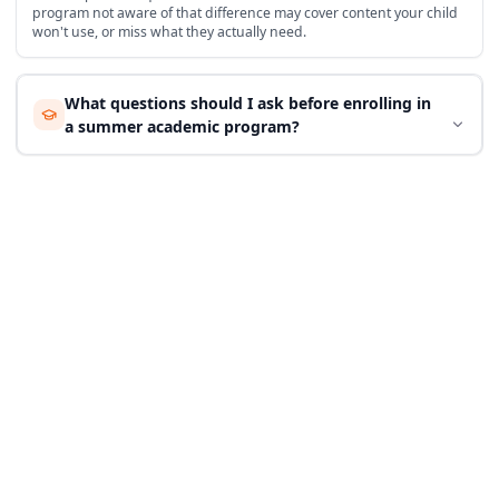
program not aware of that difference may cover content your child
won't use, or miss what they actually need.
What questions should I ask before enrolling in
a summer academic program?