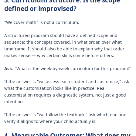
defined or improvised?
"We cover math" is not a curriculum.
A structured program should have a defined scope and
sequence: the concepts covered, in what order, over what
timeframe. It should also be able to explain why that order
makes sense — why certain skills come before others.
Ask:
"What is the week-by-week curriculum for this program?"
If the answer is "we assess each student and customize," ask
what the customization looks like in practice. Real
customization requires a diagnostic system, not just a good
intention.
If the answer is "we follow the textbook," ask which one and
verify it aligns to where your child actually is.
4. Measurable Outcomes: What does my