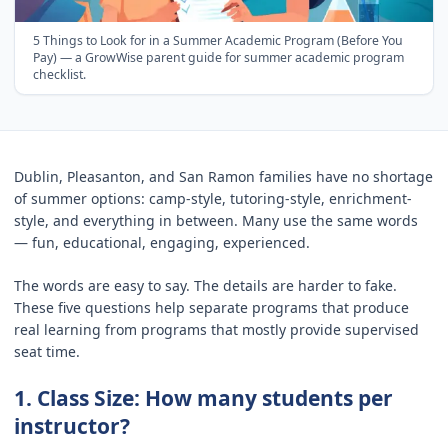
5 Things to Look for in a Summer Academic Program (Before You
Pay)
— a GrowWise parent guide for
summer academic program
checklist
.
Dublin, Pleasanton, and San Ramon families have no shortage
of summer options: camp-style, tutoring-style, enrichment-
style, and everything in between. Many use the same words
— fun, educational, engaging, experienced.
The words are easy to say. The details are harder to fake.
These five questions help separate programs that produce
real learning from programs that mostly provide supervised
seat time.
1. Class Size: How many students per
instructor?