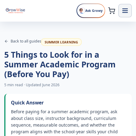
Ask Growy
Back to all guides
SUMMER LEARNING
5 Things to Look for in a
Summer Academic Program
(Before You Pay)
5 min read
·
Updated June 2026
Quick Answer
Before paying for a summer academic program, ask
about class size, instructor background, curriculum
sequence, measurable outcomes, and whether the
program aligns with the school-year skills your child