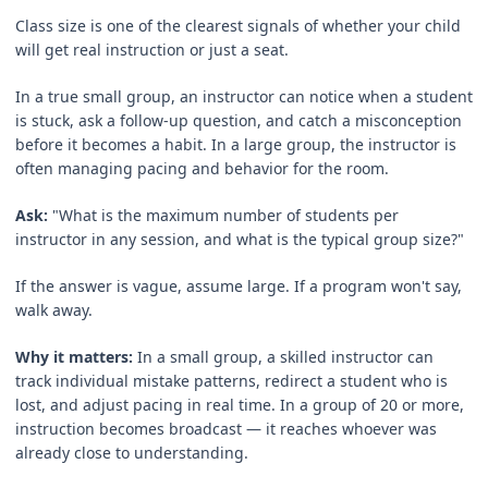
Class size is one of the clearest signals of whether your child
will get real instruction or just a seat.
In a true small group, an instructor can notice when a student
is stuck, ask a follow-up question, and catch a misconception
before it becomes a habit. In a large group, the instructor is
often managing pacing and behavior for the room.
Ask:
"What is the maximum number of students per
instructor in any session, and what is the typical group size?"
If the answer is vague, assume large. If a program won't say,
walk away.
Why it matters:
In a small group, a skilled instructor can
track individual mistake patterns, redirect a student who is
lost, and adjust pacing in real time. In a group of 20 or more,
instruction becomes broadcast — it reaches whoever was
already close to understanding.