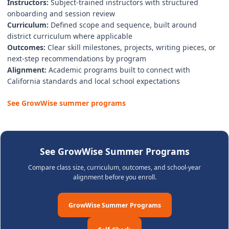
Instructors:
Subject-trained instructors with structured
onboarding and session review
Curriculum:
Defined scope and sequence, built around
district curriculum where applicable
Outcomes:
Clear skill milestones, projects, writing pieces, or
next-step recommendations by program
Alignment:
Academic programs built to connect with
California standards and local school expectations
See GrowWise summer programs
See GrowWise Summer Programs
Compare class size, curriculum, outcomes, and school-year
alignment before you enroll.
GrowWise Summer Programs