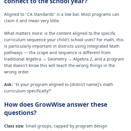
connect to the school year?
Aligned to "CA Standards" is a low bar. Most programs can
claim it and mean very little.
What matters more: is the content aligned to the specific
curriculum sequence your child's school uses? For math, this
is particularly important in districts using Integrated Math
pathways — the scope and sequence is different from
traditional Algebra → Geometry → Algebra 2, and a program
that doesn't know this will teach the wrong things in the
wrong order.
Ask:
"Is your program aligned to [district name]'s math
curriculum specifically?"
How does GrowWise answer these
questions?
Class size:
Small groups, capped by program design