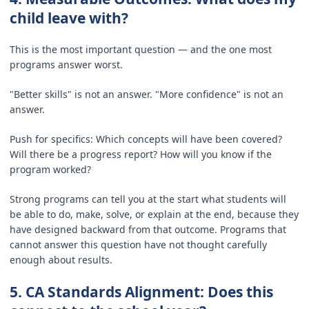
child leave with?
This is the most important question — and the one most
programs answer worst.
"Better skills" is not an answer. "More confidence" is not an
answer.
Push for specifics: Which concepts will have been covered?
Will there be a progress report? How will you know if the
program worked?
Strong programs can tell you at the start what students will
be able to do, make, solve, or explain at the end, because they
have designed backward from that outcome. Programs that
cannot answer this question have not thought carefully
enough about results.
5. CA Standards Alignment: Does this