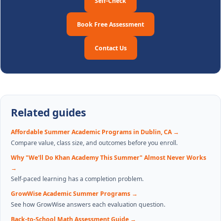
Self-Check
Book Free Assessment
Contact Us
Related guides
Affordable Summer Academic Programs in Dublin, CA
→
Compare value, class size, and outcomes before you enroll.
Why "We'll Do Khan Academy This Summer" Almost Never Works
→
Self-paced learning has a completion problem.
GrowWise Academic Summer Programs
→
See how GrowWise answers each evaluation question.
Back-to-School Math Assessment Guide
→