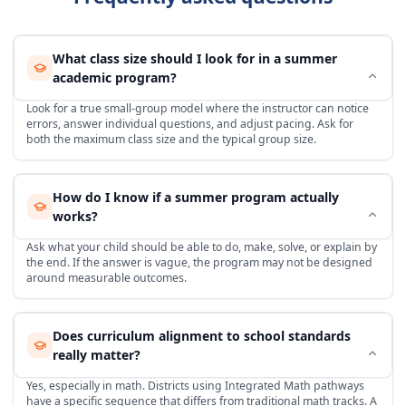
What class size should I look for in a summer
academic program?
Look for a true small-group model where the instructor can notice
errors, answer individual questions, and adjust pacing. Ask for
both the maximum class size and the typical group size.
How do I know if a summer program actually
works?
Ask what your child should be able to do, make, solve, or explain by
the end. If the answer is vague, the program may not be designed
around measurable outcomes.
Does curriculum alignment to school standards
really matter?
Yes, especially in math. Districts using Integrated Math pathways
have a specific sequence that differs from traditional math tracks. A