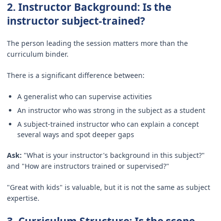
2. Instructor Background: Is the
instructor subject-trained?
The person leading the session matters more than the
curriculum binder.
There is a significant difference between:
A generalist who can supervise activities
An instructor who was strong in the subject as a student
A subject-trained instructor who can explain a concept
several ways and spot deeper gaps
Ask:
"What is your instructor's background in this subject?"
and "How are instructors trained or supervised?"
"Great with kids" is valuable, but it is not the same as subject
expertise.
3. Curriculum Structure: Is the scope