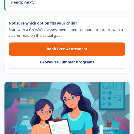
needs next.
Not sure which option fits your child?
Start with a GrowWise assessment, then compare programs with a
clearer read on the actual gap.
Book Free Assessment
GrowWise Summer Programs