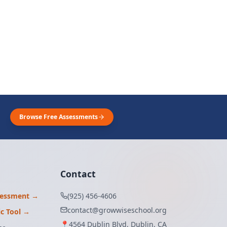
Browse Free Assessments
Contact
sessment →
(925) 456-4606
contact@growwiseschool.org
ic Tool →
📍
4564 Dublin Blvd, Dublin, CA