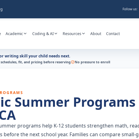
rg
Follow us:
e
Academic
Coding & AI
Resources
About
Contact
r writing skill your child needs next.
 schedules, fit, and pricing before reserving
No pressure to enroll
PROGRAMS
ic Summer Programs 
 CA
mmer programs help K-12 students strengthen math, read
lls before the next school year. Families can compare small-