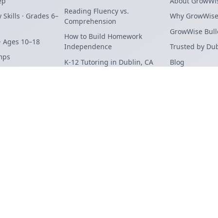
ep
About GrowWi
Reading Fluency vs.
 Skills · Grades 6–
Why GrowWis
Comprehension
GrowWise Bull
How to Build Homework
· Ages 10–18
Independence
Trusted by Du
mps
K-12 Tutoring in Dublin, CA
Blog
STEAM
Summer Slide: Dublin Parent
Contact
erview
Guide
Student Login
Terms
Privacy
General Enroll
Find Us On