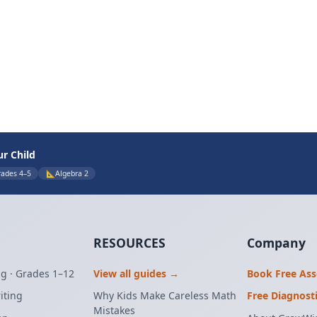
ur Child
rades 4–5
📐
Algebra 2
RESOURCES
Company
g · Grades 1–12
View all guides →
Book Free As
iting
Why Kids Make Careless Math
Free Diagnost
Mistakes