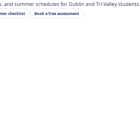
s, and summer schedules for Dublin and Tri-Valley students
er checklist
Book a free assessment