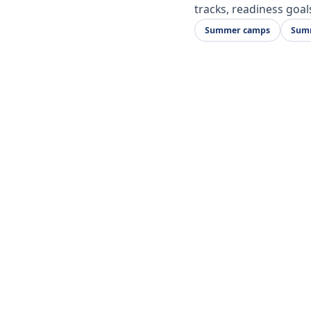
tracks, readiness goal
Summer camps
Summ