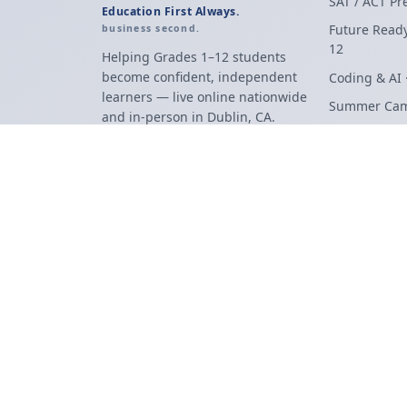
SAT / ACT Pr
Education First Always.
Future Ready
business second.
12
Helping Grades 1–12 students
become confident, independent
Coding & AI 
learners — live online nationwide
Summer Ca
and in-person in Dublin, CA.
Robotics & 
Programs Ov