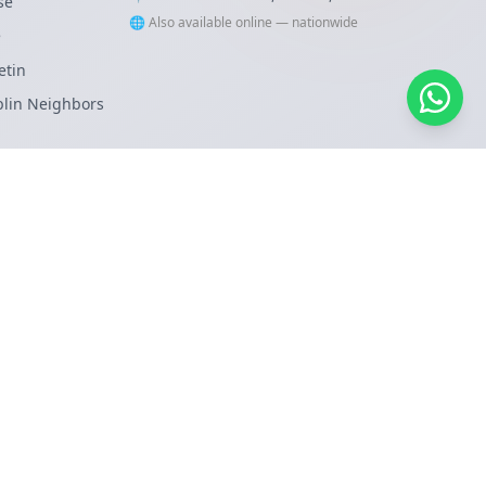
se
🌐 Also available online — nationwide
e
etin
blin Neighbors