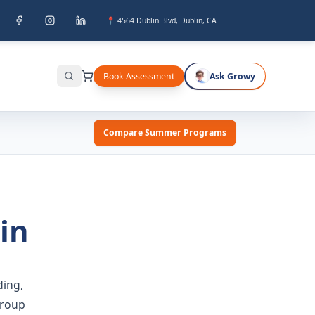
📍 4564 Dublin Blvd, Dublin, CA
Book Assessment
Ask Growy
Search
Compare Summer Programs
in
ing,
group