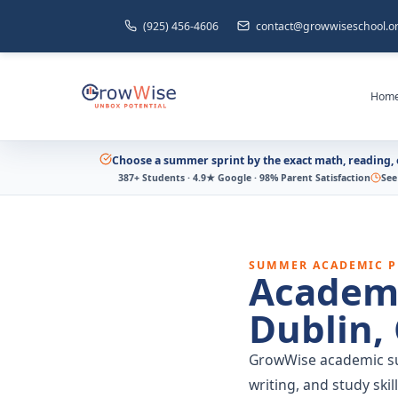
(925) 456-4606
contact@growwiseschool.o
Hom
Choose a summer sprint by the exact math, reading, o
387+ Students · 4.9★ Google · 98% Parent Satisfaction
See
SUMMER ACADEMIC 
Academ
Dublin,
GrowWise academic su
writing, and study ski