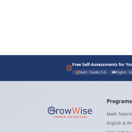
Free Self-Assessments for Yo
🧮
Math · Grades 3–8
📖
English · G
Programs
Math Tutorin
English & Wr