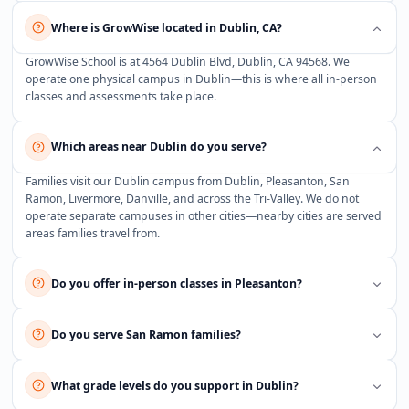
Where is GrowWise located in Dublin, CA?
GrowWise School is at 4564 Dublin Blvd, Dublin, CA 94568. We
operate one physical campus in Dublin—this is where all in-person
classes and assessments take place.
Which areas near Dublin do you serve?
Families visit our Dublin campus from Dublin, Pleasanton, San
Ramon, Livermore, Danville, and across the Tri-Valley. We do not
operate separate campuses in other cities—nearby cities are served
areas families travel from.
Do you offer in-person classes in Pleasanton?
Do you serve San Ramon families?
What grade levels do you support in Dublin?