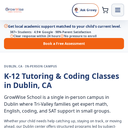
Ask Growy
Get local academic support matched to your child’s current level.
387+ Students · 4.9★ Google · 98% Parent Satisfaction
Clear response within 24 hours
No pressure to enroll
Book a Free Assessment
DUBLIN, CA · IN-PERSON CAMPUS
K-12 Tutoring & Coding Classes
in Dublin, CA
GrowWise School is a single in-person campus in
Dublin where Tri-Valley families get expert math,
English, coding, and SAT support in small groups.
Whether your child needs help catching up, staying on track, or moving
ahead, our Dublin center offers structured programs led by subject-