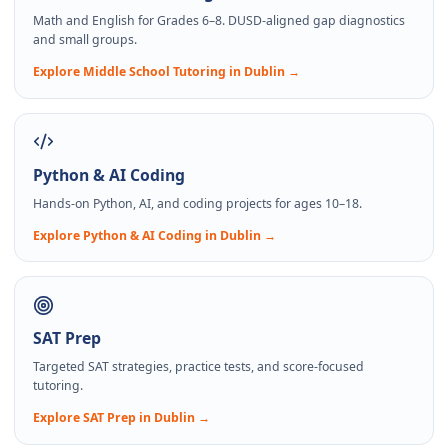
Math and English for Grades 6–8. DUSD-aligned gap diagnostics
and small groups.
Explore
Middle School Tutoring
in Dublin →
Python & AI Coding
Hands-on Python, AI, and coding projects for ages 10–18.
Explore
Python & AI Coding
in Dublin →
SAT Prep
Targeted SAT strategies, practice tests, and score-focused
tutoring.
Explore
SAT Prep
in Dublin →