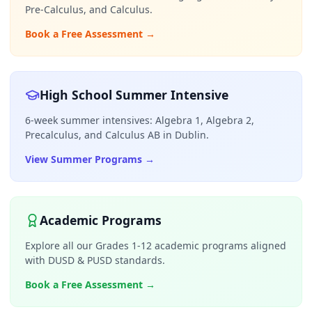
Pre-Calculus, and Calculus.
Book a Free Assessment
→
High School Summer Intensive
6-week summer intensives: Algebra 1, Algebra 2,
Precalculus, and Calculus AB in Dublin.
View Summer Programs
→
Academic Programs
Explore all our Grades 1-12 academic programs aligned
with DUSD & PUSD standards.
Book a Free Assessment
→