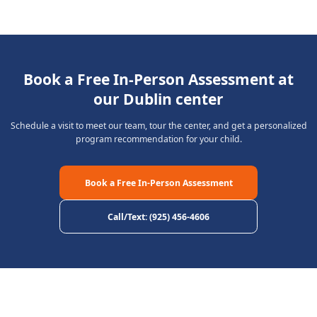
Book a Free In-Person Assessment at
our Dublin center
Schedule a visit to meet our team, tour the center, and get a personalized
program recommendation for your child.
Book a Free In-Person Assessment
Call/Text
:
(925) 456-4606