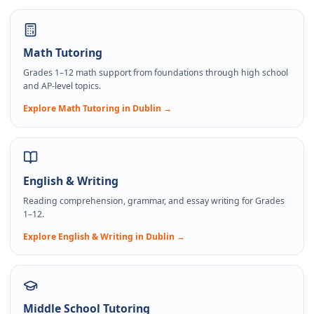
Math Tutoring
Grades 1–12 math support from foundations through high school
and AP-level topics.
Explore
Math Tutoring
in Dublin →
English & Writing
Reading comprehension, grammar, and essay writing for Grades
1–12.
Explore
English & Writing
in Dublin →
Middle School Tutoring