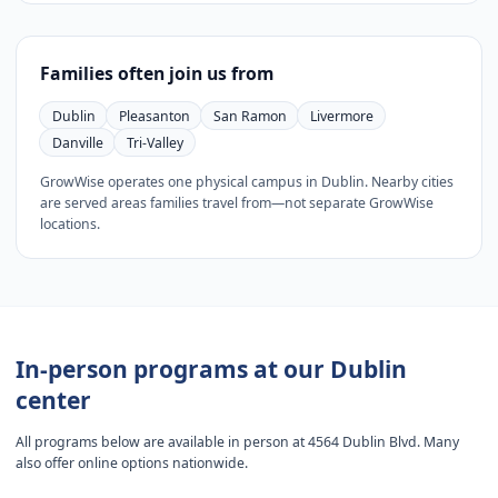
Families often join us from
Dublin
Pleasanton
San Ramon
Livermore
Danville
Tri-Valley
GrowWise operates one physical campus in Dublin. Nearby cities
are served areas families travel from—not separate GrowWise
locations.
In-person programs at our Dublin
center
All programs below are available in person at 4564 Dublin Blvd. Many
also offer online options nationwide.