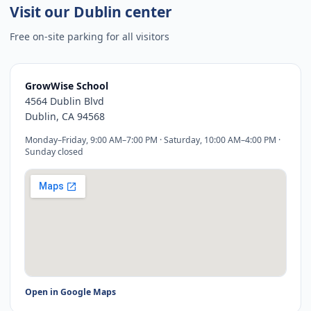
Visit our Dublin center
Free on-site parking for all visitors
GrowWise School
4564 Dublin Blvd
Dublin, CA
94568
Monday–Friday, 9:00 AM–7:00 PM · Saturday, 10:00 AM–4:00 PM ·
Sunday closed
Open in Google Maps