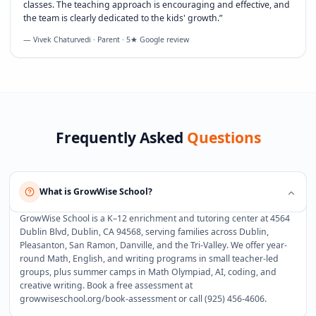
classes. The teaching approach is encouraging and effective, and
the team is clearly dedicated to the kids' growth.
”
— Vivek Chaturvedi · Parent · 5★ Google review
Frequently Asked
Questions
What is GrowWise School?
GrowWise School is a K–12 enrichment and tutoring center at 4564
Dublin Blvd, Dublin, CA 94568, serving families across Dublin,
Pleasanton, San Ramon, Danville, and the Tri-Valley. We offer year-
round Math, English, and writing programs in small teacher-led
groups, plus summer camps in Math Olympiad, AI, coding, and
creative writing. Book a free assessment at
growwiseschool.org/book-assessment or call (925) 456-4606.