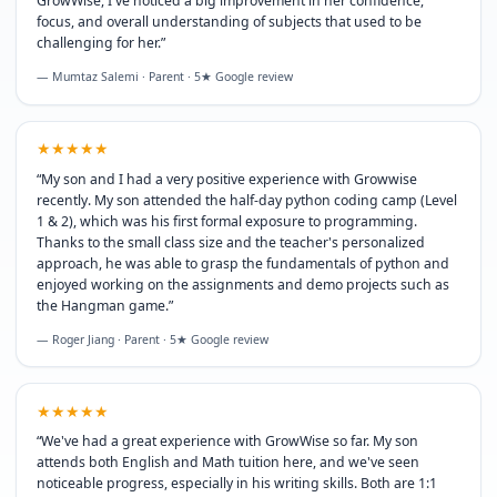
GrowWise, I've noticed a big improvement in her confidence,
focus, and overall understanding of subjects that used to be
challenging for her.
”
— Mumtaz Salemi · Parent · 5★ Google review
★★★★★
“
My son and I had a very positive experience with Growwise
recently. My son attended the half-day python coding camp (Level
1 & 2), which was his first formal exposure to programming.
Thanks to the small class size and the teacher's personalized
approach, he was able to grasp the fundamentals of python and
enjoyed working on the assignments and demo projects such as
the Hangman game.
”
— Roger Jiang · Parent · 5★ Google review
★★★★★
“
We've had a great experience with GrowWise so far. My son
attends both English and Math tuition here, and we've seen
noticeable progress, especially in his writing skills. Both are 1:1