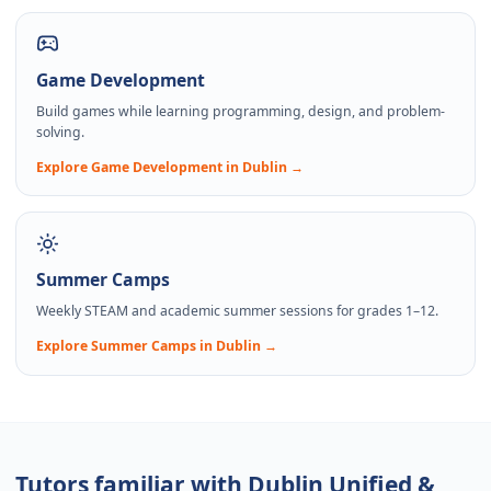
Game Development
Build games while learning programming, design, and problem-
solving.
Explore
Game Development
in Dublin →
Summer Camps
Weekly STEAM and academic summer sessions for grades 1–12.
Explore
Summer Camps
in Dublin →
Tutors familiar with Dublin Unified &