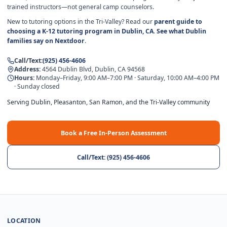
trained instructors—not general camp counselors.
New to tutoring options in the Tri-Valley? Read our
parent guide to
choosing a K-12 tutoring program in Dublin, CA
.
See what Dublin
families say on Nextdoor
.
Call/Text
:
(925) 456-4606
Address
:
4564 Dublin Blvd, Dublin, CA 94568
Hours
:
Monday–Friday, 9:00 AM–7:00 PM · Saturday, 10:00 AM–4:00 PM
· Sunday closed
Serving Dublin, Pleasanton, San Ramon, and the Tri-Valley community
Book a Free In-Person Assessment
Call/Text
:
(925) 456-4606
LOCATION