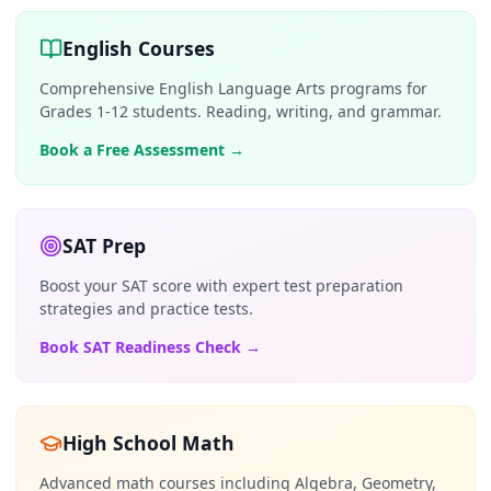
English Courses
Comprehensive English Language Arts programs for
Grades 1-12 students. Reading, writing, and grammar.
Book a Free Assessment
→
SAT Prep
Boost your SAT score with expert test preparation
strategies and practice tests.
Book SAT Readiness Check
→
High School Math
Advanced math courses including Algebra, Geometry,