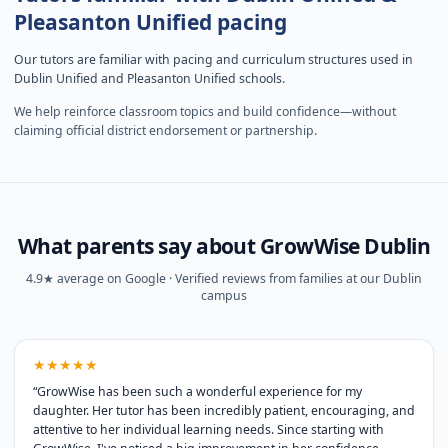
Pleasanton Unified pacing
Our tutors are familiar with pacing and curriculum structures used in
Dublin Unified and Pleasanton Unified schools.
We help reinforce classroom topics and build confidence—without
claiming official district endorsement or partnership.
What parents say about GrowWise Dublin
4.9★ average on Google · Verified reviews from families at our Dublin
campus
★★★★★
“
GrowWise has been such a wonderful experience for my
daughter. Her tutor has been incredibly patient, encouraging, and
attentive to her individual learning needs. Since starting with