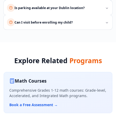
Is parking available at your Dublin location?
Can I visit before enrolling my child?
Explore Related
Programs
Math Courses
Comprehensive Grades 1-12 math courses: Grade-level,
Accelerated, and Integrated Math programs.
Book a Free Assessment
→