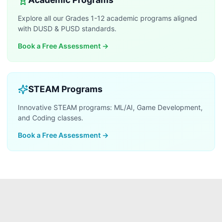
Explore all our Grades 1-12 academic programs aligned
with DUSD & PUSD standards.
Book a Free Assessment
→
STEAM Programs
Innovative STEAM programs: ML/AI, Game Development,
and Coding classes.
Book a Free Assessment
→