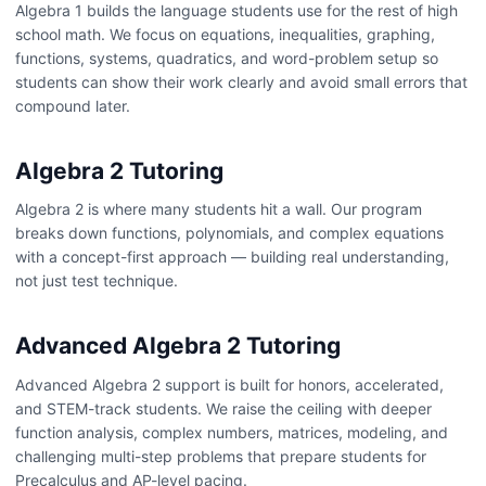
Algebra 1 builds the language students use for the rest of high
school math. We focus on equations, inequalities, graphing,
functions, systems, quadratics, and word-problem setup so
students can show their work clearly and avoid small errors that
compound later.
Algebra 2 Tutoring
Algebra 2 is where many students hit a wall. Our program
breaks down functions, polynomials, and complex equations
with a concept-first approach — building real understanding,
not just test technique.
Advanced Algebra 2 Tutoring
Advanced Algebra 2 support is built for honors, accelerated,
and STEM-track students. We raise the ceiling with deeper
function analysis, complex numbers, matrices, modeling, and
challenging multi-step problems that prepare students for
Precalculus and AP-level pacing.