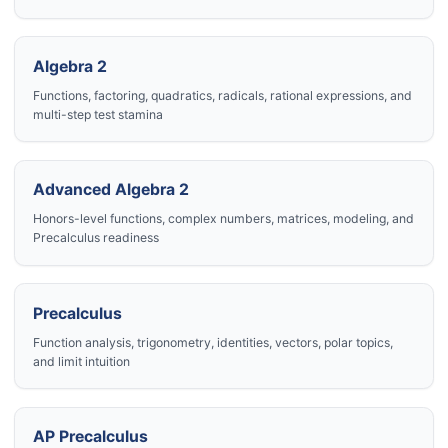
Algebra 2
Functions, factoring, quadratics, radicals, rational expressions, and
multi-step test stamina
Advanced Algebra 2
Honors-level functions, complex numbers, matrices, modeling, and
Precalculus readiness
Precalculus
Function analysis, trigonometry, identities, vectors, polar topics,
and limit intuition
AP Precalculus