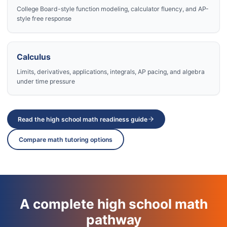
College Board-style function modeling, calculator fluency, and AP-
style free response
Calculus
Limits, derivatives, applications, integrals, AP pacing, and algebra
under time pressure
Read the high school math readiness guide
Compare math tutoring options
A complete high school math
pathway