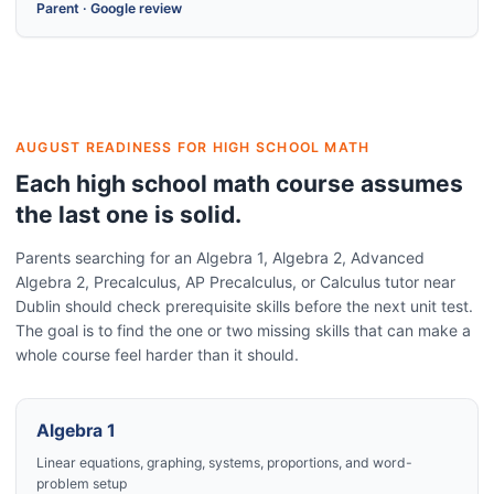
Parent
·
Google review
AUGUST READINESS FOR HIGH SCHOOL MATH
Each high school math course assumes
the last one is solid.
Parents searching for an Algebra 1, Algebra 2, Advanced
Algebra 2, Precalculus, AP Precalculus, or Calculus tutor near
Dublin should check prerequisite skills before the next unit test.
The goal is to find the one or two missing skills that can make a
whole course feel harder than it should.
Algebra 1
Linear equations, graphing, systems, proportions, and word-
problem setup