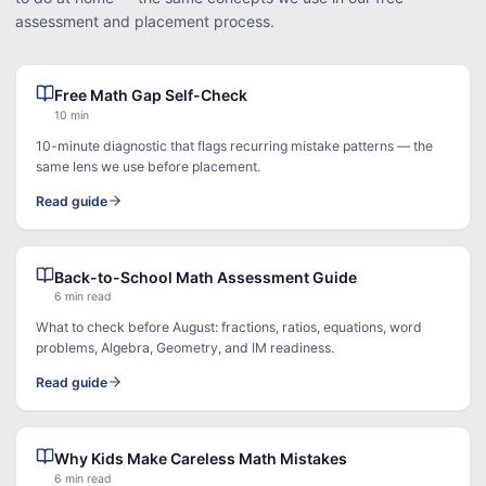
assessment and placement process.
Free Math Gap Self-Check
10 min
10-minute diagnostic that flags recurring mistake patterns — the
same lens we use before placement.
Read guide
Back-to-School Math Assessment Guide
6 min read
What to check before August: fractions, ratios, equations, word
problems, Algebra, Geometry, and IM readiness.
Read guide
Why Kids Make Careless Math Mistakes
6 min read