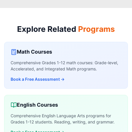
Explore Related
Programs
Math Courses
Comprehensive Grades 1-12 math courses: Grade-level,
Accelerated, and Integrated Math programs.
Book a Free Assessment
→
English Courses
Comprehensive English Language Arts programs for
Grades 1-12 students. Reading, writing, and grammar.