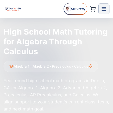
Ask Growy
∂
π
√
∞
∫
∑
≠
≤
α
β
θ
∇
≈
≥
Δ
High School Math Tutoring
for Algebra Through
Calculus
Algebra 1 · Algebra 2 · Precalculus · Calculus
Year-round high school math programs in Dublin,
CA for Algebra 1, Algebra 2, Advanced Algebra 2,
Precalculus, AP Precalculus, and Calculus. We
align support to your student's current class, tests,
and next math goal.