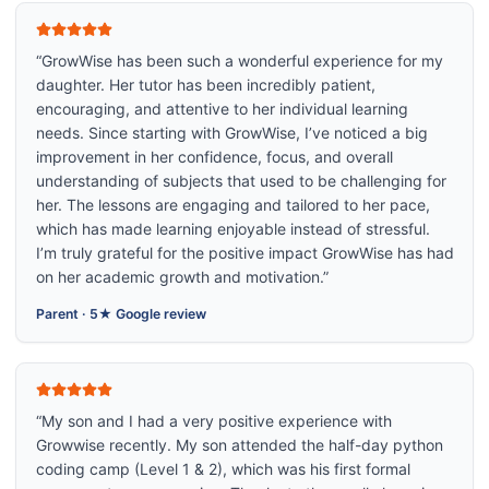
“
GrowWise has been such a wonderful experience for my
daughter. Her tutor has been incredibly patient,
encouraging, and attentive to her individual learning
needs. Since starting with GrowWise, I’ve noticed a big
improvement in her confidence, focus, and overall
understanding of subjects that used to be challenging for
her. The lessons are engaging and tailored to her pace,
which has made learning enjoyable instead of stressful.
I’m truly grateful for the positive impact GrowWise has had
on her academic growth and motivation.
”
Parent
·
5★ Google review
“
My son and I had a very positive experience with
Growwise recently. My son attended the half-day python
coding camp (Level 1 & 2), which was his first formal