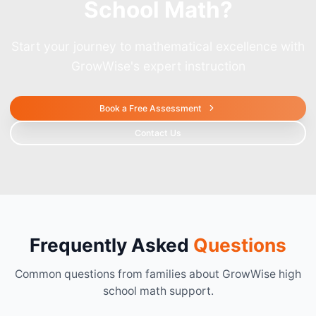
School Math?
Start your journey to mathematical excellence with
GrowWise's expert instruction
Book a Free Assessment
Contact Us
Frequently Asked
Questions
Common questions from families about GrowWise high
school math support.