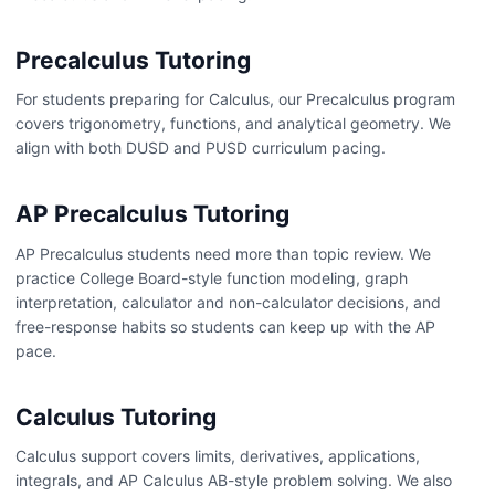
Precalculus Tutoring
For students preparing for Calculus, our Precalculus program
covers trigonometry, functions, and analytical geometry. We
align with both DUSD and PUSD curriculum pacing.
AP Precalculus Tutoring
AP Precalculus students need more than topic review. We
practice College Board-style function modeling, graph
interpretation, calculator and non-calculator decisions, and
free-response habits so students can keep up with the AP
pace.
Calculus Tutoring
Calculus support covers limits, derivatives, applications,
integrals, and AP Calculus AB-style problem solving. We also