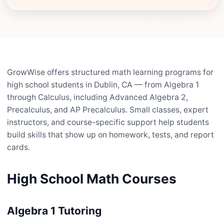
GrowWise offers structured math learning programs for
high school students in Dublin, CA — from Algebra 1
through Calculus, including Advanced Algebra 2,
Precalculus, and AP Precalculus. Small classes, expert
instructors, and course-specific support help students
build skills that show up on homework, tests, and report
cards.
High School Math Courses
Algebra 1 Tutoring