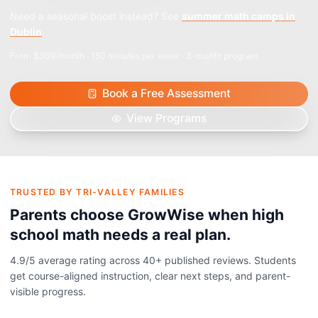
Need a seasonal boost instead? See
summer math camps in
Dublin
.
From $369/month · 150 minutes per week · 3-month program
Book a Free Assessment
View Programs
TRUSTED BY TRI-VALLEY FAMILIES
Parents choose GrowWise when high
school math needs a real plan.
4.9
/5 average rating across
40+
published reviews. Students
get course-aligned instruction, clear next steps, and parent-
visible progress.