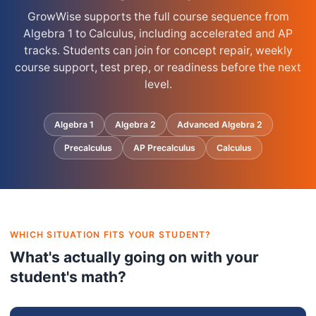
GrowWise supports the full course sequence from
Algebra 1 to Calculus, including accelerated and AP
tracks. Students can join for concept repair, weekly
course support, test prep, or readiness before the next
level.
Algebra 1
Algebra 2
Advanced Algebra 2
Precalculus
AP Precalculus
Calculus
WHICH SITUATION FITS YOUR STUDENT?
What's actually going on with your
student's math?