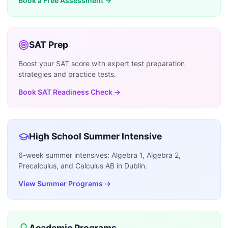
Book a Free Assessment
→
SAT Prep
Boost your SAT score with expert test preparation
strategies and practice tests.
Book SAT Readiness Check
→
High School Summer Intensive
6-week summer intensives: Algebra 1, Algebra 2,
Precalculus, and Calculus AB in Dublin.
View Summer Programs
→
Academic Programs