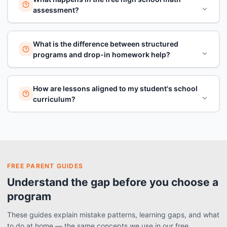
assessment?
What is the difference between structured
programs and drop-in homework help?
How are lessons aligned to my student's school
curriculum?
FREE PARENT GUIDES
Understand the gap before you choose a
program
These guides explain mistake patterns, learning gaps, and what
to do at home — the same concepts we use in our free