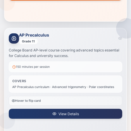
AP Precalculus
AP Precalculus
Best for students taking AP Precalculus who need AP pacing, review, and
Grade 11
exam strategy.
College Board AP-level course covering advanced topics essential
AP Precalculus curriculum
for Calculus and university success.
Advanced trigonometry
Polar coordinates
150 minutes
per session
Parametric equations
Complex function analysis
COVERS
AP exam preparation
AP Precalculus curriculum · Advanced trigonometry · Polar coordinates
View Details
Hover to flip card
View Details