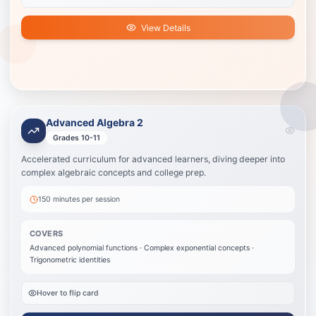
View Details
Advanced Algebra 2
Advanced Algebra 2
Best for students on an honors, accelerated, or STEM track who need
Grades 10-11
more challenge.
Accelerated curriculum for advanced learners, diving deeper into
Advanced polynomial functions
complex algebraic concepts and college prep.
Complex exponential concepts
Trigonometric identities
150 minutes
per session
Systems of equations
Matrix algebra
COVERS
College-level applications
Advanced polynomial functions · Complex exponential concepts ·
Trigonometric identities
View Details
Hover to flip card