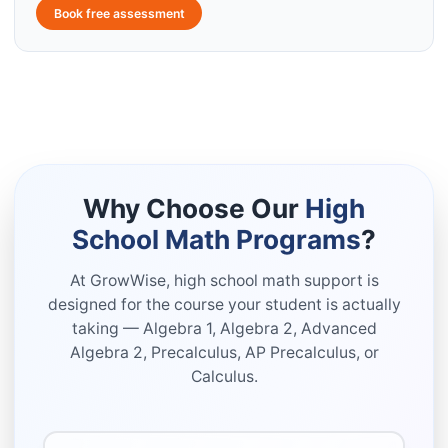
Book free assessment
Why Choose Our
High
School Math Programs
?
At GrowWise, high school math support is
designed for the course your student is actually
taking — Algebra 1, Algebra 2, Advanced
Algebra 2, Precalculus, AP Precalculus, or
Calculus.