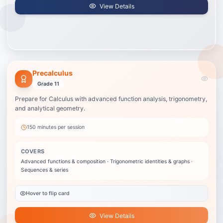
View Details
Precalculus
Precalculus
Best when your child is about to take Calculus or is stuck in trig/functions.
Grade 11
Advanced functions & composition
Prepare for Calculus with advanced function analysis, trigonometry,
Trigonometric identities & graphs
and analytical geometry.
Sequences & series
Conic sections
150 minutes
per session
Limits introduction
Vectors & parametric equations
COVERS
Advanced functions & composition · Trigonometric identities & graphs ·
View Details
Sequences & series
Hover to flip card
View Details