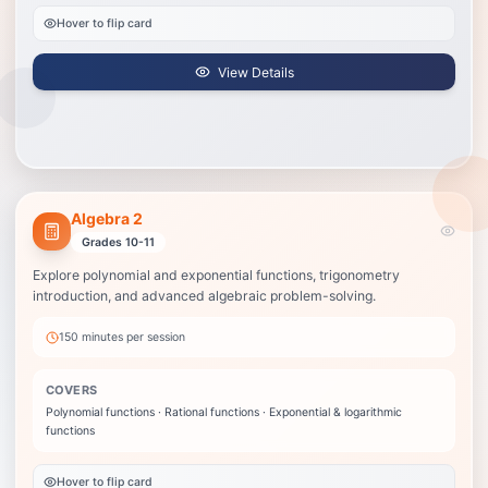
Hover to flip card
View Details
Algebra 2
Algebra 2
Best when grades are slipping in Algebra 2 or the next test feels
Grades 10-11
unpredictable.
Explore polynomial and exponential functions, trigonometry
Polynomial functions
introduction, and advanced algebraic problem-solving.
Rational functions
Exponential & logarithmic functions
150 minutes
per session
Complex numbers
Trigonometric functions
COVERS
Statistical analysis
Polynomial functions · Rational functions · Exponential & logarithmic
functions
View Details
Hover to flip card