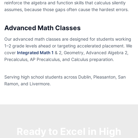
reinforce the algebra and function skills that calculus silently
assumes, because those gaps often cause the hardest errors.
Advanced Math Classes
Our advanced math classes are designed for students working
1–2 grade levels ahead or targeting accelerated placement. We
cover
Integrated Math 1
& 2, Geometry, Advanced Algebra 2,
Precalculus, AP Precalculus, and Calculus preparation.
Serving high school students across Dublin, Pleasanton, San
Ramon, and Livermore.
Ready to Excel in High