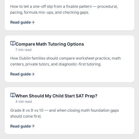
How to tell a one-off slip from a fixable pattern — procedural,
pacing, formula mix-ups, and checking gaps.
Read guide
Compare Math Tutoring Options
7 min read
How Dublin families should compare worksheet practice, math
centers, private tutors, and diagnostic-first tutoring.
Read guide
When Should My Child Start SAT Prep?
4 min read
Grade 8 vs 9 vs 10 — and when closing math foundation gaps
should come first.
Read guide