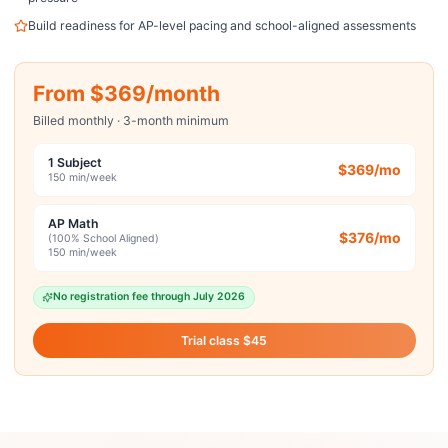
Build readiness for AP-level pacing and school-aligned assessments
From $369/month
Billed monthly · 3-month minimum
1 Subject
$369/mo
150 min/week
AP Math
$376/mo
(100% School Aligned)
150 min/week
No registration fee through July 2026
Trial class $45