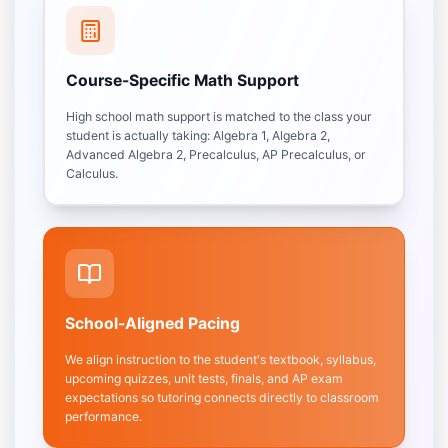
Course-Specific Math Support
High school math support is matched to the class your
student is actually taking: Algebra 1, Algebra 2,
Advanced Algebra 2, Precalculus, AP Precalculus, or
Calculus.
School-Aligned Pacing
We align instruction to the student's textbook, syllabus,
upcoming quizzes, unit tests, finals, and AP exam
expectations so tutoring connects directly to classroom
performance.