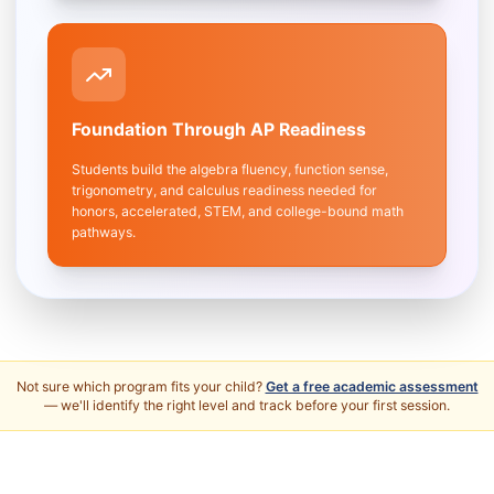
Foundation Through AP Readiness
Students build the algebra fluency, function sense,
trigonometry, and calculus readiness needed for
honors, accelerated, STEM, and college-bound math
pathways.
Not sure which program fits your child?
Get a free academic assessment
— we'll identify the right level and track before your first session.