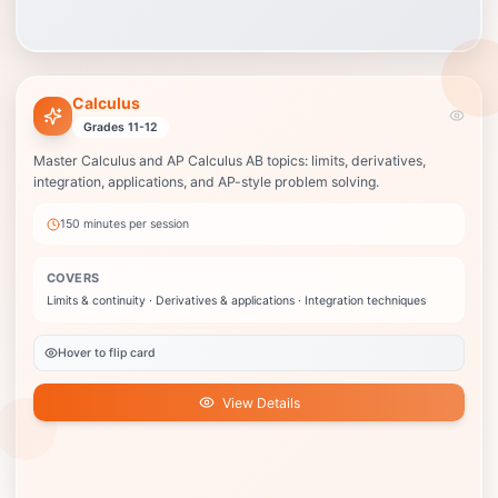
Calculus
Calculus
Best when your child is in Calculus or AP Calculus AB and needs steady
Grades 11-12
support before tests or the AP exam.
Master Calculus and AP Calculus AB topics: limits, derivatives,
Limits & continuity
integration, applications, and AP-style problem solving.
Derivatives & applications
Integration techniques
150 minutes
per session
Fundamental Theorem
AP exam strategies
COVERS
College credit potential
Limits & continuity · Derivatives & applications · Integration techniques
View Details
Hover to flip card
View Details