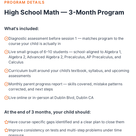
PROGRAM DETAILS
High School Math — 3-Month Program
What's included:
Diagnostic assessment before session 1 — matches program to the
course your child is actually in
Live small groups of 6–10 students — school-aligned to Algebra 1,
Algebra 2, Advanced Algebra 2, Precalculus, AP Precalculus, and
Calculus
Curriculum built around your child’s textbook, syllabus, and upcoming
assessments
Monthly parent progress report — skills covered, mistake patterns
corrected, and next steps
Live online or in-person at Dublin Blvd, Dublin CA
At the end of 3 months, your child should:
Have course-specific gaps identified and a clear plan to close them
Improve consistency on tests and multi-step problems under time
pressure