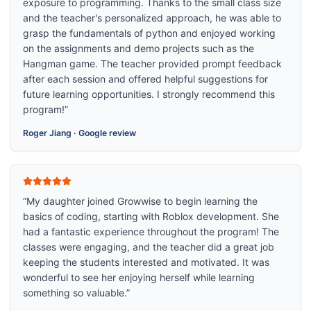
exposure to programming. Thanks to the small class size
and the teacher's personalized approach, he was able to
grasp the fundamentals of python and enjoyed working
on the assignments and demo projects such as the
Hangman game. The teacher provided prompt feedback
after each session and offered helpful suggestions for
future learning opportunities. I strongly recommend this
program!
”
Roger Jiang
·
Google review
“
My daughter joined Growwise to begin learning the
basics of coding, starting with Roblox development. She
had a fantastic experience throughout the program! The
classes were engaging, and the teacher did a great job
keeping the students interested and motivated. It was
wonderful to see her enjoying herself while learning
something so valuable.
”