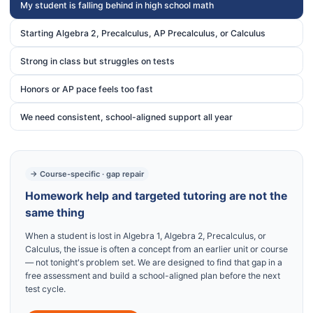
My student is falling behind in high school math
Starting Algebra 2, Precalculus, AP Precalculus, or Calculus
Strong in class but struggles on tests
Honors or AP pace feels too fast
We need consistent, school-aligned support all year
→ Course-specific · gap repair
Homework help and targeted tutoring are not the
same thing
When a student is lost in Algebra 1, Algebra 2, Precalculus, or
Calculus, the issue is often a concept from an earlier unit or course
— not tonight's problem set. We are designed to find that gap in a
free assessment and build a school-aligned plan before the next
test cycle.