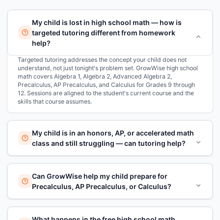
My child is lost in high school math — how is
targeted tutoring different from homework
help?
Targeted tutoring addresses the concept your child does not
understand, not just tonight's problem set. GrowWise high school
math covers Algebra 1, Algebra 2, Advanced Algebra 2,
Precalculus, AP Precalculus, and Calculus for Grades 9 through
12. Sessions are aligned to the student's current course and the
skills that course assumes.
My child is in an honors, AP, or accelerated math
class and still struggling — can tutoring help?
Can GrowWise help my child prepare for
Precalculus, AP Precalculus, or Calculus?
What happens in the free high school math