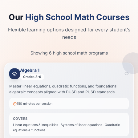
Our
High School Math Courses
Flexible learning options designed for every student's
needs
Showing
6
high school math programs
Algebra 1
Algebra 1
Best when your child is entering Algebra 1 or needs a stronger base before
Grades 8-9
Algebra 2.
Master linear equations, quadratic functions, and foundational
Linear equations & inequalities
algebraic concepts aligned with DUSD and PUSD standards.
Systems of linear equations
Quadratic equations & functions
150 minutes
per session
Exponential functions
Graphing techniques
COVERS
Problem-solving strategies
Linear equations & inequalities · Systems of linear equations · Quadratic
equations & functions
View Details