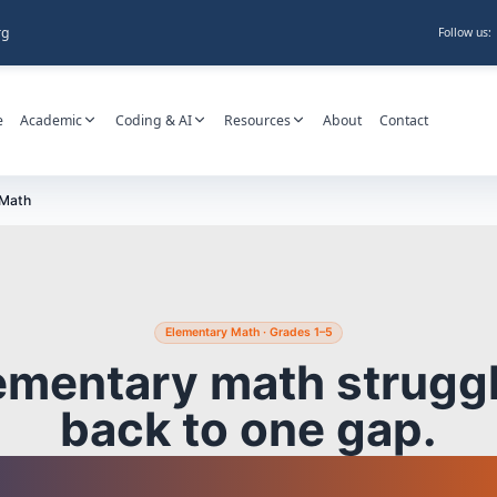
rg
Follow us:
e
Academic
Coding & AI
Resources
About
Contact
 Math
Elementary Math · Grades 1–5
ementary math struggl
back to one gap.
find it before it spre