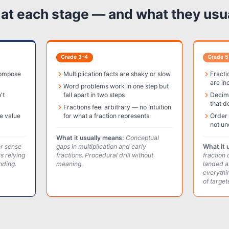
t each stage — and what they usu
Grade 3–4
Grade 5
compose
Multiplication facts are shaky or slow
Fracti
are in
Word problems work in one step but
't
fall apart in two steps
Decima
that d
Fractions feel arbitrary — no intuition
e value
for what a fraction represents
Order 
not un
What it usually means:
Conceptual
 sense
gaps in multiplication and early
What it 
is relying
fractions. Procedural drill without
fraction 
nding.
meaning.
landed a
everythi
of targe