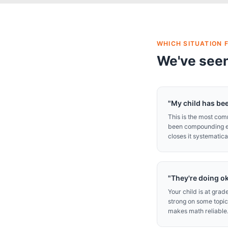
WHICH SITUATION F
We've seen
"My child has bee
This is the most co
been compounding eve
closes it systematical
"They're doing o
Your child is at gra
strong on some topic
makes math reliable