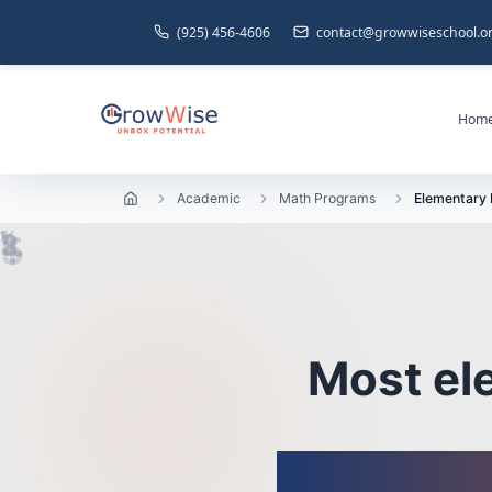
(925) 456-4606
contact@growwiseschool.o
Hom
Academic
Math Programs
Elementary
1
½
=
¼
2
×
3
+
÷
5
Most el
We 