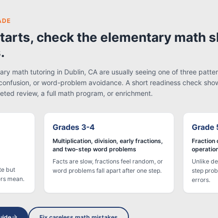
ADE
tarts, check the elementary math sk
.
ry math tutoring in Dublin, CA are usually seeing one of three patter
confusion, or word-problem avoidance. A short readiness check sho
eted review, a full math program, or enrichment.
Grades 3-4
Grade 
Multiplication, division, early fractions,
Fraction 
and two-step word problems
operatio
Facts are slow, fractions feel random, or
Unlike de
te but
word problems fall apart after one step.
step prob
ers mean.
errors.
uide
Fix careless math mistakes