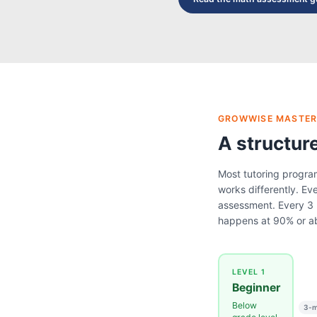
GROWWISE MASTER
A structur
Most tutoring progra
works differently. Eve
assessment. Every 3 
happens at 90% or a
LEVEL 1
Beginner
Below
3-m