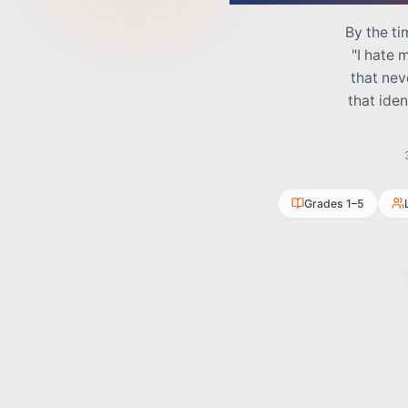
By the ti
"I hate 
that nev
that ide
Grades 1–5