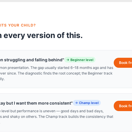
ITS YOUR CHILD?
 every version of this.
n struggling and falling behind"
→
Beginner level
Book f
mmon presentation. The gap usually started 6–18 months ago and has
r since. The diagnostic finds the root concept; the Beginner track
ly.
kay but I want them more consistent"
→
Champ level
Book f
de level but performance is uneven — good days and bad days,
s and shaky on others. The Champ track builds the consistency that
.