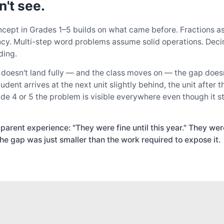
n't see.
cept in Grades 1–5 builds on what came before. Fractions 
ency. Multi-step word problems assume solid operations. De
ding.
oesn't land fully — and the class moves on — the gap doesn'
ent arrives at the next unit slightly behind, the unit after th
de 4 or 5 the problem is visible everywhere even though it s
rent experience: "They were fine until this year." They were
he gap was just smaller than the work required to expose it.