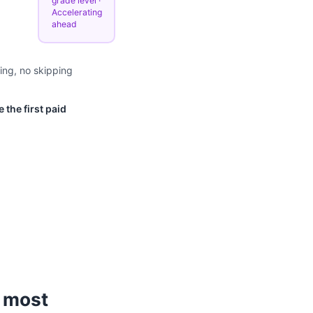
grade level ·
Accelerating
ahead
ing, no skipping
 the first paid
 most