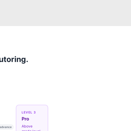
utoring.
LEVEL 3
Pro
Above
 advance