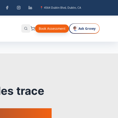
📍 4564 Dublin Blvd, Dublin, CA
Book Assessment
Ask Growy
Search
es trace
ads.