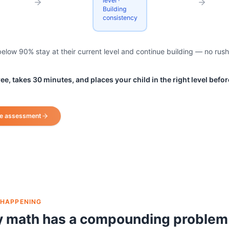
level ·
Building
consistency
low 90% stay at their current level and continue building — no rush
e, takes 30 minutes, and places your child in the right level before
te assessment
 HAPPENING
y math has a compounding problem