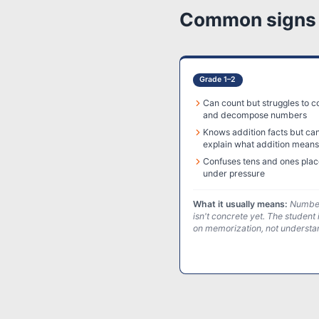
Common signs a
Grade 1–2
Can count but struggles to 
and decompose numbers
Knows addition facts but can
explain what addition means
Confuses tens and ones plac
under pressure
What it usually means:
Number
isn't concrete yet. The student 
on memorization, not understa