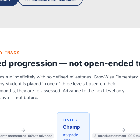
Y TRACK
ed progression — not open-ended t
ms run indefinitely with no defined milestones. GrowWise Elementary
ry student is placed in one of three levels based on their
months, they are re-assessed. Advance to the next level only
bove — not before.
LEVEL 2
Champ
At grade
onth assessment · 90% to advance
3-month assessment · 90% to