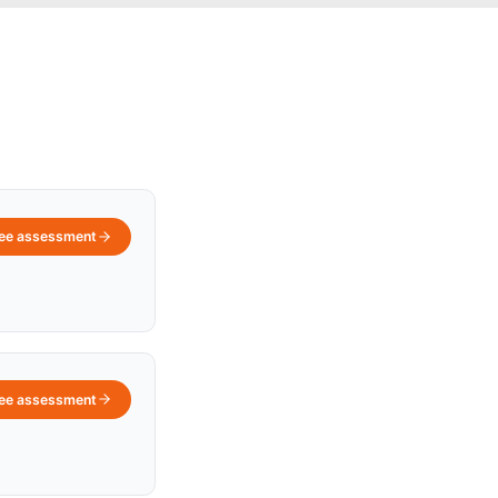
ree assessment
ree assessment