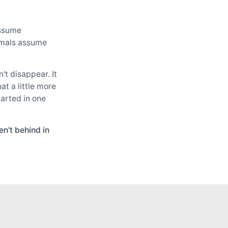
assume
cimals assume
t disappear. It
at a little more
tarted in one
n't behind in