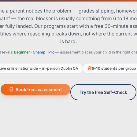
me a parent notices the problem — grades slipping, homewor
math" — the real blocker is usually something from 6 to 18 m
er fully landed. Our programs start with a free 30-minute a
ntifies where reasoning breaks down, not where the current 
is hard.
3 levels:
Beginner
·
Champ
·
Pro
— assessment places your child in the right one
Live online nationwide + in-person Dublin CA
6–10 students per group
Book free assessment
Try the free Self-Check