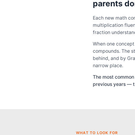
parents do
Each new math con
multiplication flu
fraction understan
When one concept d
compounds. The stud
behind, and by Gra
narrow place.
The most common pa
previous years — t
WHAT TO LOOK FOR