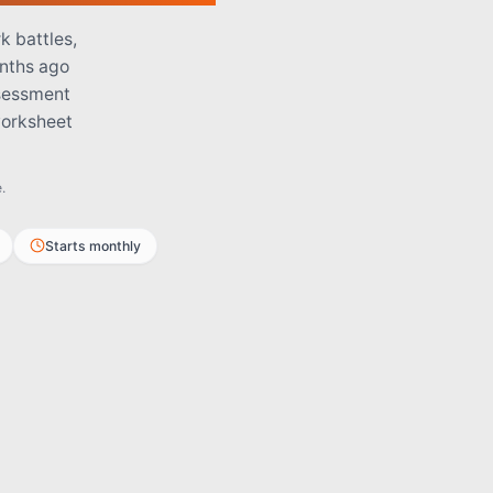
k battles,
onths ago
ssessment
worksheet
.
Starts monthly