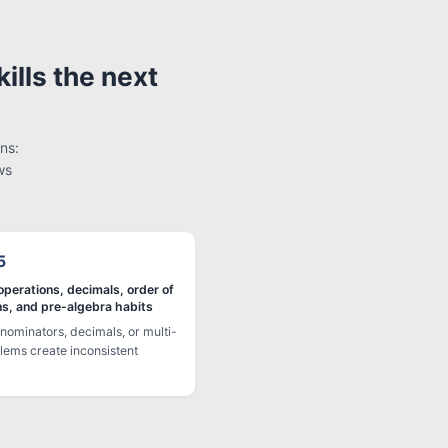
ills the next
ns:
ws
5
operations, decimals, order of
ns, and pre-algebra habits
nominators, decimals, or multi-
lems create inconsistent