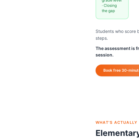
grade level
· Closing
the gap
Students who score be
steps.
The assessment is fre
session.
Book free 30-minu
WHAT'S ACTUALLY
Elementar