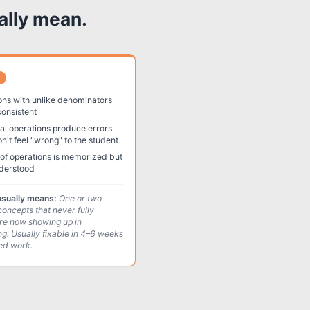
ally mean.
ons with unlike denominators
consistent
l operations produce errors
on't feel "wrong" to the student
of operations is memorized but
derstood
usually means:
One or two
concepts that never fully
re now showing up in
ng. Usually fixable in 4–6 weeks
ted work.