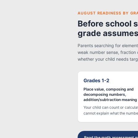
AUGUST READINESS BY GR
Before school s
grade assumes
Parents searching for elementa
weak number sense, fraction 
whether your child needs targ
Grades 1-2
Place value, composing and
decomposing numbers,
addition/subtraction meaning
Your child can count or calcula
cannot explain what the numb
Read the math assessment g