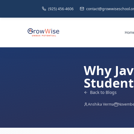
(925) 456-4606
contact@growwiseschool.o
Hom
Why Jav
Student 
Back to Blogs
Anshika Verma
November