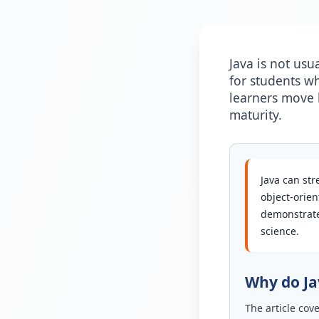
Java is not usu
for students w
learners move b
maturity.
Java can str
object-orie
demonstrate
science.
Why do Jav
The article cov