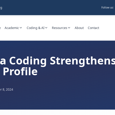
rg
Follow us:
e
Academic
Coding & AI
Resources
About
Contact
a Coding Strengthens
Profile
 8, 2024