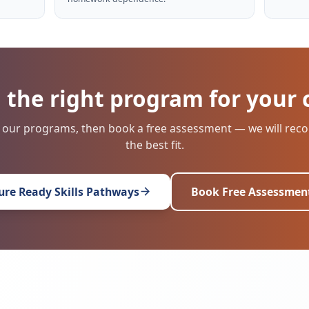
 the right program for your 
 our programs, then book a free assessment — we will r
the best fit.
ure Ready Skills Pathways
Book Free Assessmen