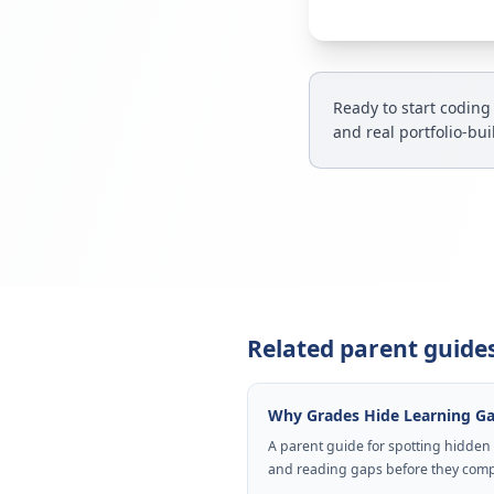
Ready to start coding
and real portfolio-bu
Related parent guide
Why Grades Hide Learning G
A parent guide for spotting hidden
and reading gaps before they com