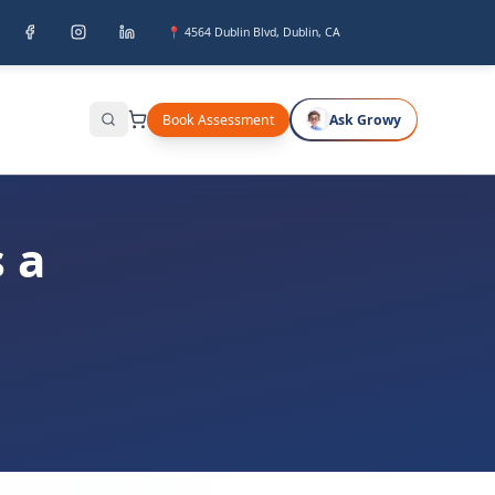
📍 4564 Dublin Blvd, Dublin, CA
Book Assessment
Ask Growy
Search
 a