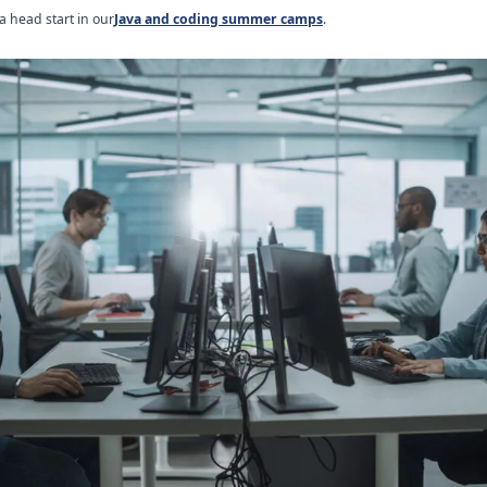
a head start in our
Java and coding summer camps
.