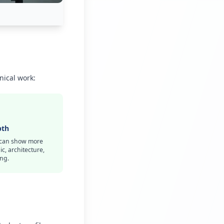
nical work:
pth
s can show more
c, architecture,
ng.