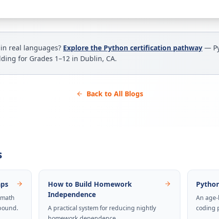
 in real languages?
Explore the Python certification pathway
— Py
ilding for Grades 1–12 in Dublin, CA.
Back to All Blogs
s
aps
How to Build Homework
Python
Independence
 math
An age-
pound.
A practical system for reducing nightly
coding 
homework dependence.