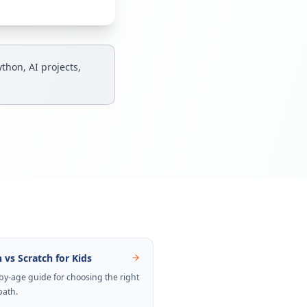
thon, AI projects,
 vs Scratch for Kids
by-age guide for choosing the right
path.