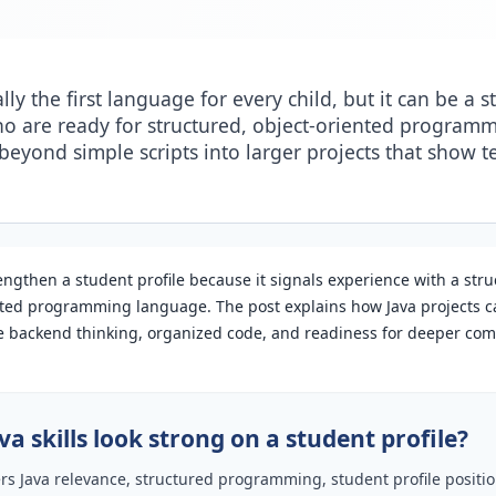
ally the first language for every child, but it can be a 
ho are ready for structured, object-oriented programmi
eyond simple scripts into larger projects that show t
engthen a student profile because it signals experience with a stru
nted programming language. The post explains how Java projects c
 backend thinking, organized code, and readiness for deeper co
a skills look strong on a student profile?
ers Java relevance, structured programming, student profile posit