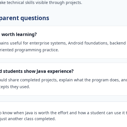
ke technical skills visible through projects.
arent questions
ll worth learning?
mains useful for enterprise systems, Android foundations, backend 
oriented programming practice.
 students show Java experience?
uld share completed projects, explain what the program does, an
cepts they used.
to know when Java is worth the effort and how a student can use it 
t just another class completed.