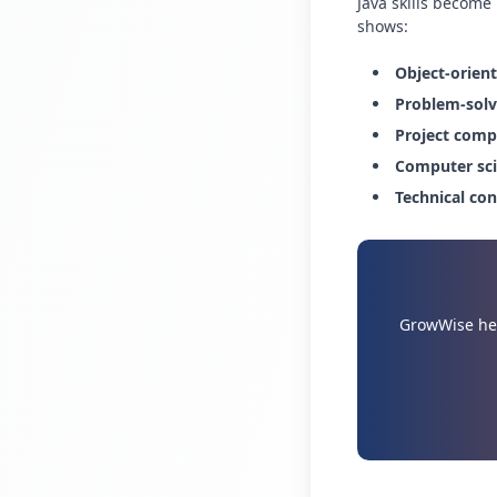
Java skills become
shows:
Object-orien
Problem-solvi
Project comp
Computer sci
Technical co
GrowWise hel