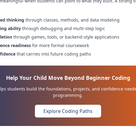
 meaningful when students can point to what they built. A strong s
ted thinking
through classes, methods, and data modeling
ng ability
through debugging and multi-step logic
letion
through games, tools, or backend-style applications
ence readiness
for more formal coursework
nfidence
that carries into future coding paths
Help Your Child Move Beyond Beginner Coding
ps students build the foundations, projects, and confidence need
programming.
Explore Coding Paths