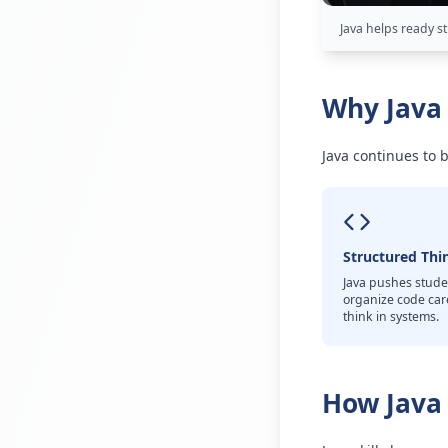
Java helps ready s
Why Java 
Java continues to 
Structured Thi
Java pushes stude
organize code car
think in systems.
How Java 