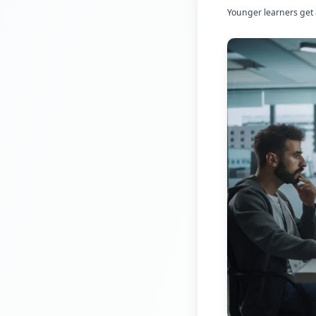
Younger learners get 