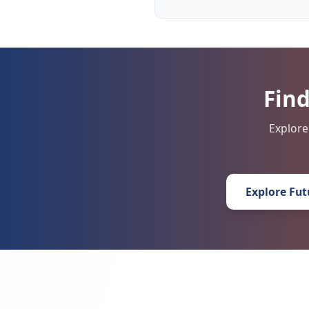
Find
Explore
Explore Fut