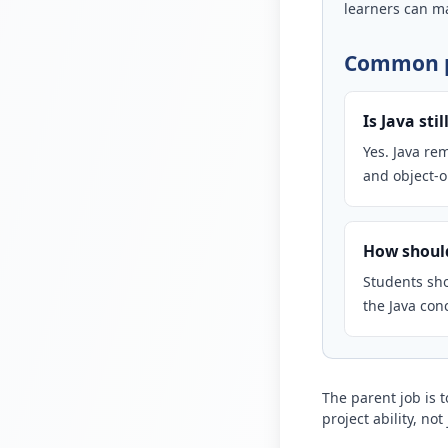
learners can ma
Common p
Is Java sti
Yes. Java re
and object-
How should
Students sho
the Java con
The parent job is 
project ability, no