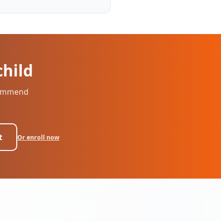
child
ecommend
t
Or enroll now