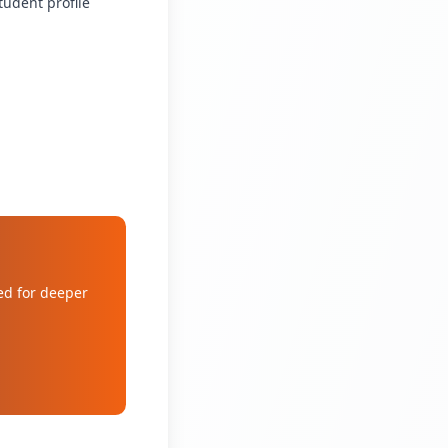
tudent profile
ed for deeper