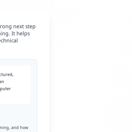
strong next step
ng. It helps
echnical
ctured,
an
mputer
ioning, and how