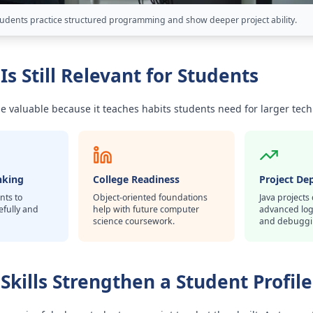
tudents practice structured programming and show deeper project ability.
Is Still Relevant for Students
be valuable because it teaches habits students need for larger tech
nking
College Readiness
Project De
nts to
Object-oriented foundations
Java project
efully and
help with future computer
advanced logi
science coursework.
and debuggi
Skills Strengthen a Student Profile