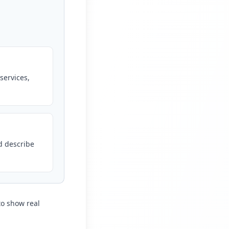
services,
d describe
to show real