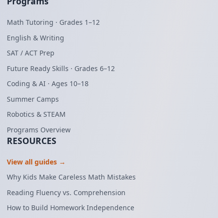
Programs
Math Tutoring · Grades 1–12
English & Writing
SAT / ACT Prep
Future Ready Skills · Grades 6–12
Coding & AI · Ages 10–18
Summer Camps
Robotics & STEAM
Programs Overview
RESOURCES
View all guides →
Why Kids Make Careless Math Mistakes
Reading Fluency vs. Comprehension
How to Build Homework Independence