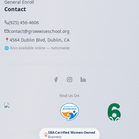
General Enroll
Contact
(925) 456-4606
contact@growwiseschool.org
📍
4564 Dublin Blvd, Dublin, CA
🌐 Also available online — nationwide
Find Us On
SBA-Certified Women-Owned
Business