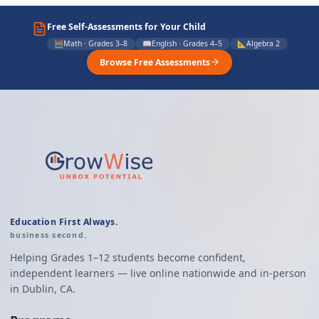
Free Self-Assessments for Your Child
🧮
Math · Grades 3–8
📖
English · Grades 4–5
📐
Algebra 2
Browse Free Assessments
Education First Always.
business second.
Helping Grades 1–12 students become confident,
independent learners — live online nationwide and in-person
in Dublin, CA.