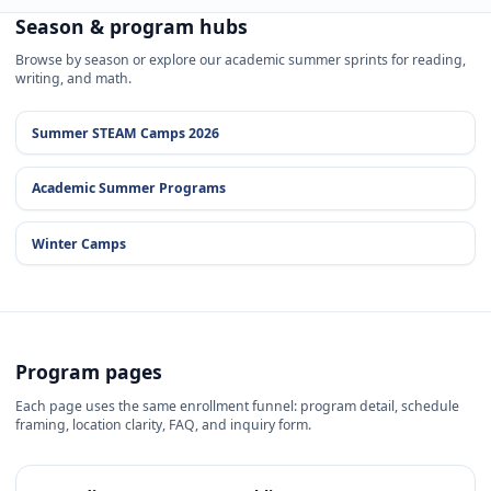
Season & program hubs
Browse by season or explore our academic summer sprints for reading,
writing, and math.
Summer STEAM Camps 2026
Academic Summer Programs
Winter Camps
Program pages
Each page uses the same enrollment funnel: program detail, schedule
framing, location clarity, FAQ, and inquiry form.