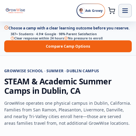
Ask Growy
Choose a camp with a clear learning outcome before you reserve.
387+ Students · 4.9★ Google · 98% Parent Satisfaction
Clear response within 24 hours
No pressure to enroll
Compare Camp Options
GROWWISE SCHOOL · SUMMER · DUBLIN CAMPUS
STEAM & Academic Summer
Camps in Dublin, CA
GrowWise operates one physical campus in Dublin, California.
Families from San Ramon, Pleasanton, Livermore, Danville,
and nearby Tri-Valley cities enroll here—those are served
areas families travel from, not additional GrowWise locations.