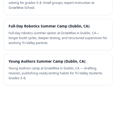
solving for grades 5–8. Small groups, expert instruction at
GrowWise School.
Full-Day Robotics Summer Camp (Dublin, CA)
Full-day robotics summer option at GrowWise in Dublin, CA—
longer build cycles, deeper testing, and structured supervision for
working Tri-Valley parents.
Young Authors Summer Camp (Dublin, CA)
Young Authors camp at GrowWise in Dublin, CA — drafting,
revision, publishing-ready writing habits for Tri-Valley students.
Grades 3–8.