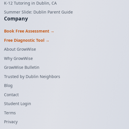
K-12 Tutoring in Dublin, CA
Summer Slide: Dublin Parent Guide
Company
Book Free Assessment →
Free Diagnostic Tool →
About GrowWise
Why GrowWise
GrowWise Bulletin
Trusted by Dublin Neighbors
Blog
Contact
Student Login
Terms
Privacy