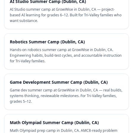
AI Studio Summer Camp (Dublin, CA)
AI Studio summer camp at GrowWise in Dublin, CA — project-
based AI learning for grades 6–12. Built for Tri-Valley families who
want substance.
Robotics Summer Camp (Dublin, CA)
Hands-on robotics summer camp at GrowWise in Dublin, CA.
Engineering habits, build-test cycles, and accountable instruction
for Tri-Valley families.
Game Development Summer Camp (Dublin, CA)
Game dev summer camp at GrowWise in Dublin, CA — real builds,
systems thinking, reviewable milestones. For Tri-Valley families,
grades 5–12.
Math Olympiad Summer Camp (Dublin, CA)
Math Olympiad prep camp in Dublin, CA. AMC8-ready problem