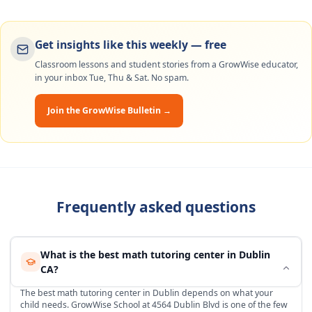
Get insights like this weekly — free
Classroom lessons and student stories from a GrowWise educator,
in your inbox Tue, Thu & Sat. No spam.
Join the GrowWise Bulletin →
Frequently asked questions
What is the best math tutoring center in Dublin
CA?
The best math tutoring center in Dublin depends on what your
child needs. GrowWise School at 4564 Dublin Blvd is one of the few