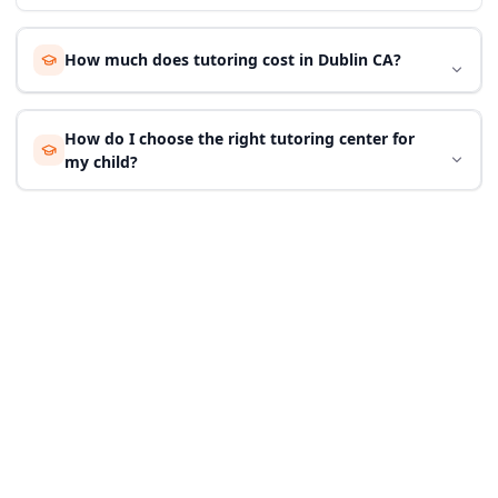
How much does tutoring cost in Dublin CA?
How do I choose the right tutoring center for
my child?