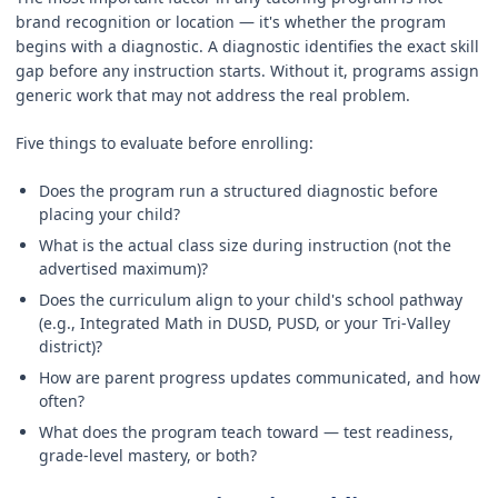
brand recognition or location — it's whether the program
begins with a diagnostic. A diagnostic identifies the exact skill
gap before any instruction starts. Without it, programs assign
generic work that may not address the real problem.
Five things to evaluate before enrolling:
Does the program run a structured diagnostic before
placing your child?
What is the actual class size during instruction (not the
advertised maximum)?
Does the curriculum align to your child's school pathway
(e.g., Integrated Math in DUSD, PUSD, or your Tri-Valley
district)?
How are parent progress updates communicated, and how
often?
What does the program teach toward — test readiness,
grade-level mastery, or both?