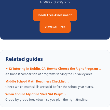
choose any program.
Book Free Assessment
View SAT Prep
Related guides
K-12 Tutoring in Dublin, CA: How to Choose the Right Program
→
An honest comparison of programs serving the Tri-Valley area.
Middle School Math Readiness Checklist
→
Check which math skills are solid before the school year starts.
When Should My Child Start SAT Prep?
→
Grade-by-grade breakdown so you plan the right timeline.