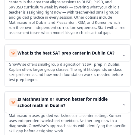
centers in the area that aligns sessions to DUSD, PUSD, and
SRVUSD curriculum week by week — covering what your child's
teacher is assigning right now — with teacher-led small groups
and guided practice in every session. Other options include
Mathnasium of Dublin and Pleasanton, RSM, and Kumon, which
run their own independent curriculum sequences. Start with a free
assessment to see which model fits your child's actual gap.
What is the best SAT prep center in Dublin CA?
GrowWise offers small-group diagnostic-first SAT prep in Dublin.
Kaplan offers larger group classes. The right fit depends on class
size preference and how much foundation work is needed before
test prep begins.
Is Mathnasium or Kumon better for middle
school math in Dublin?
Mathnasium uses guided worksheets in a center setting. Kumon
uses independent worksheet repetition. Neither begins with a
diagnostic. GrowWise's approach starts with identifying the specific
skill gap before assigning work.