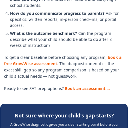
school students.
How do you communicate progress to parents?
Ask for
specifics: written reports, in-person check-ins, or portal
access.
What is the outcome benchmark?
Can the program
describe what your child should be able to do after 8
weeks of instruction?
To get a clear baseline before choosing any program,
book a
free GrowWise assessment
. The diagnostic identifies the
exact skill gap so any program comparison is based on your
child's actual needs — not guesswork.
Ready to see SAT prep options?
Book an assessment →
Not sure where your child's gap starts?
A GrowWise diagnostic gives you a clear starting point before you