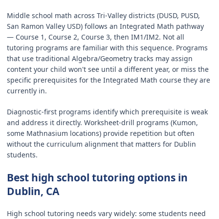
Middle school math across Tri-Valley districts (DUSD, PUSD,
San Ramon Valley USD) follows an Integrated Math pathway
— Course 1, Course 2, Course 3, then IM1/IM2. Not all
tutoring programs are familiar with this sequence. Programs
that use traditional Algebra/Geometry tracks may assign
content your child won't see until a different year, or miss the
specific prerequisites for the Integrated Math course they are
currently in.
Diagnostic-first programs identify which prerequisite is weak
and address it directly. Worksheet-drill programs (Kumon,
some Mathnasium locations) provide repetition but often
without the curriculum alignment that matters for Dublin
students.
Best high school tutoring options in
Dublin, CA
High school tutoring needs vary widely: some students need