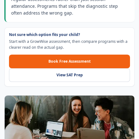
attendance. Programs that skip the diagnostic step
often address the wrong gap.
Not sure which option fits your child?
Start with a GrowWise assessment, then compare programs with a
clearer read on the actual gap.
Book Free Assessment
View SAT Prep