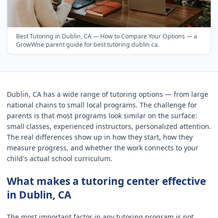
Best Tutoring in Dublin, CA — How to Compare Your Options
— a
GrowWise parent guide for
best tutoring dublin ca
.
Dublin, CA has a wide range of tutoring options — from large
national chains to small local programs. The challenge for
parents is that most programs look similar on the surface:
small classes, experienced instructors, personalized attention.
The real differences show up in how they start, how they
measure progress, and whether the work connects to your
child's actual school curriculum.
What makes a tutoring center effective
in Dublin, CA
The most important factor in any tutoring program is not