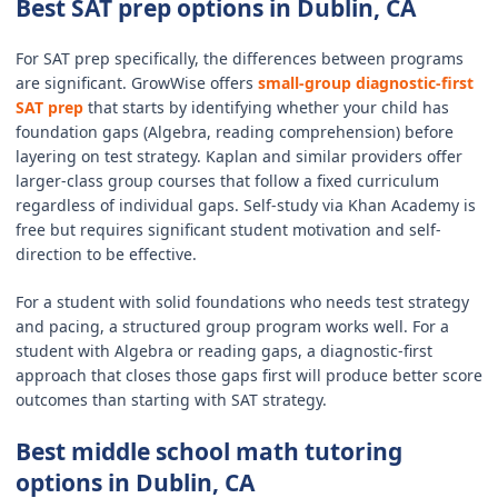
Best SAT prep options in Dublin, CA
For SAT prep specifically, the differences between programs
are significant. GrowWise offers
small-group diagnostic-first
SAT prep
that starts by identifying whether your child has
foundation gaps (Algebra, reading comprehension) before
layering on test strategy. Kaplan and similar providers offer
larger-class group courses that follow a fixed curriculum
regardless of individual gaps. Self-study via Khan Academy is
free but requires significant student motivation and self-
direction to be effective.
For a student with solid foundations who needs test strategy
and pacing, a structured group program works well. For a
student with Algebra or reading gaps, a diagnostic-first
approach that closes those gaps first will produce better score
outcomes than starting with SAT strategy.
Best middle school math tutoring
options in Dublin, CA