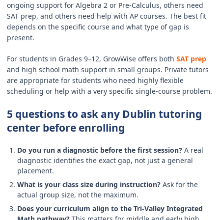
ongoing support for Algebra 2 or Pre-Calculus, others need
SAT prep, and others need help with AP courses. The best fit
depends on the specific course and what type of gap is
present.
For students in Grades 9–12, GrowWise offers both
SAT prep
and high school math support in small groups. Private tutors
are appropriate for students who need highly flexible
scheduling or help with a very specific single-course problem.
5 questions to ask any Dublin tutoring
center before enrolling
Do you run a diagnostic before the first session?
A real
diagnostic identifies the exact gap, not just a general
placement.
What is your class size during instruction?
Ask for the
actual group size, not the maximum.
Does your curriculum align to the Tri-Valley Integrated
Math pathway?
This matters for middle and early high