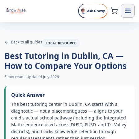
Ask Growy
Back to all guides
LOCAL RESOURCE
Best Tutoring in Dublin, CA —
How to Compare Your Options
5 min read
·
Updated July 2026
Quick Answer
The best tutoring center in Dublin, CA starts with a
diagnostic — not a placement guess — aligns to your
child's actual school pathway (including the Integrated
Math sequence used across DUSD, PUSD, and Tri-Valley
districts), and tracks knowledge retention through
regular assessments rather than just session