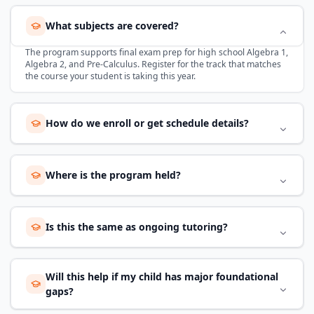
What subjects are covered?
The program supports final exam prep for high school Algebra 1,
Algebra 2, and Pre-Calculus. Register for the track that matches
the course your student is taking this year.
How do we enroll or get schedule details?
Where is the program held?
Is this the same as ongoing tutoring?
Will this help if my child has major foundational
gaps?