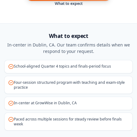
What to expect
What to expect
In-center in Dublin, CA. Our team confirms details when we
respond to your request.
School-aligned Quarter 4 topics and finals-period focus
Four-session structured program with teaching and exam-style
practice
In-center at GrowWise in Dublin, CA
Paced across multiple sessions for steady review before finals
week