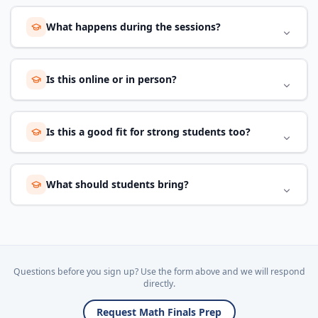
What happens during the sessions?
Is this online or in person?
Is this a good fit for strong students too?
What should students bring?
Questions before you sign up? Use the form above and we will respond
directly.
Request Math Finals Prep