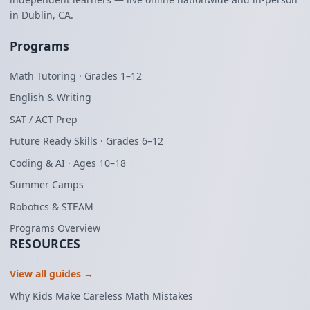
in Dublin, CA.
Programs
Math Tutoring · Grades 1–12
English & Writing
SAT / ACT Prep
Future Ready Skills · Grades 6–12
Coding & AI · Ages 10–18
Summer Camps
Robotics & STEAM
Programs Overview
RESOURCES
View all guides →
Why Kids Make Careless Math Mistakes