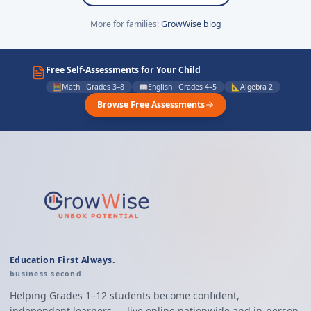
More for families:
GrowWise blog
Free Self-Assessments for Your Child
🧮
Math · Grades 3–8
📖
English · Grades 4–5
📐
Algebra 2
Browse Free Assessments
Education First Always.
business second.
Helping Grades 1–12 students become confident,
independent learners — live online nationwide and in-person