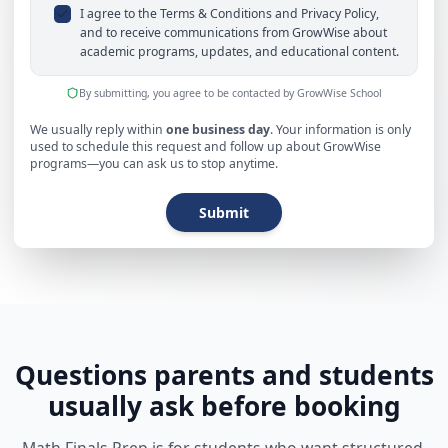
I agree to the Terms & Conditions and Privacy Policy,
and to receive communications from GrowWise about
academic programs, updates, and educational content.
By submitting, you agree to be contacted by GrowWise School
We usually reply within
one business day
. Your information is only
used to schedule this request and follow up about GrowWise
programs—you can ask us to stop anytime.
Submit
Questions parents and students
usually ask before booking
Math Finals Prep is for students who want structured,