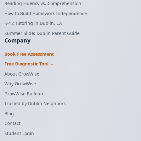
Reading Fluency vs. Comprehension
How to Build Homework Independence
K-12 Tutoring in Dublin, CA
Summer Slide: Dublin Parent Guide
Company
Book Free Assessment →
Free Diagnostic Tool →
About GrowWise
Why GrowWise
GrowWise Bulletin
Trusted by Dublin Neighbors
Blog
Contact
Student Login