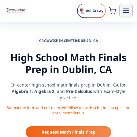
Ask Growy
GROWWISE IN-CENTER
DUBLIN, CA
High School Math Finals
Prep in Dublin, CA
In-center high school math finals prep in Dublin, CA for
Algebra 1
,
Algebra 2
, and
Pre-Calculus
with exam-style
practice.
Submit the form and our team will follow up with schedule, scope, and
enrollment details.
Request Math Finals Prep