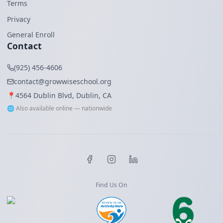
Terms
Privacy
General Enroll
Contact
(925) 456-4606
contact@growwiseschool.org
📍
4564 Dublin Blvd, Dublin, CA
🌐 Also available online — nationwide
Find Us On