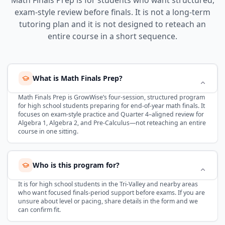
exam-style review before finals. It is not a long-term
tutoring plan and it is not designed to reteach an
entire course in a short sequence.
What is Math Finals Prep?
Math Finals Prep is GrowWise’s four-session, structured program
for high school students preparing for end-of-year math finals. It
focuses on exam-style practice and Quarter 4–aligned review for
Algebra 1, Algebra 2, and Pre-Calculus—not reteaching an entire
course in one sitting.
Who is this program for?
It is for high school students in the Tri-Valley and nearby areas
who want focused finals-period support before exams. If you are
unsure about level or pacing, share details in the form and we
can confirm fit.