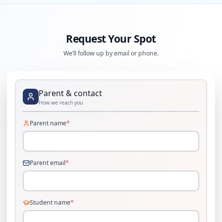
Request Your Spot
We’ll follow up by email or phone.
Parent & contact
How we reach you
Parent name
*
Parent email
*
Student name
*