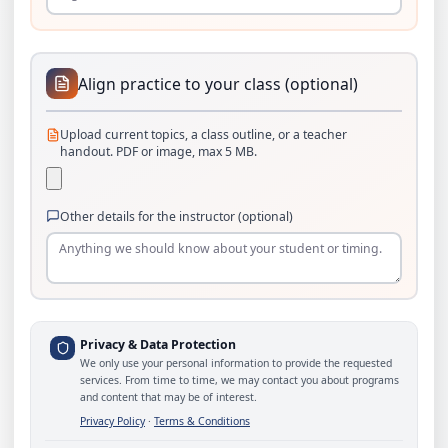
Align practice to your class (optional)
Upload current topics, a class outline, or a teacher
handout. PDF or image, max 5 MB.
Other details for the instructor (optional)
Privacy & Data Protection
We only use your personal information to provide the requested
services. From time to time, we may contact you about programs
and content that may be of interest.
Privacy Policy
·
Terms & Conditions