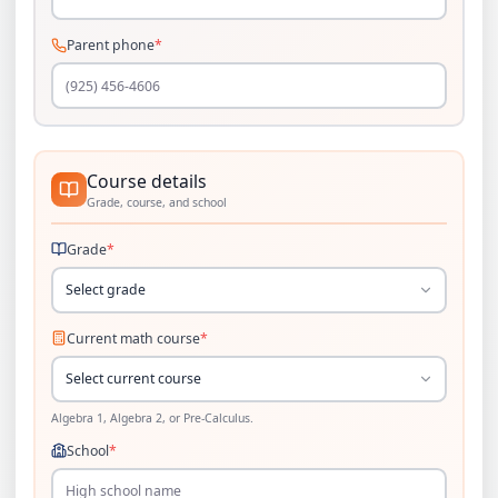
Parent phone
*
Course details
Grade, course, and school
Grade
*
Select grade
Current math course
*
Select current course
Algebra 1, Algebra 2, or Pre-Calculus.
School
*