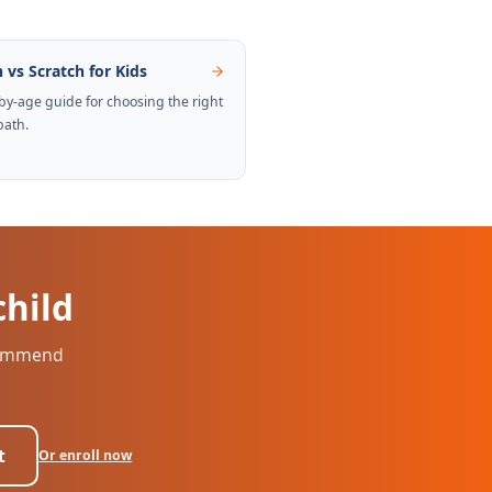
 vs Scratch for Kids
by-age guide for choosing the right
path.
child
ecommend
t
Or enroll now