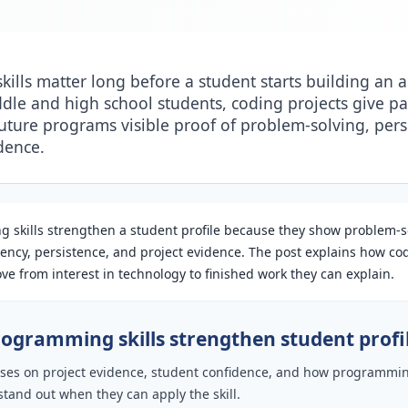
ills matter long before a student starts building an a
ddle and high school students, coding projects give pa
future programs visible proof of problem-solving, pers
dence.
 skills strengthen a student profile because they show problem-s
uency, persistence, and project evidence. The post explains how co
e from interest in technology to finished work they can explain.
ogramming skills strengthen student profi
cuses on project evidence, student confidence, and how programmi
stand out when they can apply the skill.