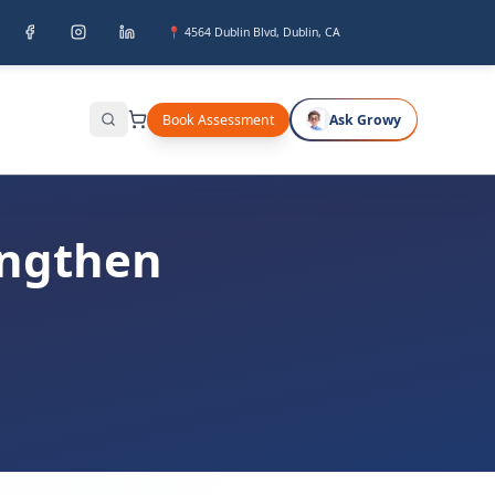
📍 4564 Dublin Blvd, Dublin, CA
Book Assessment
Ask Growy
Search
engthen