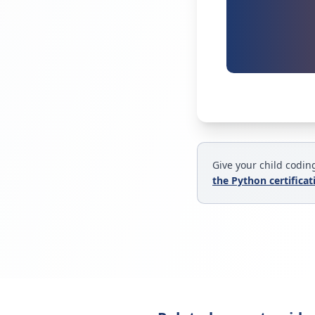
Give your child coding
the Python certifica