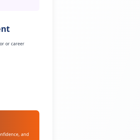
ent
or or career
onfidence, and