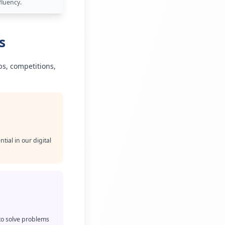
fluency.
s
bs, competitions,
ial in our digital
to solve problems