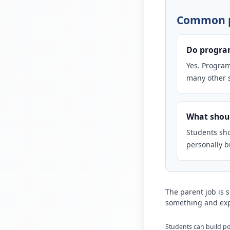
Common p
Do program
Yes. Program
many other s
What shoul
Students sho
personally bu
The parent job is 
something and exp
Students can build por