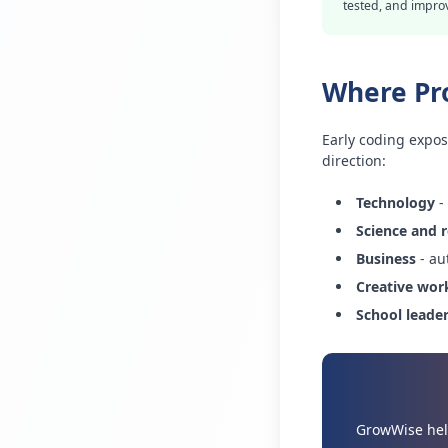
tested, and impro
Where Pr
Early coding expos
direction:
Technology
-
Science and 
Business
- au
Creative wor
School leade
GrowWise help