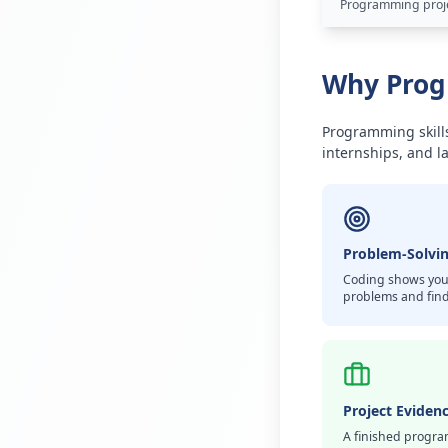
Programming projec
Why Progr
Programming skills
internships, and la
Problem-Solvin
Coding shows you
problems and find
Project Eviden
A finished progra