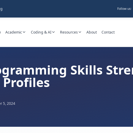
rg
Follow us:
e
Academic
Coding & AI
Resources
About
Contact
gramming Skills Str
Profiles
 5, 2024