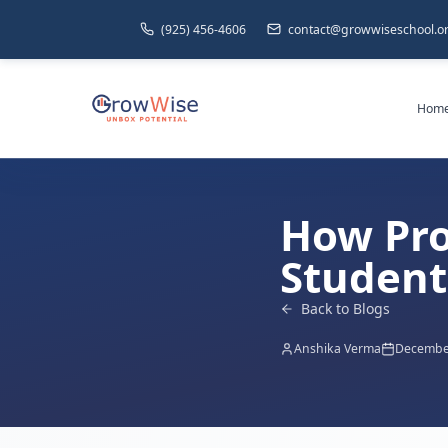
(925) 456-4606
contact@growwiseschool.o
Hom
How Pro
Student 
Back to Blogs
Anshika Verma
December