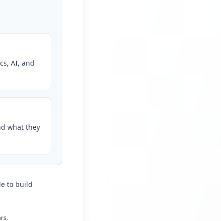
cs, AI, and
nd what they
e to build
rs.