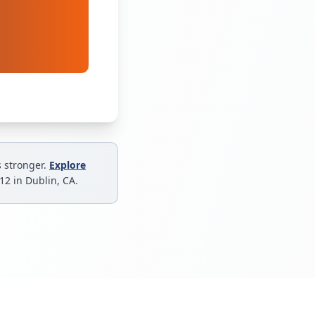
s stronger.
Explore
–12 in Dublin, CA.