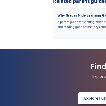
Related parent guide
Why Grades Hide Learning G
A parent guide for spotting hidden
and reading gaps before they com
Find
Explore
Explore Fut