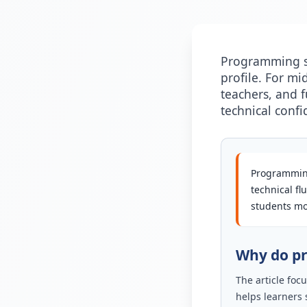
Programming sk
profile. For mi
teachers, and 
technical confi
Programming
technical fl
students mov
Why do pr
The article fo
helps learners 