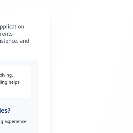
pplication
rents,
istence, and
olving,
ding helps
les?
ng experience