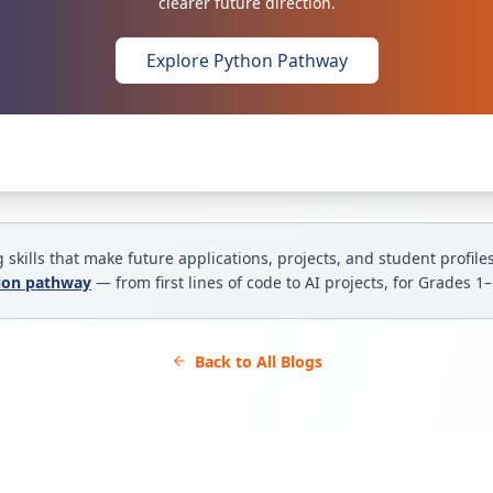
clearer future direction.
Explore Python Pathway
 skills that make future applications, projects, and student profile
tion pathway
— from first lines of code to AI projects, for Grades 1
Back to All Blogs