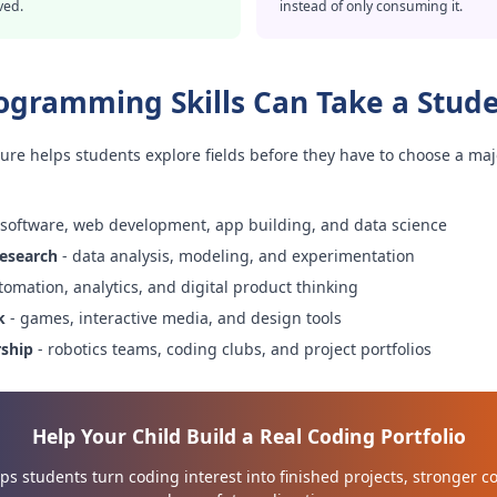
ved.
instead of only consuming it.
ogramming Skills Can Take a Stud
ure helps students explore fields before they have to choose a maj
 software, web development, app building, and data science
research
- data analysis, modeling, and experimentation
tomation, analytics, and digital product thinking
k
- games, interactive media, and design tools
rship
- robotics teams, coding clubs, and project portfolios
Help Your Child Build a Real Coding Portfolio
s students turn coding interest into finished projects, stronger c