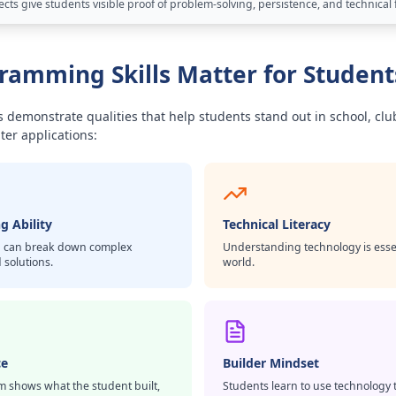
ts give students visible proof of problem-solving, persistence, and technical 
amming Skills Matter for Student
 demonstrate qualities that help students stand out in school, clu
ter applications:
g Ability
Technical Literacy
 can break down complex
Understanding technology is essent
 solutions.
world.
ce
Builder Mindset
m shows what the student built,
Students learn to use technology 