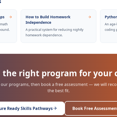
s
aps
How to Build Homework
Python
Independence
 math
An age-
pound.
A practical system for reducing nightly
coding 
homework dependence.
 the right program for your 
 our programs, then book a free assessment — we will r
the best fit.
ure Ready Skills Pathways
Book Free Assessmen