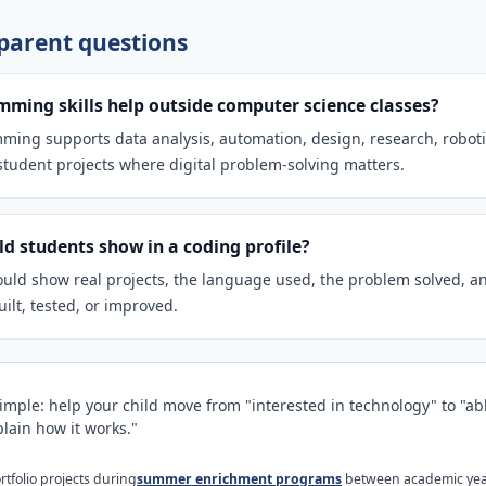
arent questions
ming skills help outside computer science classes?
ming supports data analysis, automation, design, research, roboti
tudent projects where digital problem-solving matters.
d students show in a coding profile?
uld show real projects, the language used, the problem solved, a
ilt, tested, or improved.
simple: help your child move from "interested in technology" to "abl
lain how it works."
tfolio projects during
summer enrichment programs
between academic yea