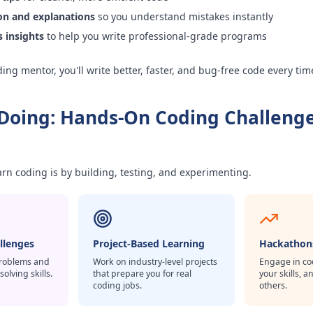
ion and explanations
so you understand mistakes instantly
s insights
to help you write professional-grade programs
ing mentor, you'll write better, faster, and bug-free code every tim
 Doing: Hands-On Coding Challeng
arn coding is by building, testing, and experimenting.
allenges
Project-Based Learning
Hackathon
problems and
Work on industry-level projects
Engage in cod
lving skills.
that prepare you for real
your skills, 
coding jobs.
others.