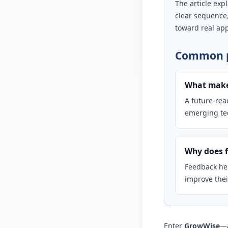
The article exp
clear sequence
toward real app
Common p
What makes
A future-rea
emerging tec
Why does f
Feedback hel
improve the
Enter
GrowWise
—a