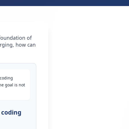
foundation of
erging, how can
 coding
e goal is not
 coding