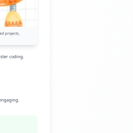
ed projects,
ster coding.
 engaging.