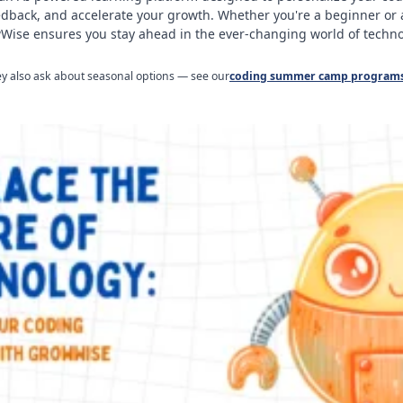
edback, and accelerate your growth. Whether you're a beginner or
ise ensures you stay ahead in the ever-changing world of techno
ley also ask about seasonal options — see our
coding summer camp program