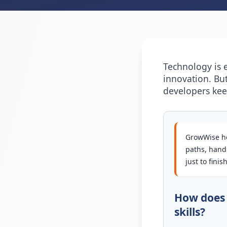
Technology is 
innovation. Bu
developers ke
GrowWise he
paths, hands
just to fini
How does 
skills?