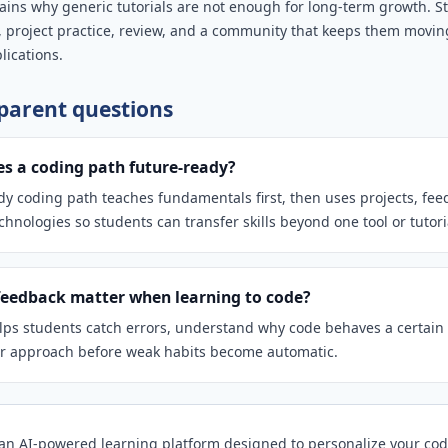
lains why generic tutorials are not enough for long-term growth. 
, project practice, review, and a community that keeps them movin
lications.
arent questions
 a coding path future-ready?
dy coding path teaches fundamentals first, then uses projects, fe
hnologies so students can transfer skills beyond one tool or tutori
eedback matter when learning to code?
ps students catch errors, understand why code behaves a certain
ir approach before weak habits become automatic.
n AI-powered learning platform designed to personalize your cod