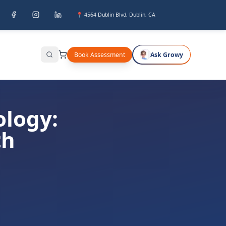
📍 4564 Dublin Blvd, Dublin, CA
Book Assessment
Ask Growy
Search
ology:
th