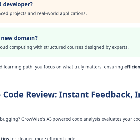
d developer?
nced projects and real-world applications.
a new domain?
loud computing with structured courses designed by experts.
d learning path, you focus on what truly matters, ensuring
efficie
 Code Review: Instant Feedback, I
bugging? GrowWise's AI-powered code analysis evaluates your code
 tips
for cleaner, more efficient code