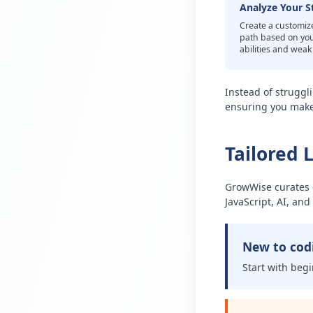
Analyze Your S
Create a customiz
path based on yo
abilities and wea
Instead of struggl
ensuring you make 
Tailored 
GrowWise curates c
JavaScript, AI, an
New to cod
Start with begi