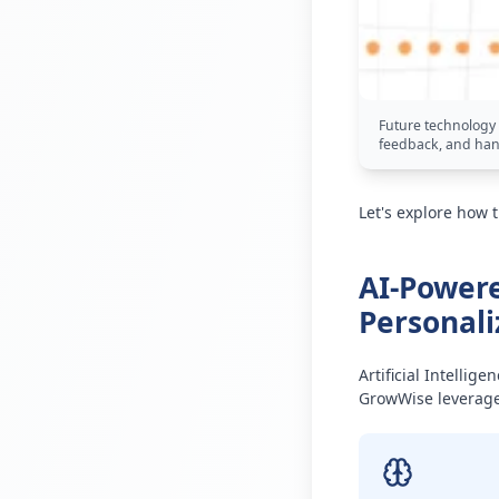
Future technology 
feedback, and han
Let's explore how 
AI-Powere
Personali
Artificial Intellig
GrowWise leverages