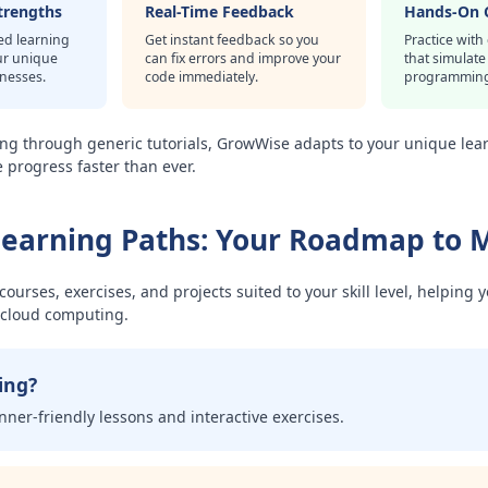
trengths
Real-Time Feedback
Hands-On 
ed learning
Get instant feedback so you
Practice with
ur unique
can fix errors and improve your
that simulate
knesses.
code immediately.
programming
ing through generic tutorials, GrowWise adapts to your unique lear
progress faster than ever.
Learning Paths: Your Roadmap to 
ourses, exercises, and projects suited to your skill level, helping 
d cloud computing.
ing?
nner-friendly lessons and interactive exercises.