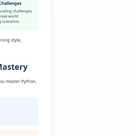
Challenges
 coding challenges
 real-world
 scenarios.
ning style,
Mastery
you master Python,