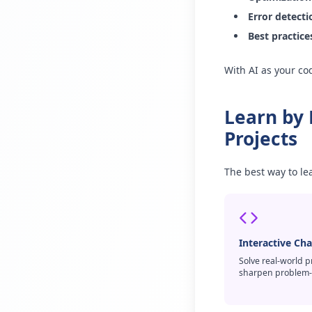
Error detect
Best practice
With AI as your cod
Learn by
Projects
The best way to le
Interactive Ch
Solve real-world 
sharpen problem-so