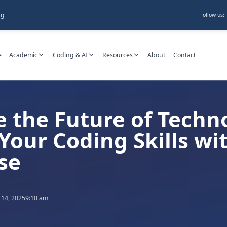
rg
Follow us:
e
Academic
Coding & AI
Resources
About
Contact
 the Future of Techn
Your Coding Skills wi
se
 14, 2025
9:10 am