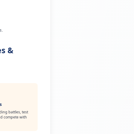
e.
es &
s
ing battles, test
and compete with