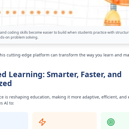
and coding skills become easier to build when students practice with structur
ds-on problem solving.
this cutting-edge platform can transform the way you learn and ma
d Learning: Smarter, Faster, and
zed
ence is reshaping education, making it more adaptive, efficient, and
 AI to: