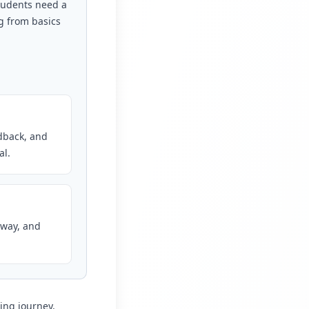
Students need a
g from basics
edback, and
al.
 way, and
ing journey,