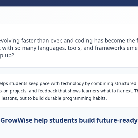
evolving faster than ever, and coding has become the 
t with so many languages, tools, and frameworks em
ep up?
lps students keep pace with technology by combining structured
-on projects, and feedback that shows learners what to fix next. Th
sh lessons, but to build durable programming habits.
GrowWise help students build future-ready