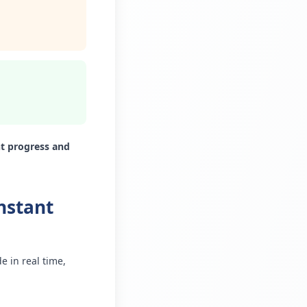
nt progress and
nstant
 in real time,