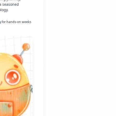
 a seasoned
logy.
s
for hands-on weeks