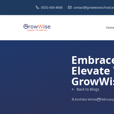
(925) 456-4606
contact@growwiseschool.o
Hom
Embrace
Elevate 
GrowWi
Back to Blogs
Anshika Verma
February