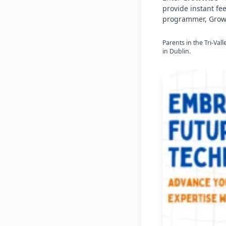
provide instant fe
programmer, GrowW
Parents in the Tri-Val
in Dublin.