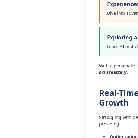
Experience
Dive into adva
Exploring 
Learn AI and c
With a personalize
skill mastery
.
Real-Time
Growth
Struggling with de
providing:
Optimization