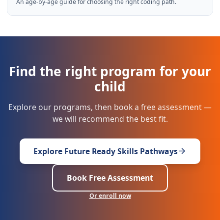
An age-by-age guide for choosing the right coding path.
Find the right program for your
child
Explore our programs, then book a free assessment —
we will recommend the best fit.
Explore Future Ready Skills Pathways
Book Free Assessment
Or enroll now