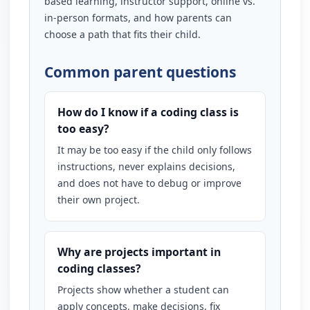
based learning, instructor support, online vs.
in-person formats, and how parents can
choose a path that fits their child.
Common parent questions
How do I know if a coding class is
too easy?
It may be too easy if the child only follows
instructions, never explains decisions,
and does not have to debug or improve
their own project.
Why are projects important in
coding classes?
Projects show whether a student can
apply concepts, make decisions, fix