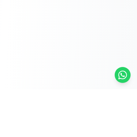
Free Self-Assessments for Your Child
🧮
Math · Grades 3–8
📖
English · Grades 4–5
📐
Algebra 2
Browse Free Assessments