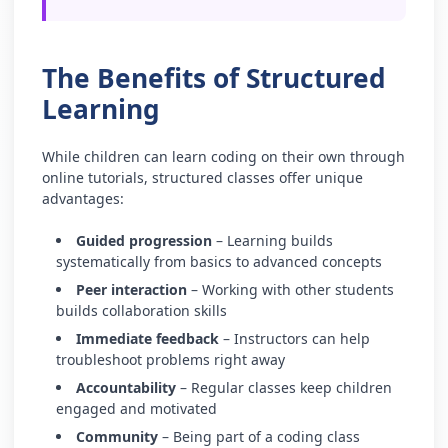
The Benefits of Structured
Learning
While children can learn coding on their own through
online tutorials, structured classes offer unique
advantages:
Guided progression
– Learning builds
systematically from basics to advanced concepts
Peer interaction
– Working with other students
builds collaboration skills
Immediate feedback
– Instructors can help
troubleshoot problems right away
Accountability
– Regular classes keep children
engaged and motivated
Community
– Being part of a coding class