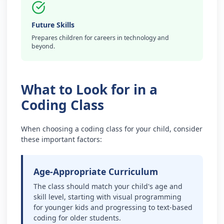
Future Skills
Prepares children for careers in technology and
beyond.
What to Look for in a
Coding Class
When choosing a coding class for your child, consider
these important factors:
Age-Appropriate Curriculum
The class should match your child's age and
skill level, starting with visual programming
for younger kids and progressing to text-based
coding for older students.