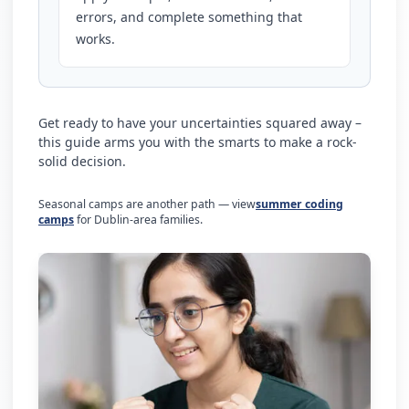
errors, and complete something that
works.
Get ready to have your uncertainties squared away –
this guide arms you with the smarts to make a rock-
solid decision.
Seasonal camps are another path — view
summer coding
camps
for Dublin-area families.