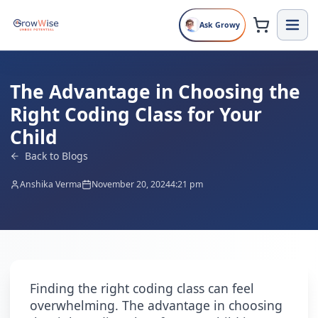
Ask Growy
The Advantage in Choosing the
Right Coding Class for Your
Child
Back to Blogs
Anshika Verma
November 20, 2024
4:21 pm
Finding the right coding class can feel
overwhelming. The advantage in choosing