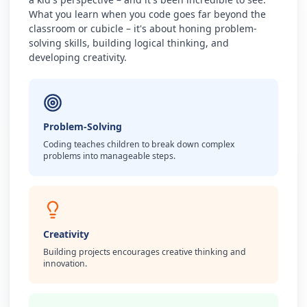
What you learn when you code goes far beyond the
classroom or cubicle – it's about honing problem-
solving skills, building logical thinking, and
developing creativity.
Problem-Solving
Coding teaches children to break down complex
problems into manageable steps.
Creativity
Building projects encourages creative thinking and
innovation.