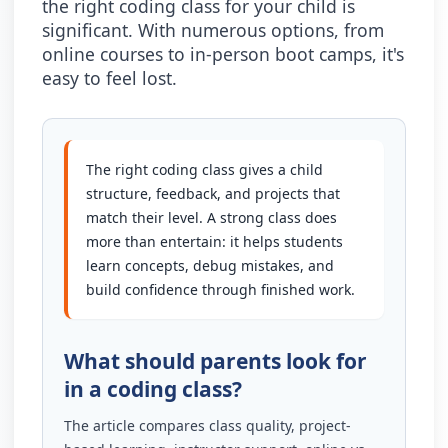
the right coding class for your child is
significant. With numerous options, from
online courses to in-person boot camps, it's
easy to feel lost.
The right coding class gives a child
structure, feedback, and projects that
match their level. A strong class does
more than entertain: it helps students
learn concepts, debug mistakes, and
build confidence through finished work.
What should parents look for
in a coding class?
The article compares class quality, project-