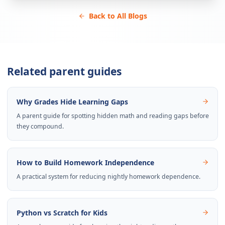
Back to All Blogs
Related parent guides
Why Grades Hide Learning Gaps
A parent guide for spotting hidden math and reading gaps before
they compound.
How to Build Homework Independence
A practical system for reducing nightly homework dependence.
Python vs Scratch for Kids