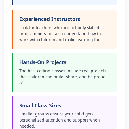
Experienced Instructors
Look for teachers who are not only skilled
programmers but also understand how to
work with children and make learning fun.
Hands-On Projects
The best coding classes include real projects
that children can build, share, and be proud
of.
Small Class Sizes
Smaller groups ensure your child gets
personalized attention and support when
needed.