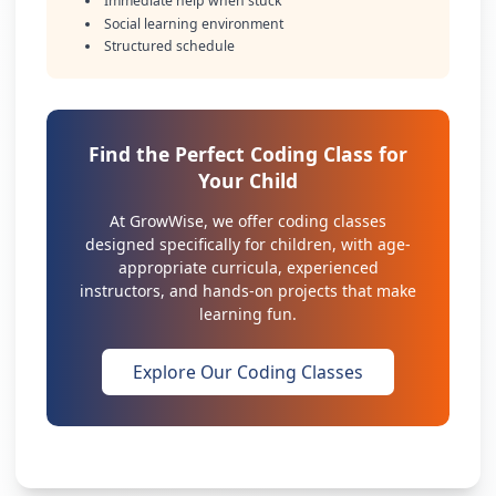
Immediate help when stuck
Social learning environment
Structured schedule
Find the Perfect Coding Class for
Your Child
At GrowWise, we offer coding classes
designed specifically for children, with age-
appropriate curricula, experienced
instructors, and hands-on projects that make
learning fun.
Explore Our Coding Classes