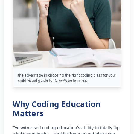
the advantage in choosing the right coding class for your
child visual guide for GrowWise families.
Why Coding Education
Matters
I've witnessed coding education's ability to totally flip
a kid's perspective – and it's been incredible to see.