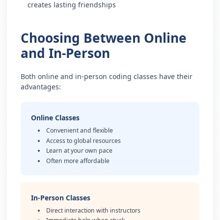
creates lasting friendships
Choosing Between Online
and In-Person
Both online and in-person coding classes have their
advantages:
Online Classes
Convenient and flexible
Access to global resources
Learn at your own pace
Often more affordable
In-Person Classes
Direct interaction with instructors